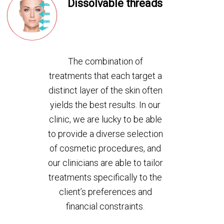
Dissolvable threads
The combination of
treatments that each target a
distinct layer of the skin often
yields the best results. In our
clinic, we are lucky to be able
to provide a diverse selection
of cosmetic procedures, and
our clinicians are able to tailor
treatments specifically to the
client’s preferences and
financial constraints.