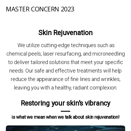
MASTER CONCERN 2023
Skin Rejuvenation
We utilize cutting-edge techniques such as
chemical peels, laser resurfacing, and microneedling
to deliver tailored solutions that meet your specific
needs. Our safe and effective treatments will help
reduce the appearance of fine lines and wrinkles,
leaving you with a healthy, radiant complexion.
Restoring your skin's vibrancy
is what we mean when we talk about skin rejuvenation!