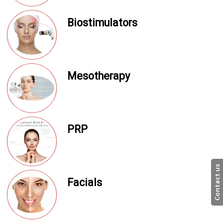
Biostimulators
Mesotherapy
PRP
Contact us
Facials