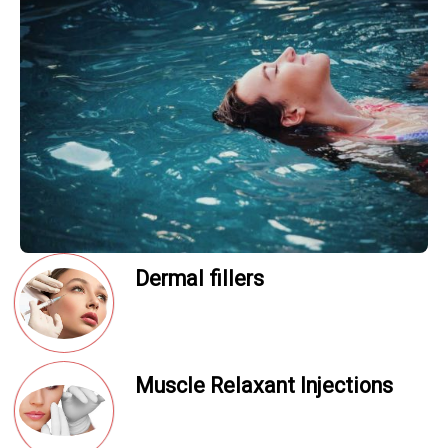
Dermal fillers
Muscle Relaxant Injections