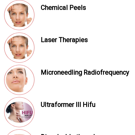
Chemical Peels
Laser Therapies
Microneedling Radiofrequency
Ultraformer III Hifu