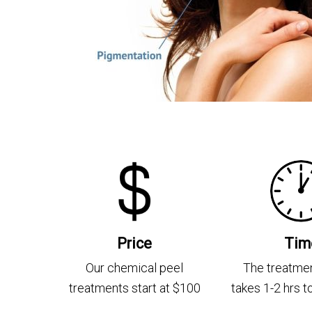
Price
Tim
Our chemical peel
The treatmen
treatments start at $100
takes 1-2 hrs 