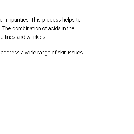
her impurities. This process helps to
. The combination of acids in the
e lines and wrinkles.
 address a wide range of skin issues,