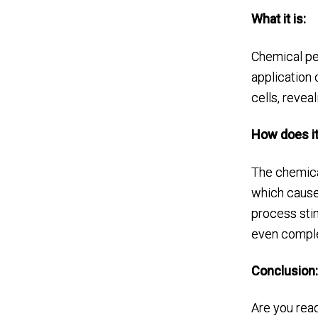
What it is:
Chemical pe
application 
cells, reveal
How does it
The chemical
which causes
process stim
even comple
Conclusion
Are you read