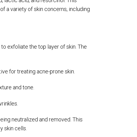
 lactic acid, and resorcinol. This
 a variety of skin concerns, including
o exfoliate the top layer of skin. The
ive for treating acne-prone skin.
exture and tone.
rinkles.
 being neutralized and removed. This
 skin cells.