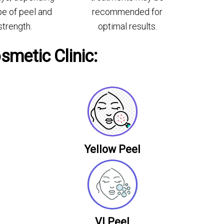
pe of peel and
recommended for
strength.
optimal results.
smetic Clinic:
Yellow Peel
VI Peel