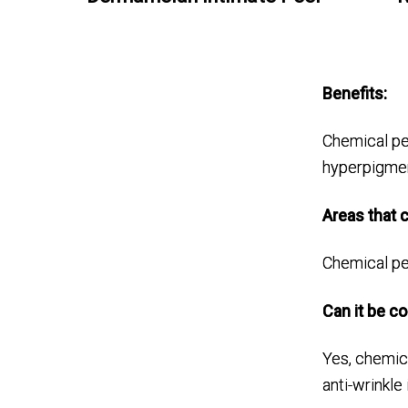
Benefits:
Chemical pee
hyperpigment
Areas that c
Chemical pee
Can it be c
Yes, chemic
anti-wrinkle 