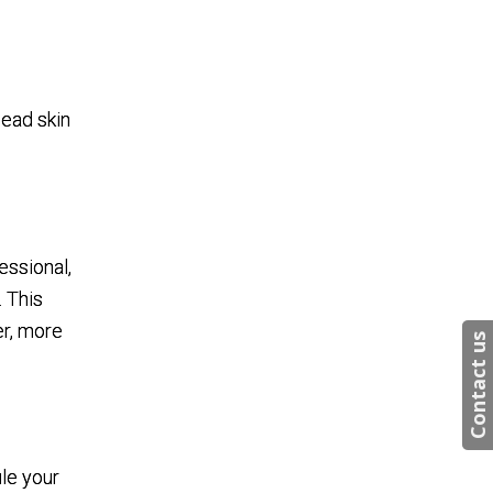
e
dead skin
essional,
. This
er, more
Contact us
le your