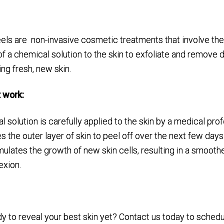
els are non-invasive cosmetic treatments that involve th
of a chemical solution to the skin to exfoliate and remove 
ing fresh, new skin.
 work:
 solution is carefully applied to the skin by a medical prof
 the outer layer of skin to peel off over the next few days
ulates the growth of new skin cells, resulting in a smooth
xion.
:
y to reveal your best skin yet? Contact us today to schedu