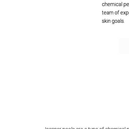
chemical pe
team of exp
skin goals.