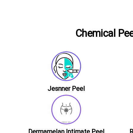
Chemical Peel
Jesnner Peel
Dermamelan Intimate Peel
R