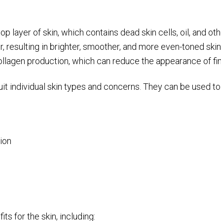
p layer of skin, which contains dead skin cells, oil, and ot
, resulting in brighter, smoother, and more even-toned skin
ollagen production, which can reduce the appearance of fin
t individual skin types and concerns. They can be used to
ion
ts for the skin, including: