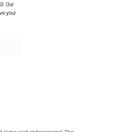
St. Our
eve your