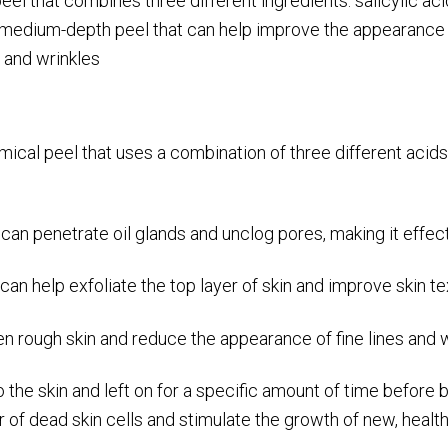
l that combines three different ingredients: salicylic acid,
medium-depth peel that can help improve the appearance of
s and wrinkles
al peel that uses a combination of three different acids t
t can penetrate oil glands and unclog pores, making it effect
 can help exfoliate the top layer of skin and improve skin t
en rough skin and reduce the appearance of fine lines and w
o the skin and left on for a specific amount of time before
 of dead skin cells and stimulate the growth of new, healthy