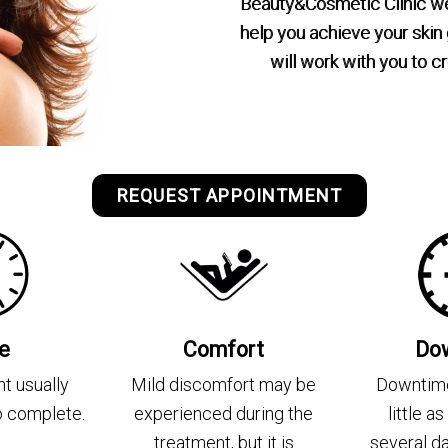
Beauty&Cosmetic Clinic we 
help you achieve your skin
will work with you to 
REQUEST APPOINTMENT
e
Comfort
Do
t usually
Mild discomfort may be
Downtime
to complete.
experienced during the
little a
treatment, but it is
several d