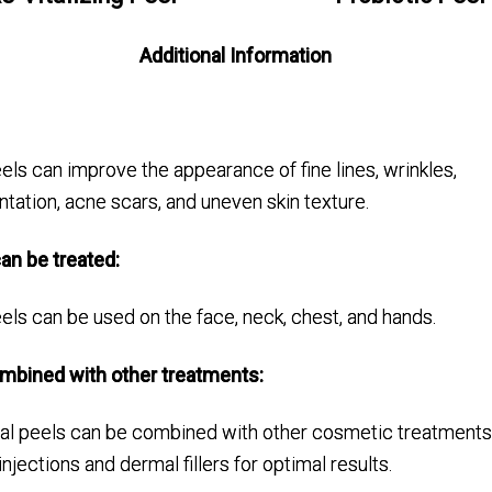
Additional Information
ls can improve the appearance of fine lines, wrinkles,
ation, acne scars, and uneven skin texture.
an be treated:
ls can be used on the face, neck, chest, and hands.
ombined with other treatments:
al peels can be combined with other cosmetic treatments
injections and dermal fillers for optimal results.