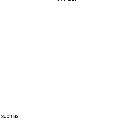
 such as