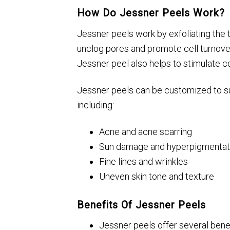
How Do Jessner Peels Work?
Jessner peels work by exfoliating the to
unclog pores and promote cell turnover
Jessner peel also helps to stimulate c
Jessner peels can be customized to sui
including:
Acne and acne scarring
Sun damage and hyperpigmentat
Fine lines and wrinkles
Uneven skin tone and texture
Benefits Of Jessner Peels
Jessner peels offer several benefi