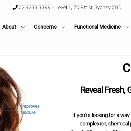
02 9233 3399
– Level 1, 70 Pitt St, Sydney CBD
About
Concerns
Functional Medicine
C
Reveal Fresh, 
If you’re looking for a way
complexion, chemical p