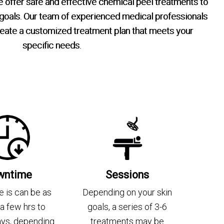
offer safe and effective chemical peel treatments to
 goals. Our team of experienced medical professionals
create a customized treatment plan that meets your
specific needs.
wntime
Sessions
 is can be as
Depending on your skin
s a few hrs to
goals, a series of 3-6
ays, depending
treatments may be