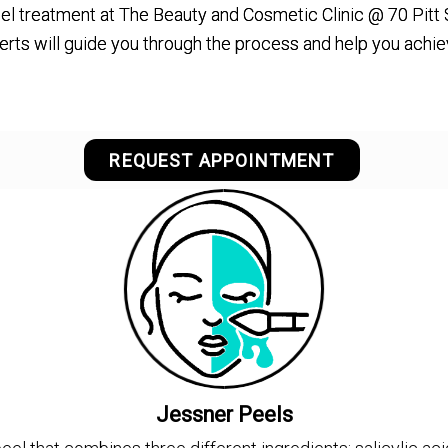
el treatment at The Beauty and Cosmetic Clinic @ 70 Pitt 
erts will guide you through the process and help you achi
REQUEST APPOINTMENT
Jessner Peels