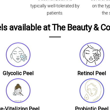
typically well-tolerated by
on the ty
patients.
the 
s available at The Beauty & Co
Glycolic Peel
Retinol Peel
e-Vitalizing Peel
Probiotic Peel