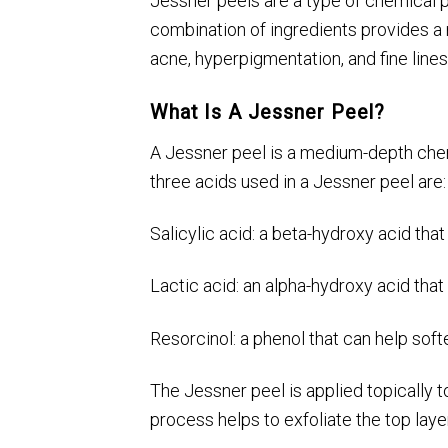
Jessner peels are a type of chemical pee
combination of ingredients provides a 
acne, hyperpigmentation, and fine line
What Is A Jessner Peel?
A Jessner peel is a medium-depth chemic
three acids used in a Jessner peel are:
Salicylic acid: a beta-hydroxy acid tha
Lactic acid: an alpha-hydroxy acid that
Resorcinol: a phenol that can help soft
The Jessner peel is applied topically t
process helps to exfoliate the top layer