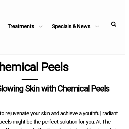
Treatments
Specials & News
hemical Peels
Glowing Skin with Chemical Peels
 to rejuvenate your skin and achieve a youthful, radiant
eels might be the perfect solution for you. At The