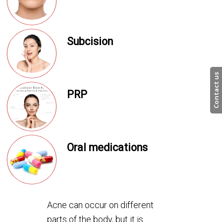
Subcision
Contact us
PRP
Oral medications
Acne can occur on different
parts of the body, but it is