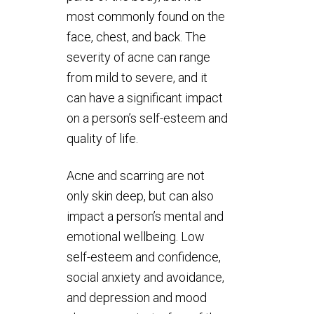
most commonly found on the
face, chest, and back. The
severity of acne can range
from mild to severe, and it
can have a significant impact
on a person’s self-esteem and
quality of life.
Acne and scarring are not
only skin deep, but can also
impact a person’s mental and
emotional wellbeing. Low
self-esteem and confidence,
social anxiety and avoidance,
and depression and mood