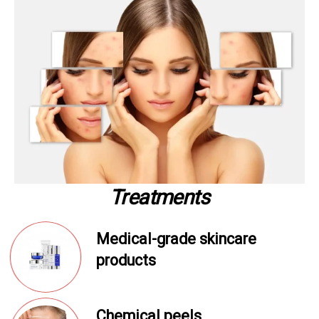
Treatments
Medical-grade skincare
products
Chemical peels