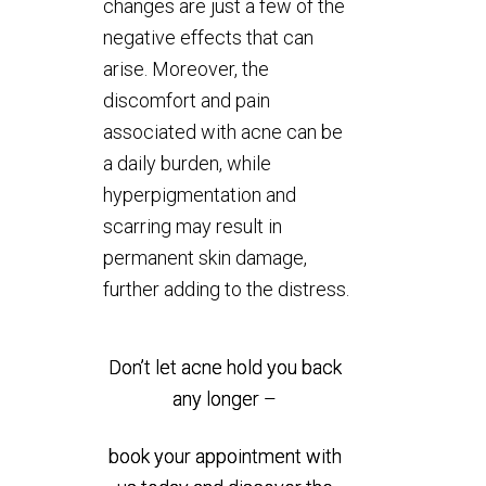
changes are just a few of the
negative effects that can
arise. Moreover, the
discomfort and pain
associated with acne can be
a daily burden, while
hyperpigmentation and
scarring may result in
permanent skin damage,
further adding to the distress.
Don’t let acne hold you back
any longer –
book your appointment with