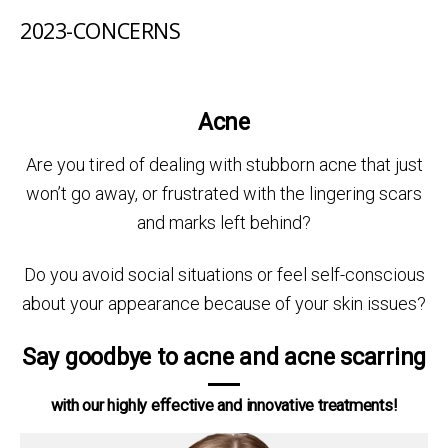
2023-CONCERNS
Acne
Are you tired of dealing with stubborn acne that just
won’t go away, or frustrated with the lingering scars
and marks left behind?
Do you avoid social situations or feel self-conscious
about your appearance because of your skin issues?
Say goodbye to acne and acne scarring
with our highly effective and innovative treatments!