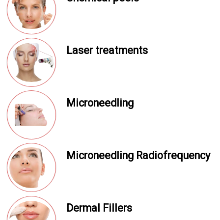
Laser treatments
Microneedling
Microneedling Radiofrequency
Dermal Fillers