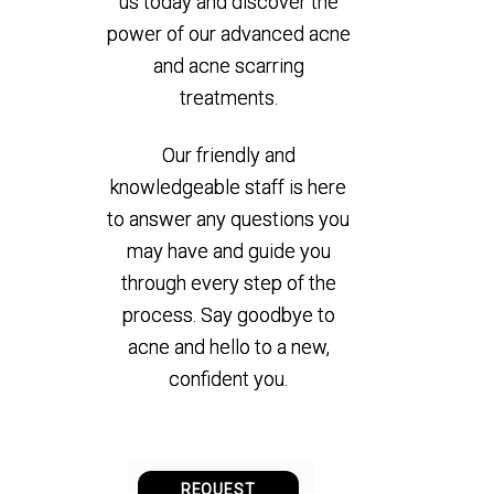
us today and discover the
power of our advanced acne
and acne scarring
treatments.
Our friendly and
knowledgeable staff is here
to answer any questions you
may have and guide you
through every step of the
process. Say goodbye to
acne and hello to a new,
confident you.
REQUEST