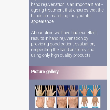
hand rejuvenation is an important anti-
ageing treatment that ensures that the
hands are matching the youthful
appearance.
At our clinic we have had excellent
results in hand rejuvenation by
providing good patient evaluation,
respecting the hand anatomy and
using only high quality products.
Picture gallery