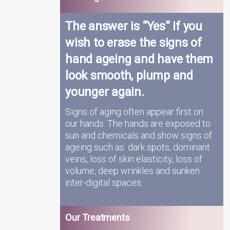
The answer is “Yes” if you
wish to erase the signs of
hand ageing and have them
look smooth, plump and
younger again.
Signs of aging often appear first on
our hands. The hands are exposed to
sun and chemicals and show signs of
ageing such as: dark spots, dominant
veins, loss of skin elasticity, loss of
volume, deep wrinkles and sunken
inter-digital spaces.
Our Treatments