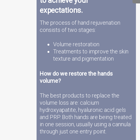
to achieve your
expectations.
The process of hand rejuvenation
consists of two stages:
Volume restoration
Treatments to improve the skin
texture and pigmentation
How do we restore the hands
volume?
The best products to replace the
volume loss are: calcium
hydroxyapatite, hyaluronic acid gels
and PRP. Both hands are being treated
in one session, usually using a cannula
through just one entry point.