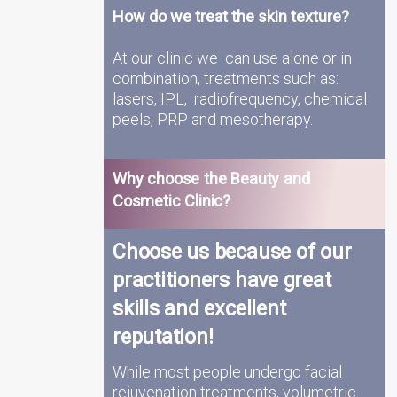
How do we treat the skin texture?
At our clinic we can use alone or in
combination, treatments such as:
lasers, IPL, radiofrequency, chemical
peels, PRP and mesotherapy.
Why choose the Beauty and
Cosmetic Clinic?
Choose us because of our
practitioners have great
skills and excellent
reputation!
While most people undergo facial
rejuvenation treatments, volumetric