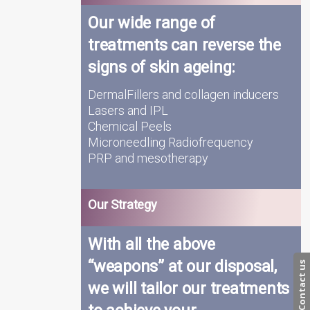
Our wide range of
treatments can reverse the
signs of skin ageing:
DermalFillers and collagen inducers
Lasers and IPL
Chemical Peels
Microneedling Radiofrequency
PRP and mesotherapy
Our Strategy
With all the above
“weapons” at our disposal,
Contact us
we will tailor our treatments