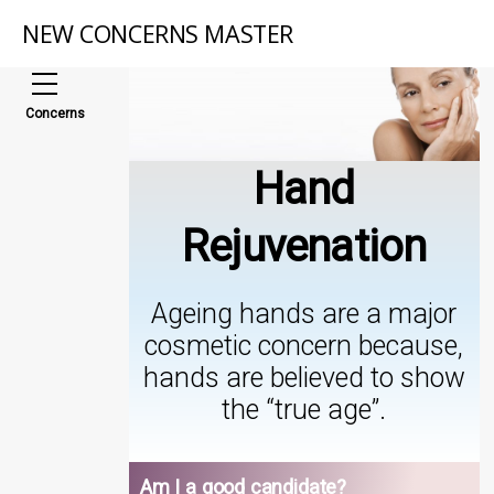
NEW CONCERNS MASTER
Concerns
Hand
Rejuvenation
Ageing hands are a major
cosmetic concern because,
hands are believed to show
the “true age”.
Am I a good candidate?