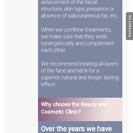
assessment of the facial
structure, skin type, presence or
absence of subcutaneous fat, etc.
Contact us
When we combine treatments,
we make sure that they work
synergistically and complement
each other.
We recommend treating all layers
of the face and neck for a
superior, natural and longer lasting
effect.
Why choose the Beauty and
Cosmetic Clinic?
Over the years we have