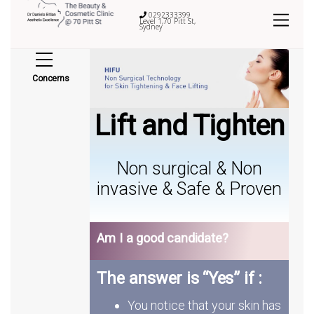
0292333399
Level 1,70 Pitt St,
Sydney
Concerns
Lift and Tighten
Non surgical & Non
invasive & Safe & Proven
Am I a good candidate?
The answer is “Yes” if :
You notice that your skin has