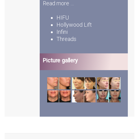
Read more …
HIFU
Hollywood Lift
Infini
Threads
Picture gallery