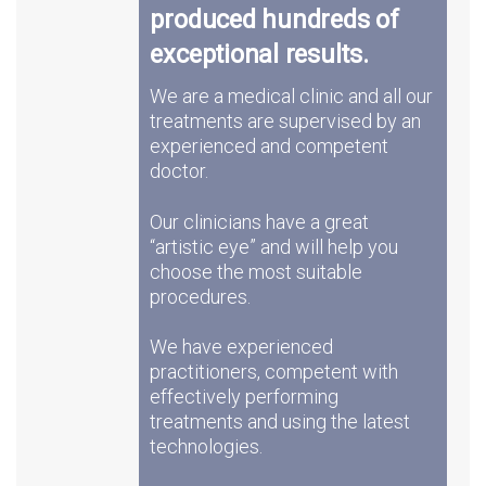
produced hundreds of
exceptional results.
We are a medical clinic and all our
treatments are supervised by an
experienced and competent
doctor.
Our clinicians have a great
“artistic eye” and will help you
choose the most suitable
procedures.
We have experienced
practitioners, competent with
effectively performing
treatments and using the latest
technologies.