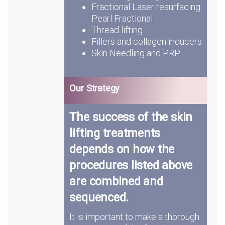
Fractional Laser resurfacing:
Pearl Fractional
Thread lifting
Fillers and collagen inducers
Skin Needling and PRP
Our Strategy
The success of the skin
lifting treatments
depends on how the
procedures listed above
are combined and
sequenced.
It is important to make a thorough