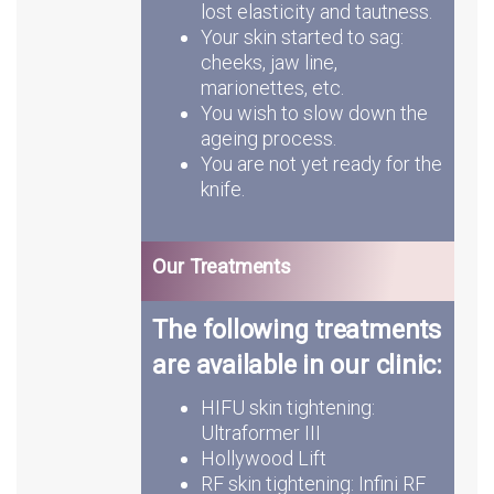
lost elasticity and tautness.
Your skin started to sag:
cheeks, jaw line,
marionettes, etc.
You wish to slow down the
ageing process.
You are not yet ready for the
knife.
Our Treatments
The following treatments
are available in our clinic:
HIFU skin tightening:
Ultraformer III
Hollywood Lift
RF skin tightening: Infini RF