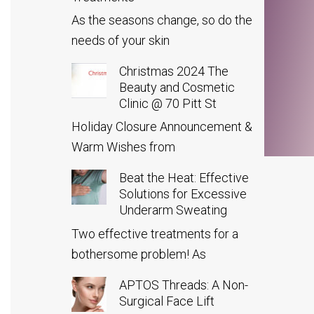
As the seasons change, so do the
needs of your skin
Christmas 2024 The
Beauty and Cosmetic
Clinic @ 70 Pitt St
Holiday Closure Announcement &
Warm Wishes from
Beat the Heat: Effective
Solutions for Excessive
Underarm Sweating
Two effective treatments for a
bothersome problem! As
APTOS Threads: A Non-
Surgical Face Lift