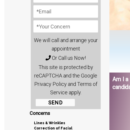
We will call and arrange your
appointment
Or Call us Now!
This site is protected by
reCAPTCHA and the Google
Am I a
Privacy Policy and Terms of
candid
Service apply.
Concerns
Lines & Wrinkles
Correction of Facial