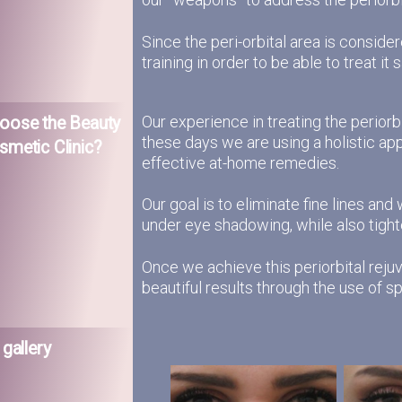
Since the peri-orbital area is consid
training in order to be able to treat it s
Our experience in treating the perior
oose the Beauty
these days we are using a holistic ap
smetic Clinic?
effective at-home remedies.
Our goal is to eliminate fine lines and
under eye shadowing, while also tighten
Once we achieve this periorbital rejuv
beautiful results through the use of 
 gallery