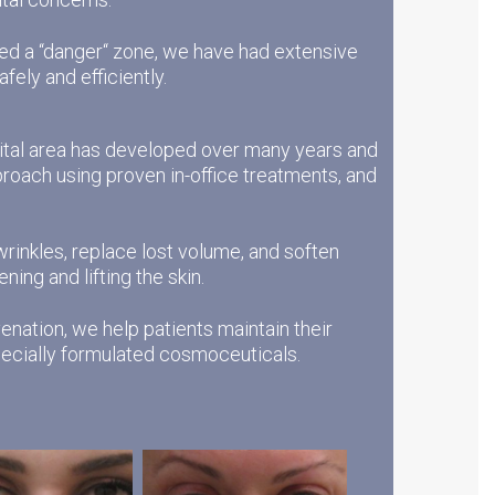
ered a “danger“ zone, we have had extensive
afely and efficiently.
bital area has developed over many years and
proach using proven in-office treatments, and
 wrinkles, replace lost volume, and soften
ing and lifting the skin.
enation, we help patients maintain their
specially formulated cosmoceuticals.