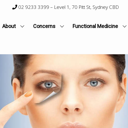
02 9233 3399
– Level 1, 70 Pitt St, Sydney CBD
About
Concerns
Functional Medicine