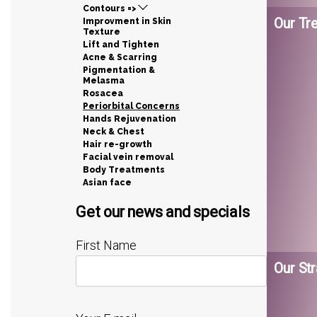
Contours =>
Our Tr
Improvment in Skin
Texture
Lift and Tighten
Acne & Scarring
Pigmentation &
Melasma
Rosacea
Periorbital Concerns
Hands Rejuvenation
Neck & Chest
Hair re-growth
Facial vein removal
Body Treatments
Asian face
Get our news and specials
First Name
Our Str