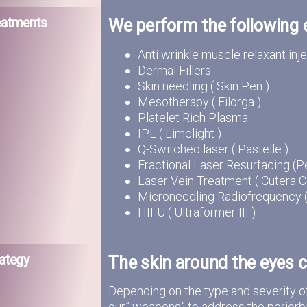
eatments
We perform the following
Anti wrinkle muscle relaxant inj
Dermal Fillers
Skin needling ( Skin Pen )
Mesotherapy ( Filorga )
Platelet Rich Plasma
IPL ( Limelight )
Q-Switched laser ( Pastelle )
Fractional Laser Resurfacing (Pe
Laser Vein Treatment ( Cutera C
Microneedling Radiofrequency ( I
HIFU ( Ultraformer III )
ategy
The skin around the eyes c
Depending on the type and severity o
our” weapons” to address the periorbi