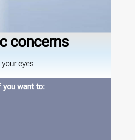
ic concerns
 your eyes
f you want to: