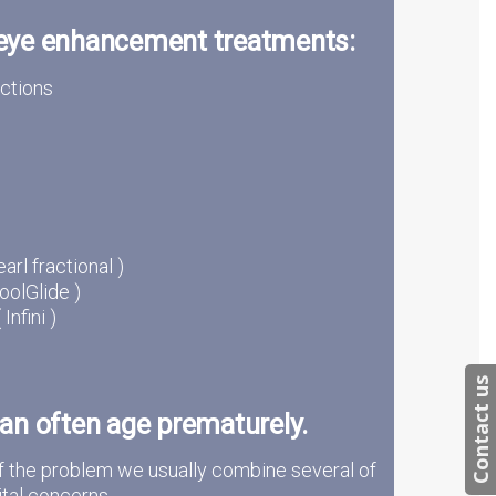
 eye enhancement treatments:
ections
arl fractional )
oolGlide )
nfini )
Contact us
an often age prematurely.
f the problem we usually combine several of
tal concerns.