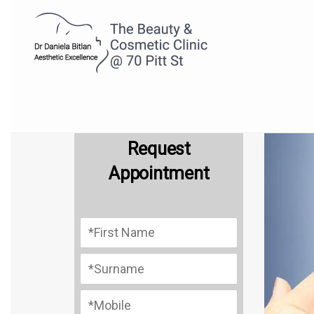
Request
Appointment