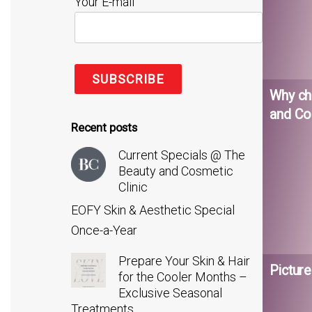
Your E-mail
Why ch
and Co
Recent posts
Current Specials @ The
Beauty and Cosmetic
Clinic
EOFY Skin & Aesthetic Special
Once-a-Year
Prepare Your Skin & Hair
Picture
for the Cooler Months –
Exclusive Seasonal
Treatments