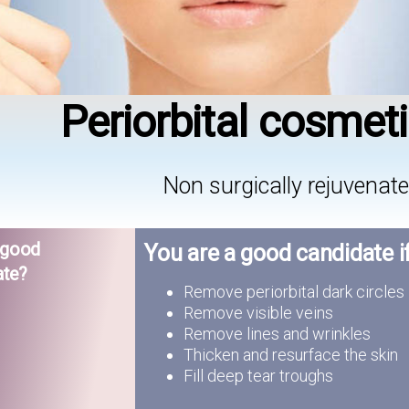
Periorbital cosmet
Non surgically rejuvenate
 good
You are a good candidate i
ate?
Remove periorbital dark circles
Remove visible veins
Remove lines and wrinkles
Thicken and resurface the skin
Fill deep tear troughs