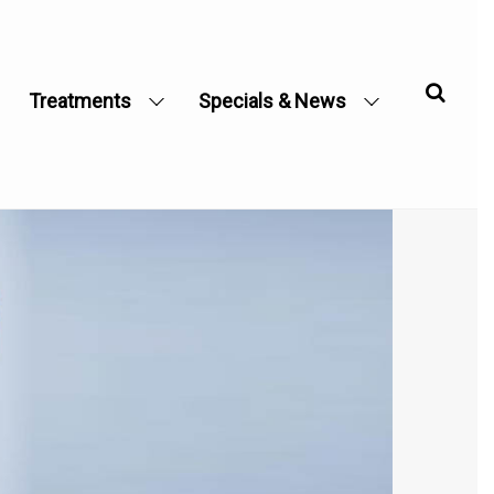
Treatments
Specials & News