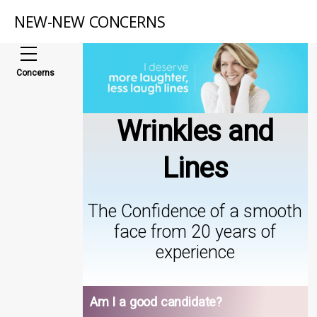
NEW-NEW CONCERNS
Concerns
Wrinkles and
Lines
The Confidence of a smooth
face from 20 years of
experience
Am I a good candidate?