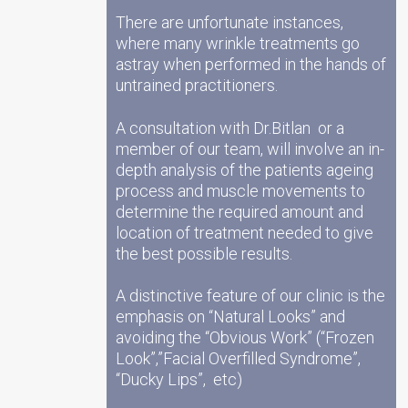
There are unfortunate instances,
where many wrinkle treatments go
astray when performed in the hands of
untrained practitioners.
A consultation with Dr.Bitlan or a
member of our team, will involve an in-
depth analysis of the patients ageing
process and muscle movements to
determine the required amount and
location of treatment needed to give
the best possible results.
A distinctive feature of our clinic is the
emphasis on “Natural Looks” and
avoiding the “Obvious Work” (“Frozen
Look”,”Facial Overfilled Syndrome”,
“Ducky Lips”, etc)