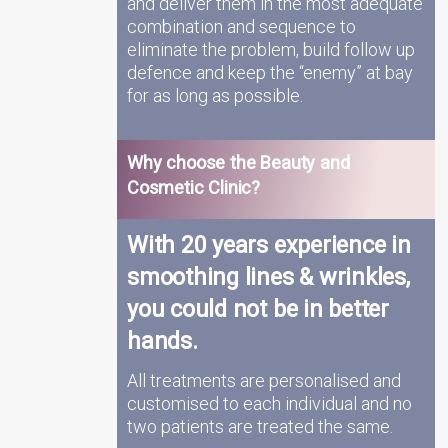
and deliver them in the most adequate
combination and sequence to
eliminate the problem, build follow up
defence and keep the “enemy” at bay
for as long as possible.
Why choose the Beauty and
Cosmetic Clinic?
With 20 years experience in
smoothing lines & wrinkles,
you could not be in better
hands.
All treatments are personalised and
customised to each individual and no
two patients are treated the same.