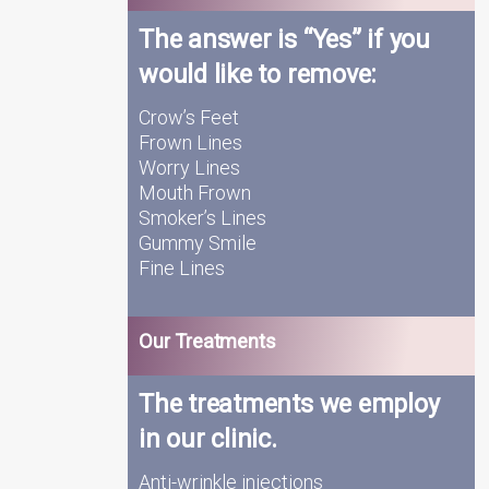
The answer is “Yes” if you
would like to remove:
Crow’s Feet
Frown Lines
Worry Lines
Mouth Frown
Smoker’s Lines
Gummy Smile
Fine Lines
Our Treatments
The treatments we employ
in our clinic.
Anti-wrinkle injections