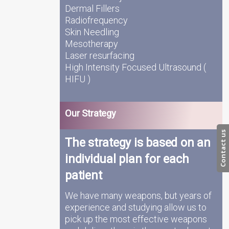
Dermal Fillers
Radiofrequency
Skin Needling
Mesotherapy
Laser resurfacing
High Intensity Focused Ultrasound (
HIFU )
Our Strategy
Contact us
The strategy is based on an
individual plan for each
patient
We have many weapons, but years of
experience and studying allow us to
pick up the most effective weapons