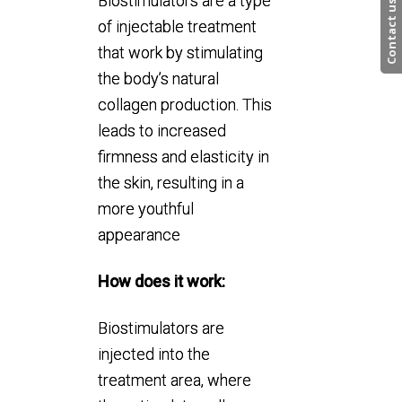
Biostimulators are a type
Contact us
of injectable treatment
that work by stimulating
the body’s natural
collagen production. This
leads to increased
firmness and elasticity in
the skin, resulting in a
more youthful
appearance
How does it work:
Biostimulators are
injected into the
treatment area, where