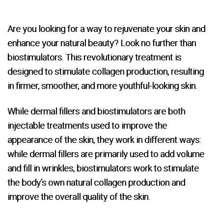
Are you looking for a way to rejuvenate your skin and
enhance your natural beauty? Look no further than
biostimulators. This revolutionary treatment is
designed to stimulate collagen production, resulting
in firmer, smoother, and more youthful-looking skin.
While dermal fillers and biostimulators are both
injectable treatments used to improve the
appearance of the skin, they work in different ways:
while dermal fillers are primarily used to add volume
and fill in wrinkles, biostimulators work to stimulate
the body’s own natural collagen production and
improve the overall quality of the skin.