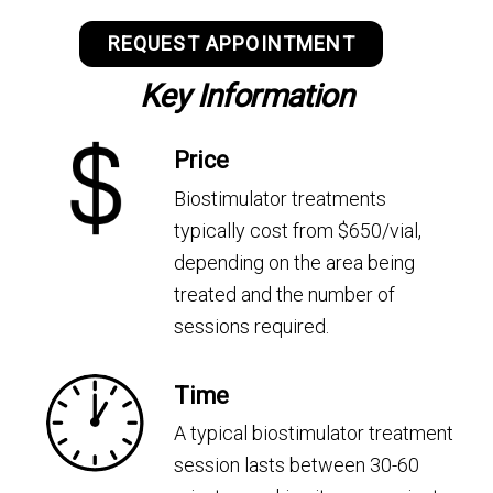
REQUEST APPOINTMENT
Key Information
Price
Biostimulator treatments
typically cost from $650/vial,
depending on the area being
treated and the number of
sessions required.
Time
A typical biostimulator treatment
session lasts between 30-60