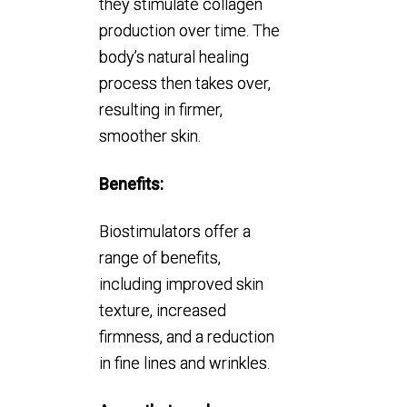
they stimulate collagen
production over time. The
body’s natural healing
process then takes over,
resulting in firmer,
smoother skin.
Benefits:
Biostimulators offer a
range of benefits,
including improved skin
texture, increased
firmness, and a reduction
in fine lines and wrinkles.