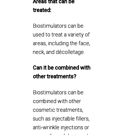
Areas that can be
treated:
Biostimulators can be
used to treat a variety of
areas, including the face,
neck, and décolletage.
Can it be combined with
other treatments?
Biostimulators can be
combined with other
cosmetic treatments,
such as injectable fillers,
anti-wrinkle injections or