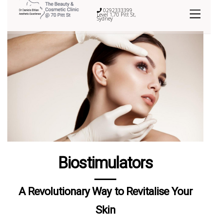
0292333399
Level 1,70 Pitt St,
Sydney
Biostimulators
A Revolutionary Way to Revitalise Your
Skin