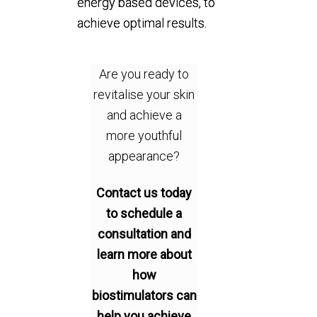
energy based devices, to
achieve optimal results.
Are you ready to
revitalise your skin
and achieve a
more youthful
appearance?
Contact us today
to schedule a
consultation and
learn more about
how
biostimulators can
help you achieve