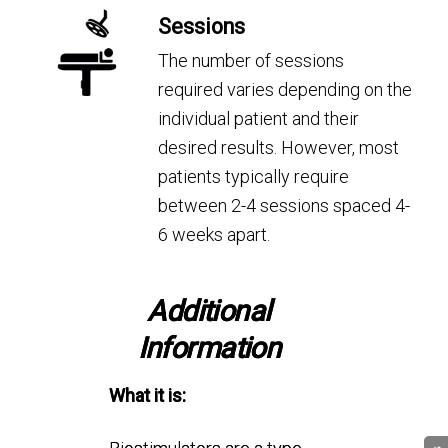
Sessions
The number of sessions
required varies depending on the
individual patient and their
desired results. However, most
patients typically require
between 2-4 sessions spaced 4-
6 weeks apart.
Additional
Information
What it is: