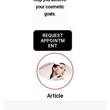
your cosmetic
goals.
REQUEST
APPOINTM
ENT
Article