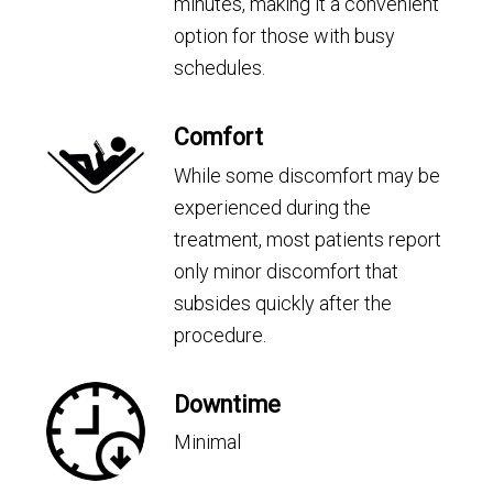
minutes, making it a convenient
option for those with busy
schedules.
Comfort
While some discomfort may be
experienced during the
treatment, most patients report
only minor discomfort that
subsides quickly after the
procedure.
Downtime
Minimal