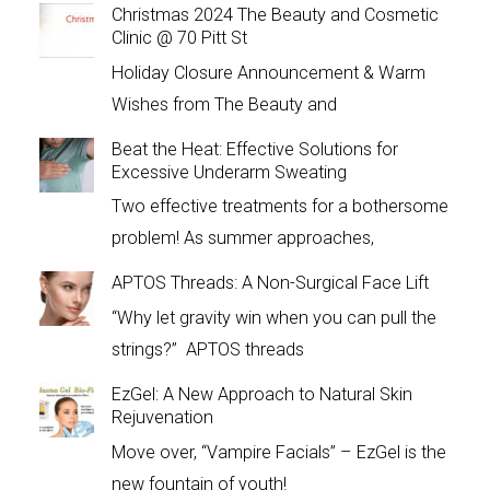
Christmas 2024 The Beauty and Cosmetic
Clinic @ 70 Pitt St
Holiday Closure Announcement & Warm
Wishes from The Beauty and
Beat the Heat: Effective Solutions for
Excessive Underarm Sweating
Two effective treatments for a bothersome
problem! As summer approaches,
APTOS Threads: A Non-Surgical Face Lift
“Why let gravity win when you can pull the
strings?” APTOS threads
EzGel: A New Approach to Natural Skin
Rejuvenation
Move over, “Vampire Facials” – EzGel is the
new fountain of youth!