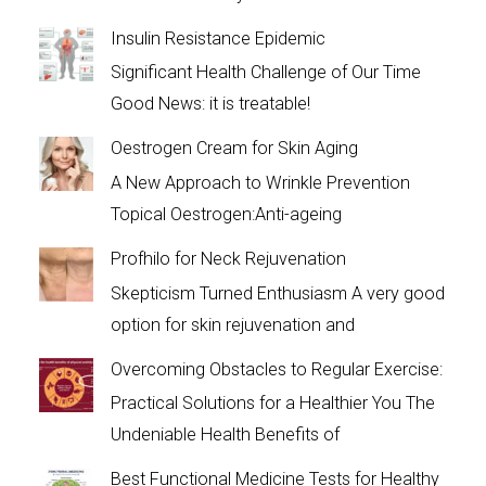
Insulin Resistance Epidemic
Significant Health Challenge of Our Time
Good News: it is treatable!
Oestrogen Cream for Skin Aging
A New Approach to Wrinkle Prevention
Topical Oestrogen:Anti-ageing
Profhilo for Neck Rejuvenation
Skepticism Turned Enthusiasm A very good
option for skin rejuvenation and
Overcoming Obstacles to Regular Exercise:
Practical Solutions for a Healthier You The
Undeniable Health Benefits of
Best Functional Medicine Tests for Healthy