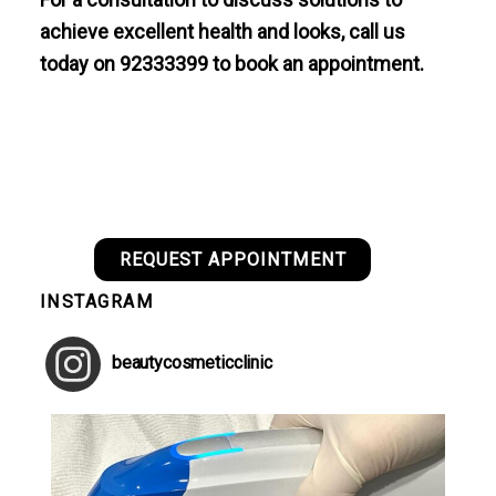
achieve excellent health and looks, call us
today on 92333399 to book an appointment.
REQUEST APPOINTMENT
INSTAGRAM
beautycosmeticclinic