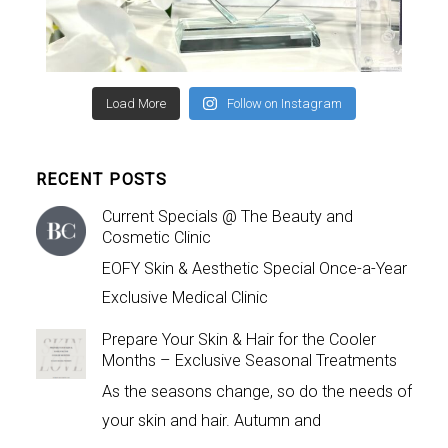
Load More
Follow on Instagram
RECENT POSTS
Current Specials @ The Beauty and
Cosmetic Clinic
EOFY Skin & Aesthetic Special Once-a-Year
Exclusive Medical Clinic
Prepare Your Skin & Hair for the Cooler
Months – Exclusive Seasonal Treatments
As the seasons change, so do the needs of
your skin and hair. Autumn and