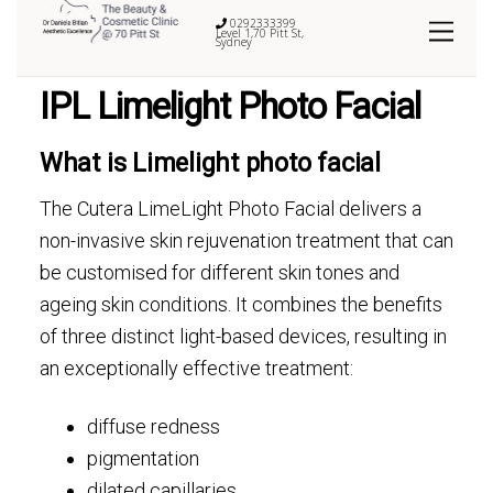
0292333399
Level 1,70 Pitt St,
Sydney
IPL Limelight Photo Facial
What is Limelight photo facial
The Cutera LimeLight Photo Facial delivers a
non-invasive skin rejuvenation treatment that can
be customised for different skin tones and
ageing skin conditions. It combines the benefits
of three distinct light-based devices, resulting in
an exceptionally effective treatment:
diffuse redness
pigmentation
dilated capillaries