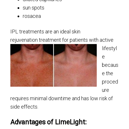
sun spots
rosacea
IPL treatments are an ideal skin
rejuvenation treatment
for patients with active
lifestyl
e
becaus
e the
proced
ure
requires minimal downtime and has low risk of
side effects.
Advantages of LimeLight: