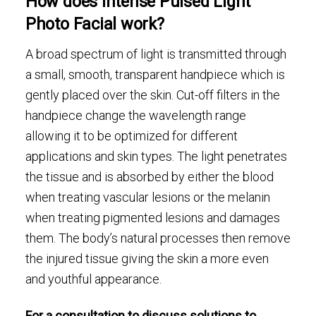
How does Intense Pulsed Light
Photo Facial work?
A broad spectrum of light is transmitted through
a small, smooth, transparent handpiece which is
gently placed over the skin. Cut-off filters in the
handpiece change the wavelength range
allowing it to be optimized for different
applications and skin types. The light penetrates
the tissue and is absorbed by either the blood
when treating vascular lesions or the melanin
when treating pigmented lesions and damages
them. The body’s natural processes then remove
the injured tissue giving the skin a more even
and youthful appearance.
For a consultation to discuss solutions to