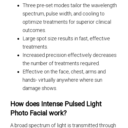
Three pre-set modes tailor the wavelength
spectrum, pulse width, and cooling to
optimize treatments for superior clinical
outcomes.
Large spot size results in fast, effective
treatments.
Increased precision effectively decreases
the number of treatments required.
Effective on the face, chest, arms and
hands- virtually anywhere where sun
damage shows.
How does Intense Pulsed Light
Photo Facial work?
A broad spectrum of light is transmitted through