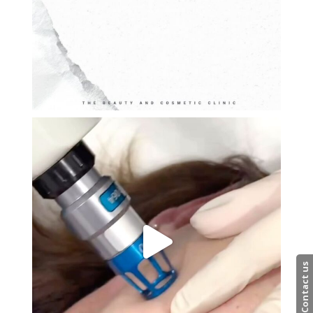
Contact us