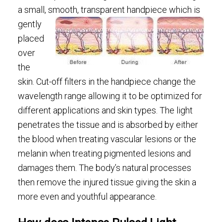
a small, smooth,
transparent handpiece which is
gently
placed
over
the
skin. Cut-off filters in the handpiece change the
wavelength range allowing it to be optimized for
different applications and skin types. The light
penetrates the tissue and is absorbed by either
the blood when treating vascular lesions or the
melanin when treating pigmented lesions and
damages them. The body’s natural processes
then remove the injured tissue giving the skin a
more even and youthful appearance.