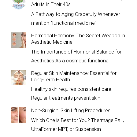
Adults in Their 40s
A Pathway to Aging Gracefully Whenever I
mention “functional medicine”
Hormonal Harmony: The Secret Weapon in
Aesthetic Medicine
The Importance of Hormonal Balance for
Aesthetics As a cosmetic functional
Regular Skin Maintenance: Essential for
Long-Term Health
Healthy skin requires consistent care.
Regular treatments prevent skin
Non-Surgical Skin Lifting Procedures:
Which One is Best for You? Thermage FXL,
UltraFormer MPT, or Suspension