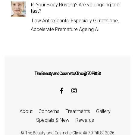
Is Your Body Rusting? Are you ageing too
fast?
Low Antioxidants, Especially Glutathione,
Accelerate Premature Ageing A
The Beauty and Cosmetic Clinic @ 70 Pitt St
About
Concerns
Treatments
Gallery
Specials & New
Rewards
©
The Beauty and Cosmetic Clinic @ 70 Pitt St
2026