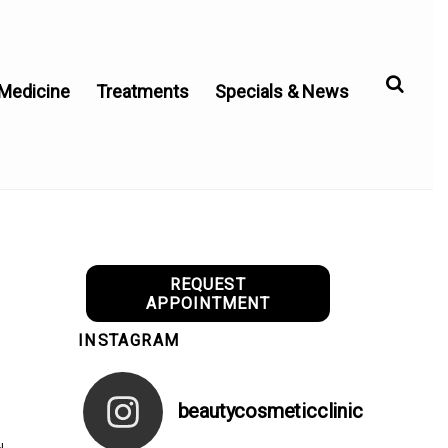
 Medicine
Treatments
Specials & News
REQUEST
APPOINTMENT
INSTAGRAM
beautycosmeticclinic