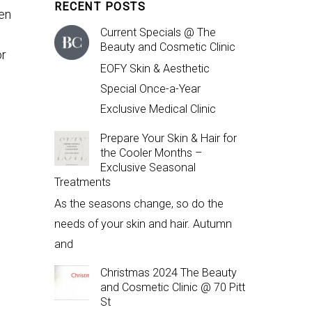
RECENT POSTS
hen
Current Specials @ The
Beauty and Cosmetic Clinic
or
EOFY Skin & Aesthetic
Special Once-a-Year
Exclusive Medical Clinic
Prepare Your Skin & Hair for
the Cooler Months –
Exclusive Seasonal
Treatments
As the seasons change, so do the
needs of your skin and hair. Autumn
and
Christmas 2024 The Beauty
and Cosmetic Clinic @ 70 Pitt
St