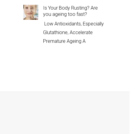
Is Your Body Rusting? Are
you ageing too fast?
Low Antioxidants, Especially
Glutathione, Accelerate
Premature Ageing A