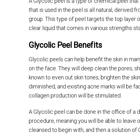
A Glycolic peel is a type of chemical peel that
that is used in the peel is all natural, derived 
group. This type of peel targets the top layer of
clear liquid that comes in various strengths st
Glycolic Peel Benefits
Glycolic peels can help benefit the skin in ma
on the face. They will deep clean the pores, sh
known to even out skin tones, brighten the skin
diminished, and existing acne marks will be fa
collagen production will be stimulated.
A Glycolic peel can be done in the office of a
procedure, meaning you will be able to leave o
cleansed to begin with, and then a solution of G