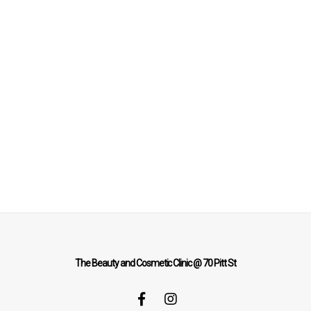
The Beauty and Cosmetic Clinic @ 70 Pitt St