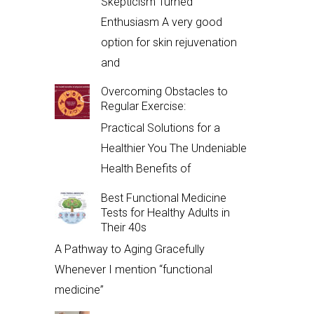
Skepticism Turned
Enthusiasm A very good
option for skin rejuvenation
and
Overcoming Obstacles to
Regular Exercise:
Practical Solutions for a
Healthier You The Undeniable
Health Benefits of
Best Functional Medicine
Tests for Healthy Adults in
Their 40s
A Pathway to Aging Gracefully
Whenever I mention “functional
medicine”