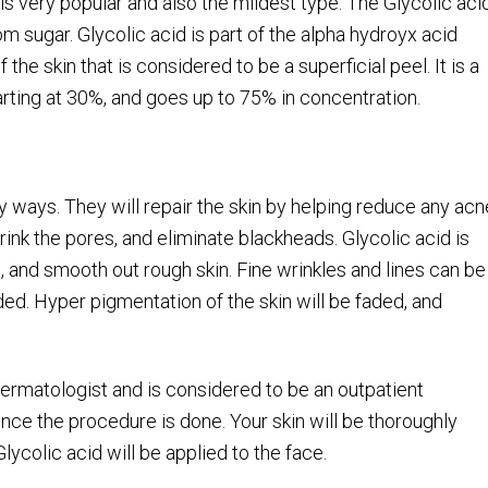
 is very popular and also the mildest type. The Glycolic aci
from sugar. Glycolic acid is part of the alpha hydroyx acid
 the skin that is considered to be a superficial peel. It is a
arting at 30%, and goes up to 75% in concentration.
ny ways. They will repair the skin by helping reduce any acn
rink the pores, and eliminate blackheads. Glycolic acid is
, and smooth out rough skin. Fine wrinkles and lines can be
ded. Hyper pigmentation of the skin will be faded, and
 dermatologist and is considered to be an outpatient
nce the procedure is done. Your skin will be thoroughly
lycolic acid will be applied to the face.