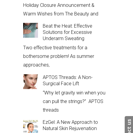
Holiday Closure Announcement &
Warm Wishes from The Beauty and
Beat the Heat: Effective
Solutions for Excessive
Underarm Sweating
Two effective treatments for a
bothersome problem! As summer
approaches,
APTOS Threads: A Non-
Surgical Face Lift
“Why let gravity win when you
can pull the strings?” APTOS
threads
EzGel: A New Approach to
Natural Skin Rejuvenation