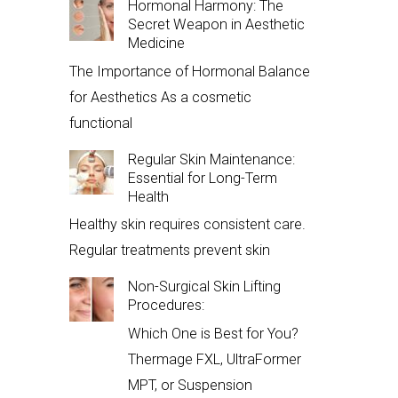
Hormonal Harmony: The
Secret Weapon in Aesthetic
Medicine
The Importance of Hormonal Balance
for Aesthetics As a cosmetic
functional
Regular Skin Maintenance:
Essential for Long-Term
Health
Healthy skin requires consistent care.
Regular treatments prevent skin
Non-Surgical Skin Lifting
Procedures:
Which One is Best for You?
Thermage FXL, UltraFormer
MPT, or Suspension