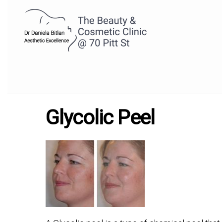
Glycolic Peel