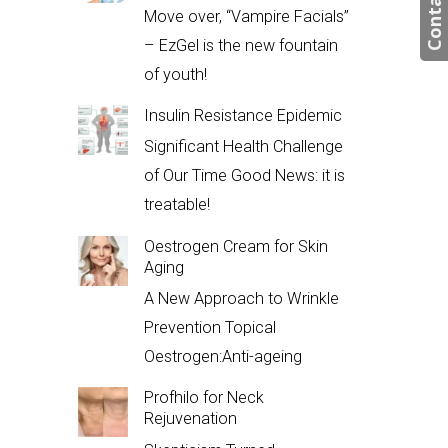
Contact us
Move over, “Vampire Facials”
– EzGel is the new fountain
of youth!
Insulin Resistance Epidemic
Significant Health Challenge
of Our Time Good News: it is
treatable!
Oestrogen Cream for Skin
Aging
A New Approach to Wrinkle
Prevention Topical
Oestrogen:Anti-ageing
Profhilo for Neck
Rejuvenation