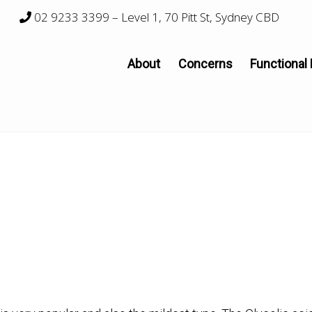
02 9233 3399
– Level 1, 70 Pitt St, Sydney CBD
About
Concerns
Functional