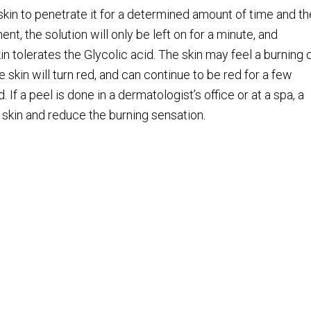
 skin to penetrate it for a determined amount of time and t
ent, the solution will only be left on for a minute, and
in tolerates the Glycolic acid. The skin may feel a burning 
e skin will turn red, and can continue to be red for a few
 If a peel is done in a dermatologist’s office or at a spa, a
e skin and reduce the burning sensation.