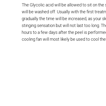
The Glycolic acid will be allowed to sit on the
will be washed off. Usually with the first treatm
gradually the time will be increased, as your sk
stinging sensation but will not last too long. Th
hours to a few days after the peel is performed.
cooling fan will most likely be used to cool th