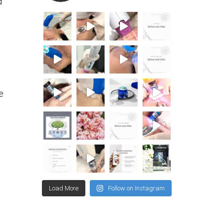
d
e
Load More
Follow on Instagram