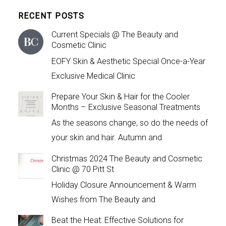
RECENT POSTS
Current Specials @ The Beauty and
Cosmetic Clinic
EOFY Skin & Aesthetic Special Once-a-Year
Exclusive Medical Clinic
Prepare Your Skin & Hair for the Cooler
Months – Exclusive Seasonal Treatments
As the seasons change, so do the needs of
your skin and hair. Autumn and
Christmas 2024 The Beauty and Cosmetic
Clinic @ 70 Pitt St
Holiday Closure Announcement & Warm
Wishes from The Beauty and
Beat the Heat: Effective Solutions for