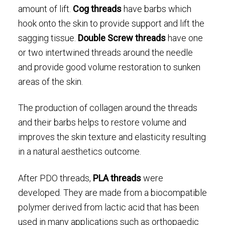
amount of lift.
Cog threads
have barbs which
hook onto the skin to provide support and lift the
sagging tissue.
Double Screw threads
have one
or two intertwined threads around the needle
and provide good volume restoration to sunken
areas of the skin.
The production of collagen around the threads
and their barbs helps to restore volume and
improves the skin texture and elasticity resulting
in a natural aesthetics outcome.
After PDO threads,
PLA threads
were
developed. They are made from a biocompatible
polymer derived from lactic acid that has been
used in many applications such as orthopaedic