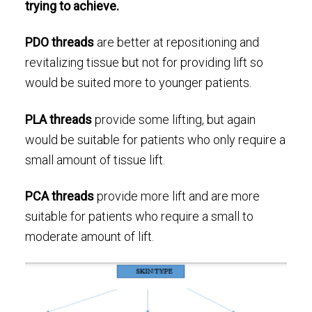
trying to achieve.
PDO threads
are better at repositioning and
revitalizing tissue but not for providing lift so
would be suited more to younger patients.
PLA threads
provide some lifting, but again
would be suitable for patients who only require a
small amount of tissue lift.
PCA threads
provide more lift and are more
suitable for patients who require a small to
moderate amount of lift.