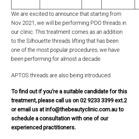
We are excited to announce that starting from
Nov 2021, we will be performing PDO threads in
our clinic. This treatment comes as an addition
to the Silhouette threads lifting that has been
one of the most popular procedures, we have
been performing for almost a decade.
APTOS threads are also being introduced.
To find out if you’re a suitable candidate for this
treatment, please call us on 02 9233 3399 ext.2
or email us at
info@thebeautyclinic.com.au
to
schedule a consultation with one of our
experienced practitioners.