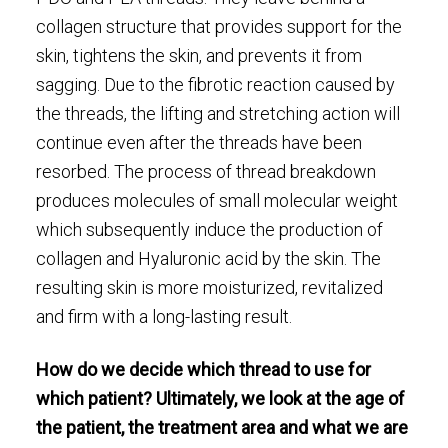
collagen structure that provides support for the
skin, tightens the skin, and prevents it from
sagging. Due to the fibrotic reaction caused by
the threads, the lifting and stretching action will
continue even after the threads have been
resorbed. The process of thread breakdown
produces molecules of small molecular weight
which subsequently induce the production of
collagen and Hyaluronic acid by the skin. The
resulting skin is more moisturized, revitalized
and firm with a long-lasting result.
How do we decide which thread to use for
which patient? Ultimately, we look at the age of
the patient, the treatment area and what we are