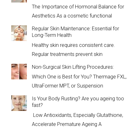
The Importance of Hormonal Balance for
Aesthetics As a cosmetic functional
Regular Skin Maintenance: Essential for
Long-Term Health
Healthy skin requires consistent care.
Regular treatments prevent skin
Non-Surgical Skin Lifting Procedures:
Which One is Best for You? Thermage FXL,
UltraFormer MPT, or Suspension
Is Your Body Rusting? Are you ageing too
fast?
Low Antioxidants, Especially Glutathione,
Accelerate Premature Ageing A