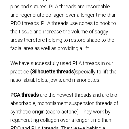
pins and sutures. PLA threads are resorbable
and regenerate collagen over a longer time than
PDO threads. PLA threads use cones to hook to
the tissue and increase the volume of saggy
areas therefore helping to restore shape to the
facial area as well as providing a lift.
We have successfully used PLA threads in our
practice
(Silhouette threads)
specially to lift the
naso-labial, folds, jowls, and marionettes.
PCA threads
are the newest threads and are bio-
absorbable, monofilament suspension threads of
synthetic origin (caprolactone). They work by
regenerating collagen over a longer time than
PDO and PLA threads. They leave behind a