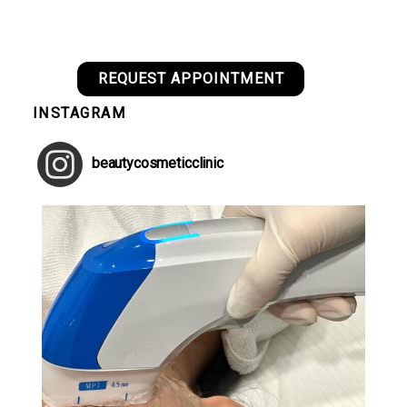
REQUEST APPOINTMENT
INSTAGRAM
beautycosmeticclinic