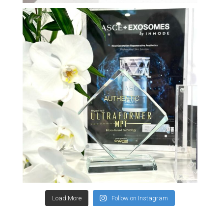
Load More
Follow on Instagram