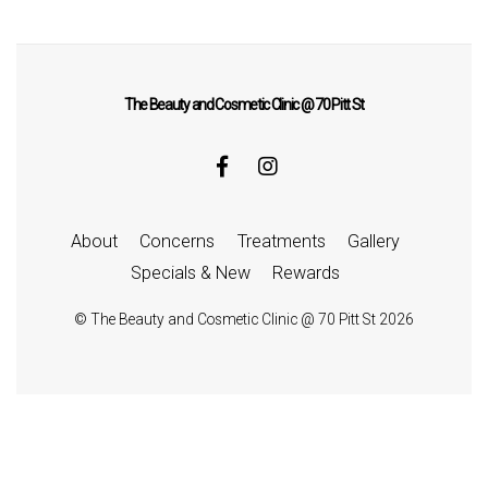
The Beauty and Cosmetic Clinic @ 70 Pitt St
About
Concerns
Treatments
Gallery
Specials & New
Rewards
©
The Beauty and Cosmetic Clinic @ 70 Pitt St
2026