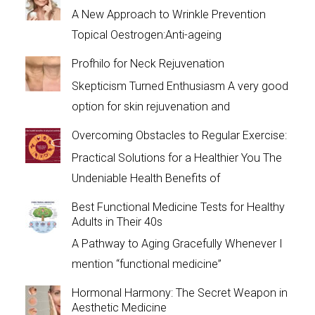
A New Approach to Wrinkle Prevention
Topical Oestrogen:Anti-ageing
Profhilo for Neck Rejuvenation
Skepticism Turned Enthusiasm A very good
option for skin rejuvenation and
Overcoming Obstacles to Regular Exercise:
Practical Solutions for a Healthier You The
Undeniable Health Benefits of
Best Functional Medicine Tests for Healthy
Adults in Their 40s
A Pathway to Aging Gracefully Whenever I
mention “functional medicine”
Hormonal Harmony: The Secret Weapon in
Aesthetic Medicine