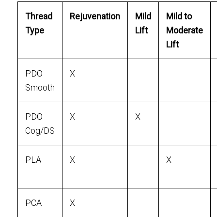
Thread
Rejuvenation
Mild
Mild to
Type
Lift
Moderate
Lift
PDO
X
Smooth
PDO
X
X
Cog/DS
PLA
X
X
PCA
X