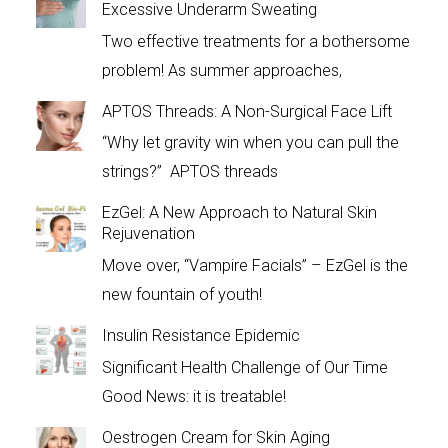
Excessive Underarm Sweating
Two effective treatments for a bothersome
problem! As summer approaches,
APTOS Threads: A Non-Surgical Face Lift
“Why let gravity win when you can pull the
strings?” APTOS threads
EzGel: A New Approach to Natural Skin
Rejuvenation
Move over, “Vampire Facials” – EzGel is the
new fountain of youth!
Insulin Resistance Epidemic
Significant Health Challenge of Our Time
Good News: it is treatable!
Oestrogen Cream for Skin Aging