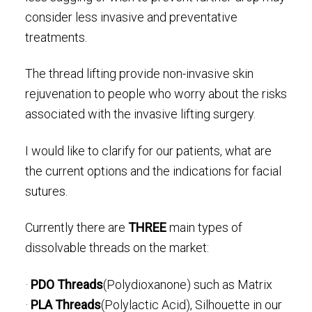
consider less invasive and preventative
treatments.
The thread lifting provide non-invasive skin
rejuvenation to people who worry about the risks
associated with the invasive lifting surgery.
I would like to clarify for our patients, what are
the current options and the indications for facial
sutures.
Currently there are
THREE
main types of
dissolvable threads on the market:
·
PDO Threads
(Polydioxanone) such as Matrix
·
PLA Threads
(Polylactic Acid), Silhouette in our