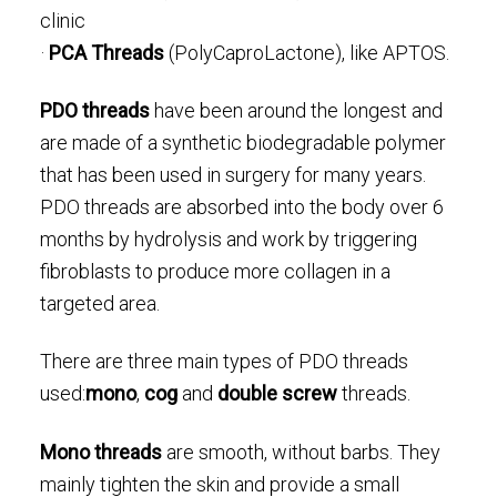
clinic
·
PCA Threads
(PolyCaproLactone), like APTOS.
PDO threads
have been around the longest and
are made of a synthetic biodegradable polymer
that has been used in surgery for many years.
PDO threads are absorbed into the body over 6
months by hydrolysis and work by triggering
fibroblasts to produce more collagen in a
targeted area.
There are three main types of PDO threads
used:
mono
,
cog
and
double screw
threads.
Mono threads
are smooth, without barbs. They
mainly tighten the skin and provide a small