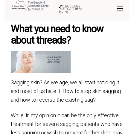
0292333399
Level 1,70 Pitt St,
Sydney
What you need to know
about threads?
Sagging skin? As we age, we all start noticing it
and most of us hate it. How to stop skin sagging
and how to reverse the existing sag?
While, in my opinion it can be the only effective
treatment for severe sagging, patients who have
less sagging or wish to prevent further drop may