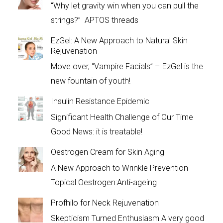
“Why let gravity win when you can pull the
strings?” APTOS threads
EzGel: A New Approach to Natural Skin
Rejuvenation
Move over, “Vampire Facials” – EzGel is the
new fountain of youth!
Insulin Resistance Epidemic
Significant Health Challenge of Our Time
Good News: it is treatable!
Oestrogen Cream for Skin Aging
A New Approach to Wrinkle Prevention
Topical Oestrogen:Anti-ageing
Profhilo for Neck Rejuvenation
Skepticism Turned Enthusiasm A very good