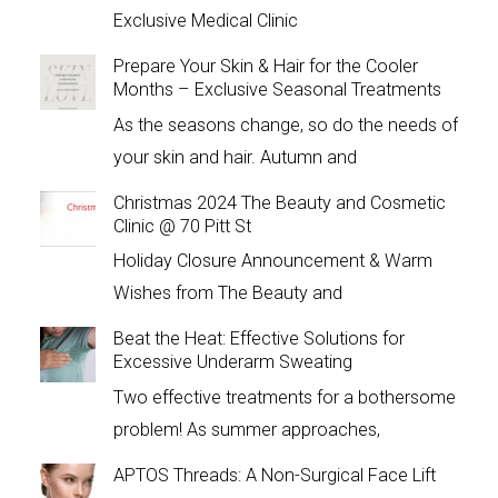
Exclusive Medical Clinic
Prepare Your Skin & Hair for the Cooler
Months – Exclusive Seasonal Treatments
As the seasons change, so do the needs of
your skin and hair. Autumn and
Christmas 2024 The Beauty and Cosmetic
Clinic @ 70 Pitt St
Holiday Closure Announcement & Warm
Wishes from The Beauty and
Beat the Heat: Effective Solutions for
Excessive Underarm Sweating
Two effective treatments for a bothersome
problem! As summer approaches,
APTOS Threads: A Non-Surgical Face Lift