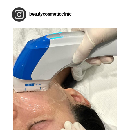
beautycosmeticclinic