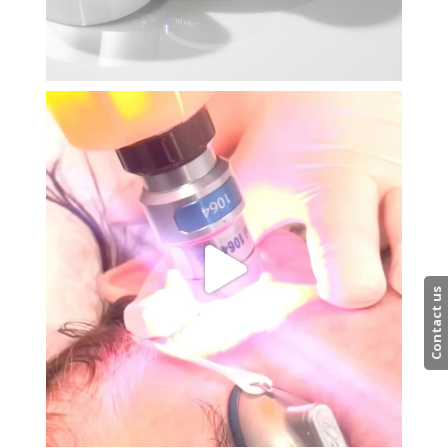
Contact us