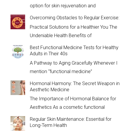
option for skin rejuvenation and
Overcoming Obstacles to Regular Exercise:
Practical Solutions for a Healthier You The
Undeniable Health Benefits of
Best Functional Medicine Tests for Healthy
Adults in Their 40s
A Pathway to Aging Gracefully Whenever I
mention “functional medicine”
Hormonal Harmony: The Secret Weapon in
Aesthetic Medicine
The Importance of Hormonal Balance for
Aesthetics As a cosmetic functional
Regular Skin Maintenance: Essential for
Long-Term Health