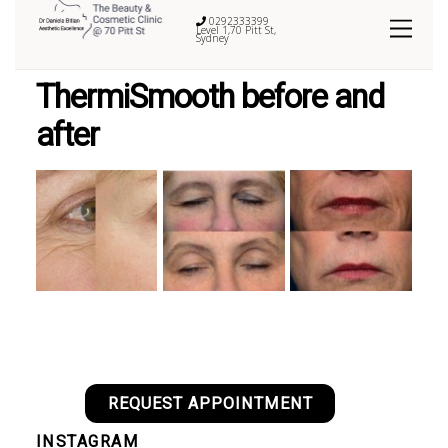
0292333399
Level 1,70 Pitt St,
Sydney
ThermiSmooth before and
after
REQUEST APPOINTMENT
INSTAGRAM