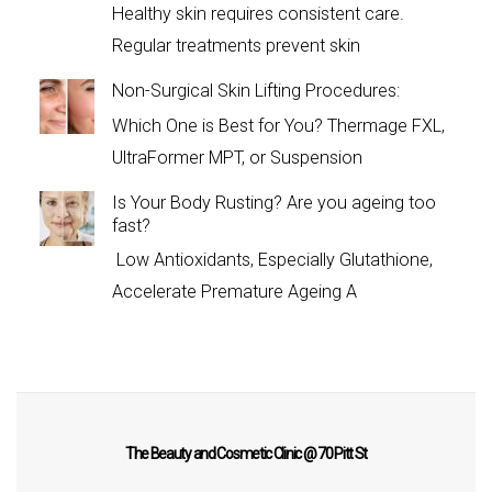
Healthy skin requires consistent care.
Regular treatments prevent skin
Non-Surgical Skin Lifting Procedures:
Which One is Best for You? Thermage FXL,
UltraFormer MPT, or Suspension
Is Your Body Rusting? Are you ageing too
fast?
Low Antioxidants, Especially Glutathione,
Accelerate Premature Ageing A
The Beauty and Cosmetic Clinic @ 70 Pitt St