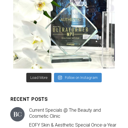
Load More
Follow on Instagram
RECENT POSTS
Current Specials @ The Beauty and
Cosmetic Clinic
EOFY Skin & Aesthetic Special Once-a-Year