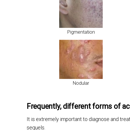
Pigmentation
Nodular
Frequently, different forms of ac
It is extremely important to diagnose and trea
sequels.