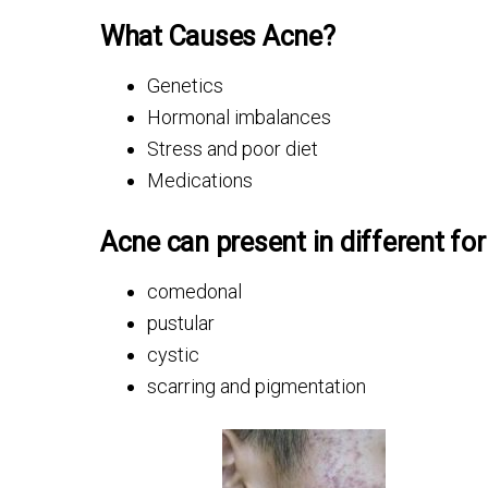
What Causes Acne?
Genetics
Hormonal imbalances
Stress and poor diet
Medications
Acne can present in different fo
comedonal
pustular
cystic
scarring and pigmentation