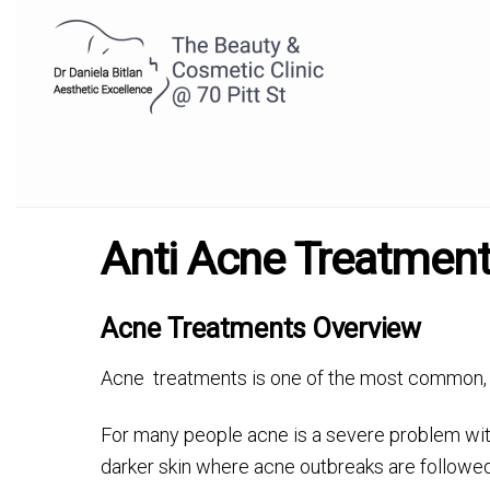
Anti Acne Treatmen
Acne Treatments Overview
Acne treatments is one of the most common, 
For many people acne is a severe problem with
darker skin where acne outbreaks are followed