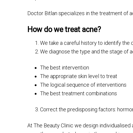
Doctor Bitlan specializes in the treatment of
How do we treat acne?
We take a careful history to identify th
We diagnose the type and the stage of ac
The best intervention
The appropriate skin level to treat
The logical sequence of interventions
The best treatment combinations
Correct the predisposing factors: hormona
At The Beauty Clinic we design individualised