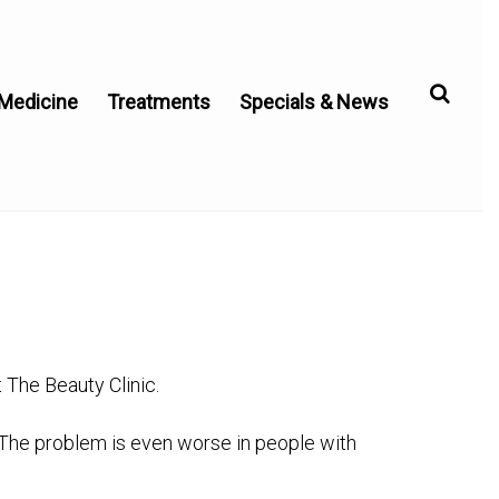
 Medicine
Treatments
Specials & News
The Beauty Clinic.
 The problem is even worse in people with