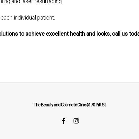
ing and laser resurfacing.
ach individual patient.
olutions to achieve excellent health and looks, call us 
The Beauty and Cosmetic Clinic @ 70 Pitt St