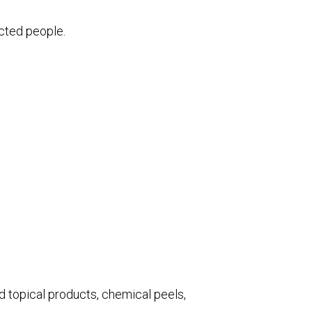
ected people.
d topical products, chemical peels,