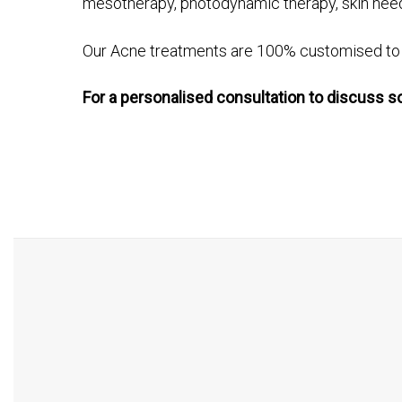
mesotherapy, photodynamic therapy, skin needl
Our Acne treatments are 100% customised to e
For a personalised consultation to discuss s