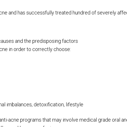
 acne and has successfully treated hundred of severely aff
e causes and the predisposing factors
ne in order to correctly choose:
l imbalances, detoxification, lifestyle
 anti-acne programs that may involve medical grade oral an