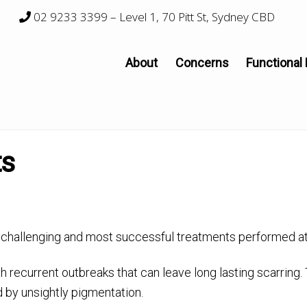
02 9233 3399
– Level 1, 70 Pitt St, Sydney CBD
About
Concerns
Functional
ts
challenging and most successful treatments performed at 
 recurrent outbreaks that can leave long lasting scarring.
 by unsightly pigmentation.