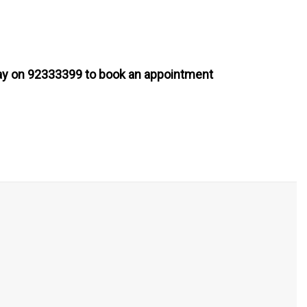
today on 92333399 to book an appointment