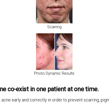
Scarring
Photo Dynamic Results
ne co-exist in one patient at one time.
t acne early and correctly in order to prevent scarring, p