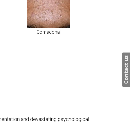
Comedonal
Contact us
igmentation and devastating psychological