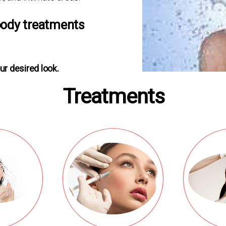
body treatments
ur desired look.
Treatments