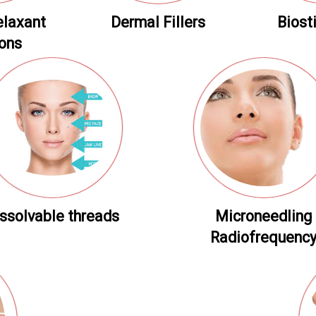
elaxant
Dermal Fillers
Biost
ions
ssolvable threads
Microneedling
Radiofrequenc