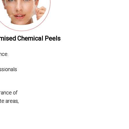
mised Chemical Peels
nce.
ssionals
rance of
te areas,