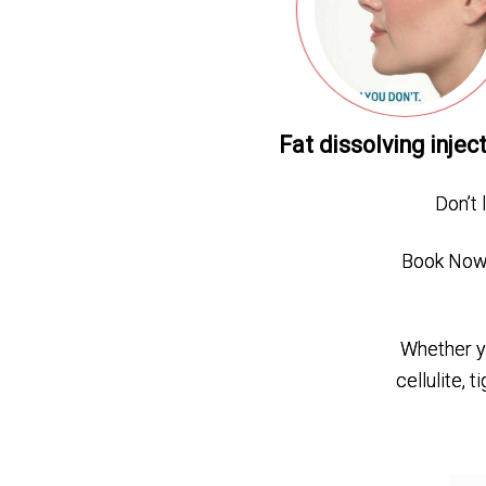
Fat dissolving injec
Don’t 
Book Now 
Whether yo
cellulite, 