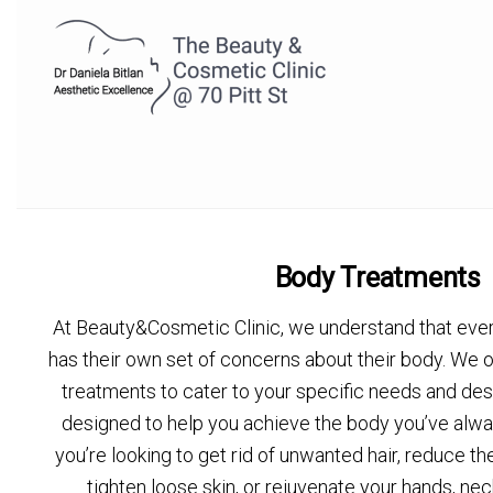
Body Treatments
At Beauty&Cosmetic Clinic, we understand that every
has their own set of concerns about their body. We 
treatments to cater to your specific needs and des
designed to help you achieve the body you’ve alw
you’re looking to get rid of unwanted hair, reduce th
tighten loose skin, or rejuvenate your hands, nec