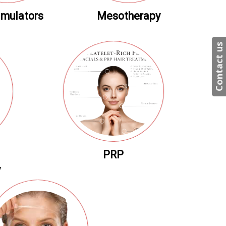
imulators
Mesotherapy
Contact us
PRP
y