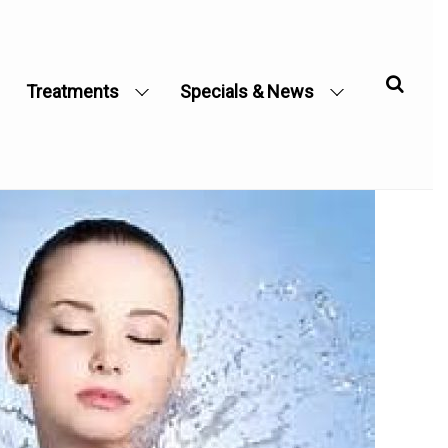
Treatments
Specials & News