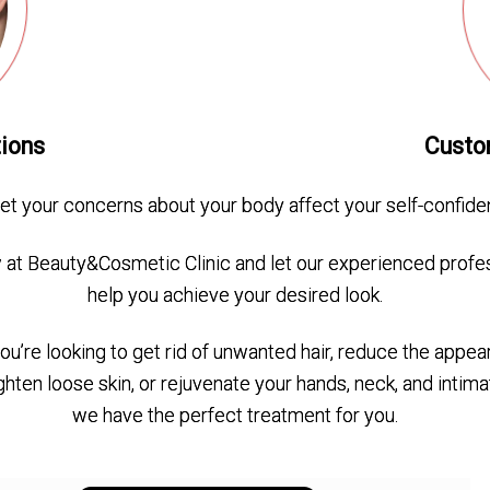
tions
Custo
let your concerns about your body affect your self-confide
at Beauty&Cosmetic Clinic and let our experienced profe
help you achieve your desired look.
u’re looking to get rid of unwanted hair, reduce the appea
tighten loose skin, or rejuvenate your hands, neck, and intima
we have the perfect treatment for you.