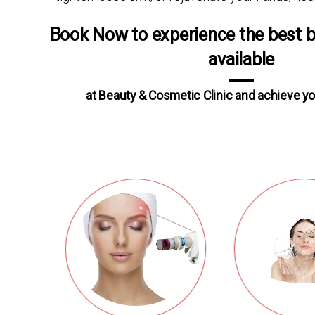
Book Now to experience the best 
available
at Beauty & Cosmetic Clinic and achieve yo