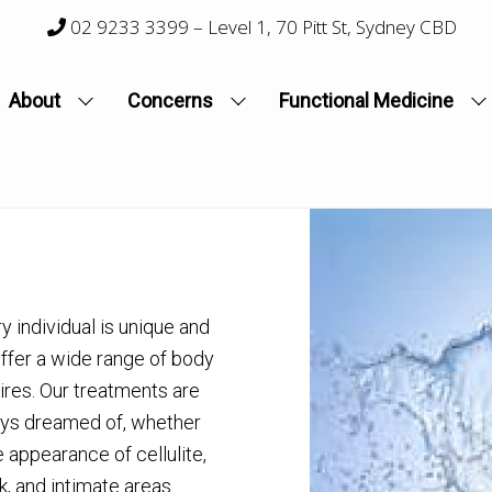
02 9233 3399
– Level 1, 70 Pitt St, Sydney CBD
About
Concerns
Functional Medicine
 individual is unique and
offer a wide range of body
ires. Our treatments are
ays dreamed of, whether
e appearance of cellulite,
k, and intimate areas.