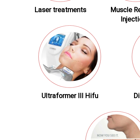
Laser treatments
Muscle R
Inject
Ultraformer III Hifu
Di