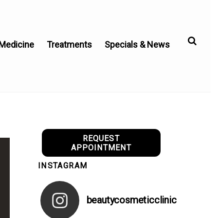
 Medicine
Treatments
Specials & News
REQUEST
APPOINTMENT
INSTAGRAM
beautycosmeticclinic