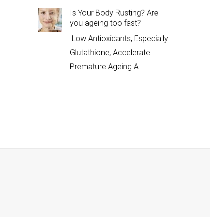
Is Your Body Rusting? Are
you ageing too fast?
Low Antioxidants, Especially
Glutathione, Accelerate
Premature Ageing A