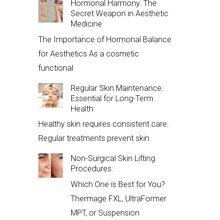
Hormonal Harmony: The
Secret Weapon in Aesthetic
Medicine
The Importance of Hormonal Balance
for Aesthetics As a cosmetic
functional
Regular Skin Maintenance:
Essential for Long-Term
Health
Healthy skin requires consistent care.
Regular treatments prevent skin
Non-Surgical Skin Lifting
Procedures:
Which One is Best for You?
Thermage FXL, UltraFormer
MPT, or Suspension