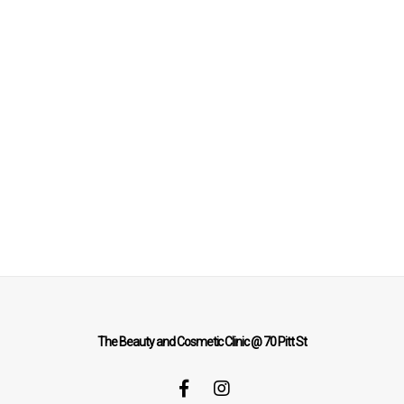
The Beauty and Cosmetic Clinic @ 70 Pitt St