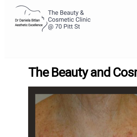
The Beauty and Cosme