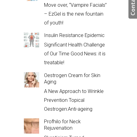
Contact us
Move over, “Vampire Facials”
– EzGel is the new fountain
of youth!
Insulin Resistance Epidemic
Significant Health Challenge
of Our Time Good News: it is
treatable!
Oestrogen Cream for Skin
Aging
A New Approach to Wrinkle
Prevention Topical
Oestrogen:Anti-ageing
Profhilo for Neck
Rejuvenation