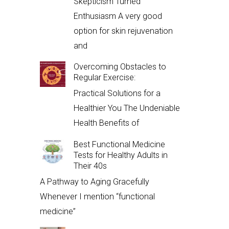
Skepticism Turned
Enthusiasm A very good
option for skin rejuvenation
and
Overcoming Obstacles to
Regular Exercise:
Practical Solutions for a
Healthier You The Undeniable
Health Benefits of
Best Functional Medicine
Tests for Healthy Adults in
Their 40s
A Pathway to Aging Gracefully
Whenever I mention “functional
medicine”