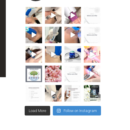
Load More
Follow on Instagram