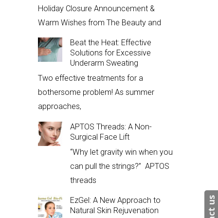
Holiday Closure Announcement &
Warm Wishes from The Beauty and
Beat the Heat: Effective
Solutions for Excessive
Underarm Sweating
Two effective treatments for a
bothersome problem! As summer
approaches,
APTOS Threads: A Non-
Surgical Face Lift
“Why let gravity win when you
can pull the strings?” APTOS
threads
EzGel: A New Approach to
Natural Skin Rejuvenation