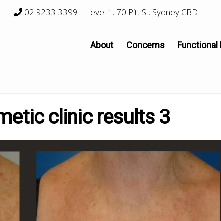
02 9233 3399
– Level 1, 70 Pitt St, Sydney CBD
About
Concerns
Functional
tic clinic results 3