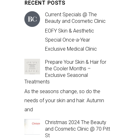
RECENT POSTS
Current Specials @ The
Beauty and Cosmetic Clinic
EOFY Skin & Aesthetic
Special Once-a-Year
Exclusive Medical Clinic
Prepare Your Skin & Hair for
the Cooler Months –
Exclusive Seasonal
Treatments
As the seasons change, so do the
needs of your skin and hair. Autumn
and
Christmas 2024 The Beauty
and Cosmetic Clinic @ 70 Pitt
St