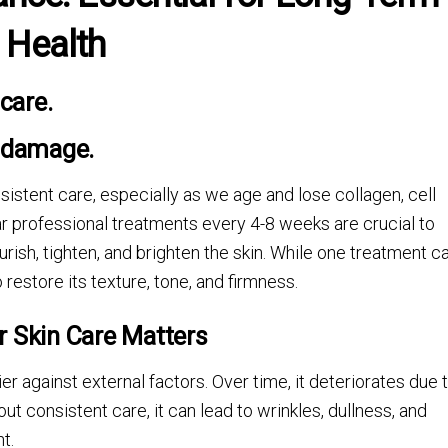
Health
care.
n damage.
nsistent care, especially as we age and lose collagen, cell
ar professional treatments every 4-8 weeks are crucial to
urish, tighten, and brighten the skin. While one treatment c
 restore its texture, tone, and firmness.
r Skin Care Matters
rier against external factors. Over time, it deteriorates due 
t consistent care, it can lead to wrinkles, dullness, and
t.