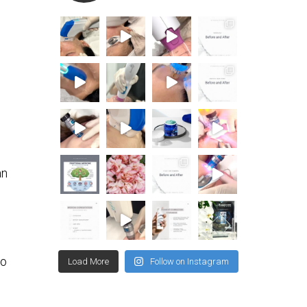
an
to
Load More
Follow on Instagram