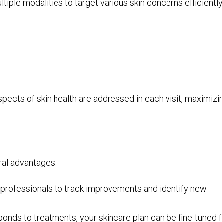
ple modalities to target various skin concerns efficiently
spects of skin health are addressed in each visit, maximizi
ral advantages:
w professionals to track improvements and identify new
onds to treatments, your skincare plan can be fine-tuned f