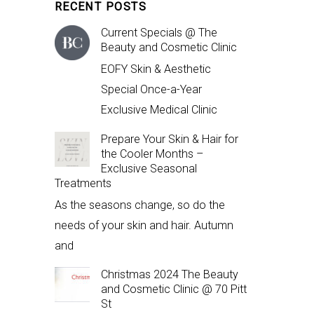
RECENT POSTS
Current Specials @ The
Beauty and Cosmetic Clinic
EOFY Skin & Aesthetic
Special Once-a-Year
Exclusive Medical Clinic
Prepare Your Skin & Hair for
the Cooler Months –
Exclusive Seasonal
Treatments
As the seasons change, so do the
needs of your skin and hair. Autumn
and
Christmas 2024 The Beauty
and Cosmetic Clinic @ 70 Pitt
St