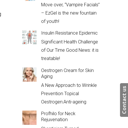
Move over, “Vampire Facials”
– EzGel is the new fountain
g
of youth!
Insulin Resistance Epidemic
Significant Health Challenge
of Our Time Good News: it is
treatable!
Oestrogen Cream for Skin
Aging
A New Approach to Wrinkle
Contact us
Prevention Topical
Oestrogen:Anti-ageing
Profhilo for Neck
Rejuvenation