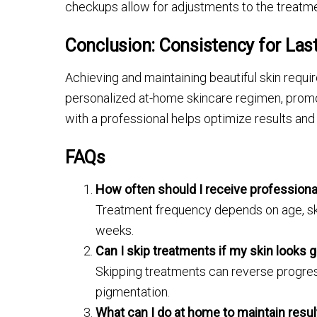
checkups allow for adjustments to the treatme
Conclusion: Consistency for Last
Achieving and maintaining beautiful skin requ
personalized at-home skincare regimen, promot
with a professional helps optimize results and 
FAQs
How often should I receive professiona
Treatment frequency depends on age, ski
weeks.
Can I skip treatments if my skin looks 
Skipping treatments can reverse progress,
pigmentation.
What can I do at home to maintain resu