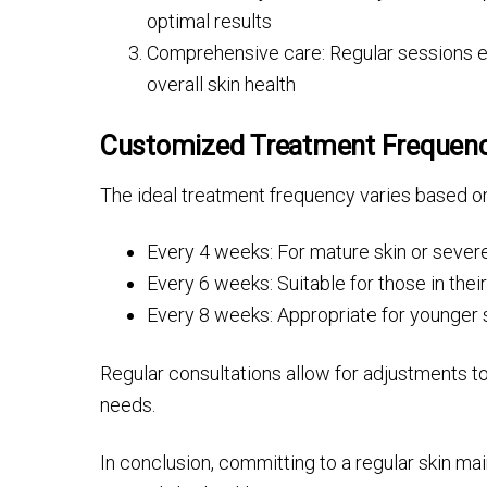
optimal results
Comprehensive care: Regular sessions ens
overall skin health
Customized Treatment Frequen
The ideal treatment frequency varies based on
Every 4 weeks: For mature skin or seve
Every 6 weeks: Suitable for those in thei
Every 8 weeks: Appropriate for younger s
Regular consultations allow for adjustments to
needs.
In conclusion, committing to a regular skin ma