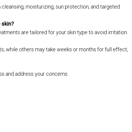
 cleansing, moisturizing, sun protection, and targeted
 skin?
atments are tailored for your skin type to avoid irritation.
 while others may take weeks or months for full effect,
ss and address your concerns.