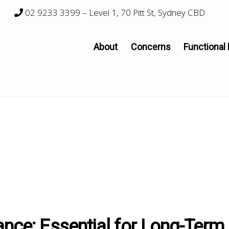
02 9233 3399
– Level 1, 70 Pitt St, Sydney CBD
About
Concerns
Functional
ance: Essential for Long-Term