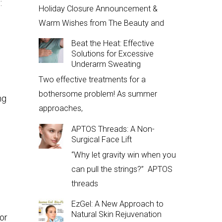
:
Holiday Closure Announcement &
Warm Wishes from The Beauty and
Beat the Heat: Effective
Solutions for Excessive
Underarm Sweating
Two effective treatments for a
bothersome problem! As summer
ng
approaches,
APTOS Threads: A Non-
Surgical Face Lift
“Why let gravity win when you
can pull the strings?” APTOS
threads
EzGel: A New Approach to
Natural Skin Rejuvenation
or