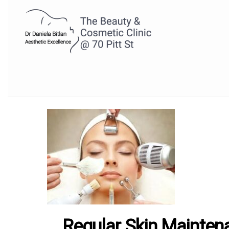
Regular Skin Mainten