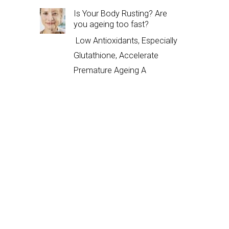
Is Your Body Rusting? Are
you ageing too fast?
Low Antioxidants, Especially
Glutathione, Accelerate
Premature Ageing A