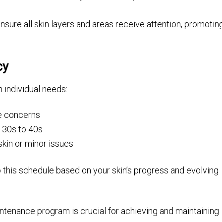
ure all skin layers and areas receive attention, promotin
cy
 individual needs:
re concerns
r 30s to 40s
kin or minor issues
 this schedule based on your skin’s progress and evolving
intenance program is crucial for achieving and maintaining