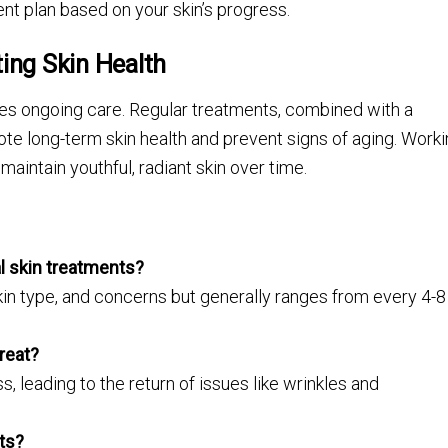
nt plan based on your skin’s progress.
ing Skin Health
ires ongoing care. Regular treatments, combined with a
e long-term skin health and prevent signs of aging. Work
maintain youthful, radiant skin over time.
l skin treatments?
n type, and concerns but generally ranges from every 4-8
great?
 leading to the return of issues like wrinkles and
lts?