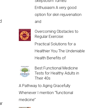
Skepticism Turned
Enthusiasm A very good
option for skin rejuvenation
d
and
Overcoming Obstacles to
Regular Exercise:
Practical Solutions for a
Healthier You The Undeniable
Health Benefits of
Best Functional Medicine
Tests for Healthy Adults in
Their 40s
A Pathway to Aging Gracefully
Whenever I mention “functional
medicine”
ar