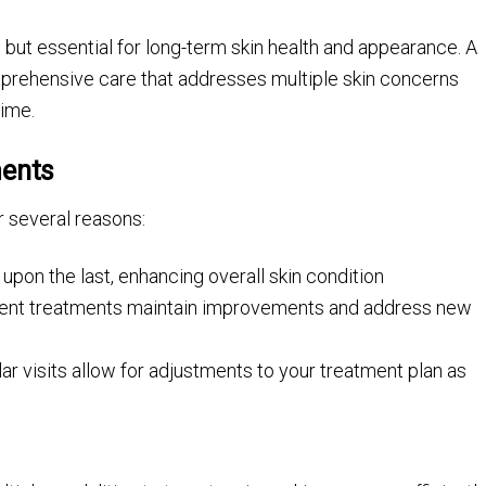
, but essential for long-term skin health and appearance. A
prehensive care that addresses multiple skin concerns
time.
ments
r several reasons:
upon the last, enhancing overall skin condition
stent treatments maintain improvements and address new
ar visits allow for adjustments to your treatment plan as