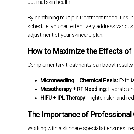
optimal skin health.
By combining multiple treatment modalities in
schedule, you can effectively address various
adjustment of your skincare plan.
How to Maximize the Effects of
Complementary treatments can boost results b
Microneedling + Chemical Peels:
Exfoli
Mesotherapy + RF Needling:
Hydrate and
HIFU + IPL Therapy:
Tighten skin and re
The Importance of Professional
Working with a skincare specialist ensures tre