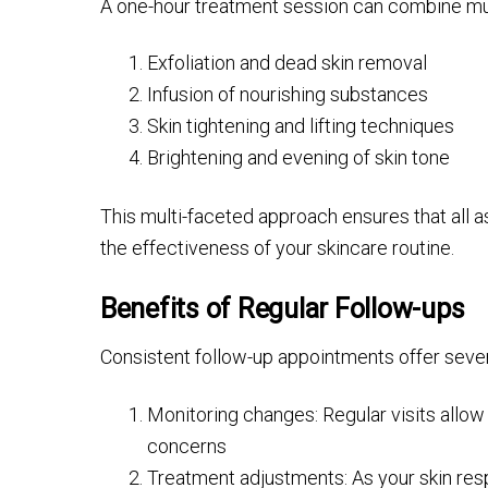
A one-hour treatment session can combine multi
Exfoliation and dead skin removal
Infusion of nourishing substances
Skin tightening and lifting techniques
Brightening and evening of skin tone
This multi-faceted approach ensures that all a
the effectiveness of your skincare routine.
Benefits of Regular Follow-ups
Consistent follow-up appointments offer seve
Monitoring changes: Regular visits allo
concerns
Treatment adjustments: As your skin resp