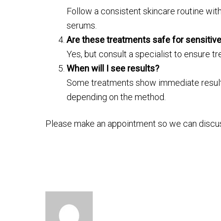
Follow a consistent skincare routine with
serums.
Are these treatments safe for sensitive
Yes, but consult a specialist to ensure tre
When will I see results?
Some treatments show immediate results,
depending on the method.
Please make an appointment so we can discu