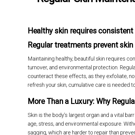
Healthy skin requires consistent 
Regular treatments prevent ski
Maintaining healthy, beautiful skin requires co
turnover, and environmental protection. Regul
counteract these effects, as they exfoliate, no
refresh your skin, cumulative care is needed to
More Than a Luxury: Why Regula
Skin is the body’s largest organ and a vital bar
age, stress, and environmental exposure. Withou
sagging, which are harder to repair than preven