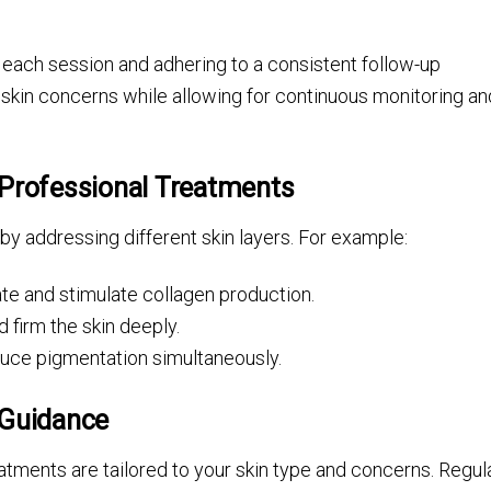
 each session and adhering to a consistent follow-up
 skin concerns while allowing for continuous monitoring an
 Professional Treatments
y addressing different skin layers. For example:
ate and stimulate collagen production.
 firm the skin deeply.
duce pigmentation simultaneously.
 Guidance
atments are tailored to your skin type and concerns. Regul