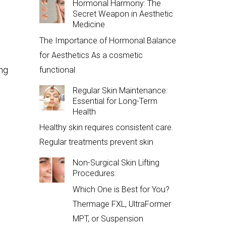
Hormonal Harmony: The
Secret Weapon in Aesthetic
Medicine
The Importance of Hormonal Balance
for Aesthetics As a cosmetic
ing
functional
Regular Skin Maintenance:
Essential for Long-Term
Health
Healthy skin requires consistent care.
Regular treatments prevent skin
Non-Surgical Skin Lifting
Procedures:
Which One is Best for You?
Thermage FXL, UltraFormer
MPT, or Suspension