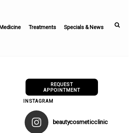
 Medicine
Treatments
Specials & News
REQUEST
APPOINTMENT
INSTAGRAM
beautycosmeticclinic