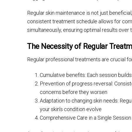
Regular skin maintenance is not just beneficial
consistent treatment schedule allows for com
simultaneously, ensuring optimal results over 
The Necessity of Regular Treat
Regular professional treatments are crucial fo
Cumulative benefits: Each session builds 
Prevention of progress reversal: Consi
concerns before they worsen
Adaptation to changing skin needs: Regul
your skin’s condition evolve
Comprehensive Care in a Single Session