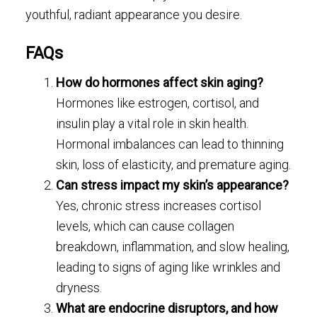
youthful, radiant appearance you desire.
FAQs
How do hormones affect skin aging?
Hormones like estrogen, cortisol, and
insulin play a vital role in skin health.
Hormonal imbalances can lead to thinning
skin, loss of elasticity, and premature aging.
Can stress impact my skin’s appearance?
Yes, chronic stress increases cortisol
levels, which can cause collagen
breakdown, inflammation, and slow healing,
leading to signs of aging like wrinkles and
dryness.
What are endocrine disruptors, and how