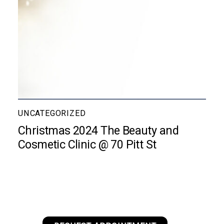
UNCATEGORIZED
Christmas 2024 The Beauty and
Cosmetic Clinic @ 70 Pitt St