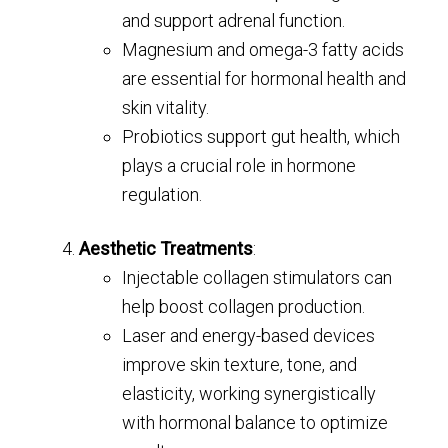
and support adrenal function.
Magnesium and omega-3 fatty acids
are essential for hormonal health and
skin vitality.
Probiotics support gut health, which
plays a crucial role in hormone
regulation.
Aesthetic Treatments
:
Injectable collagen stimulators can
help boost collagen production.
Laser and energy-based devices
improve skin texture, tone, and
elasticity, working synergistically
with hormonal balance to optimize