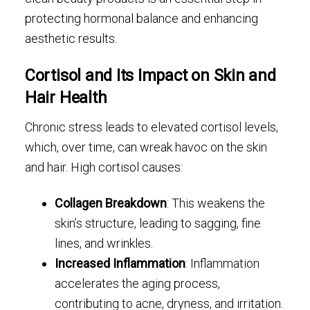
protecting hormonal balance and enhancing
aesthetic results.
Cortisol and Its Impact on Skin and
Hair Health
Chronic stress leads to elevated cortisol levels,
which, over time, can wreak havoc on the skin
and hair. High cortisol causes:
Collagen Breakdown
: This weakens the
skin’s structure, leading to sagging, fine
lines, and wrinkles.
Increased Inflammation
: Inflammation
accelerates the aging process,
contributing to acne, dryness, and irritation.