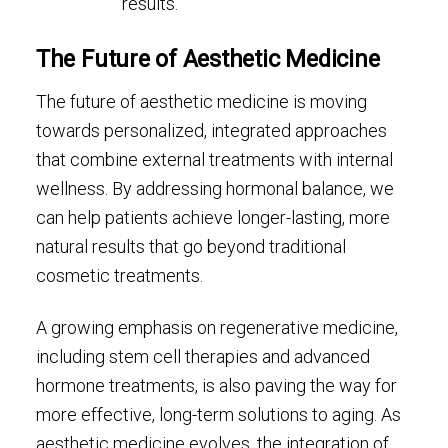
results.
The Future of Aesthetic Medicine
The future of aesthetic medicine is moving
towards personalized, integrated approaches
that combine external treatments with internal
wellness. By addressing hormonal balance, we
can help patients achieve longer-lasting, more
natural results that go beyond traditional
cosmetic treatments.
A growing emphasis on regenerative medicine,
including stem cell therapies and advanced
hormone treatments, is also paving the way for
more effective, long-term solutions to aging. As
aesthetic medicine evolves, the integration of