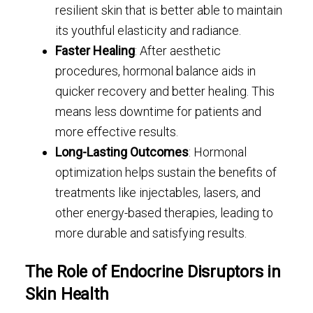
resilient skin that is better able to maintain
its youthful elasticity and radiance.
Faster Healing
: After aesthetic
procedures, hormonal balance aids in
quicker recovery and better healing. This
means less downtime for patients and
more effective results.
Long-Lasting Outcomes
: Hormonal
optimization helps sustain the benefits of
treatments like injectables, lasers, and
other energy-based therapies, leading to
more durable and satisfying results.
The Role of Endocrine Disruptors in
Skin Health