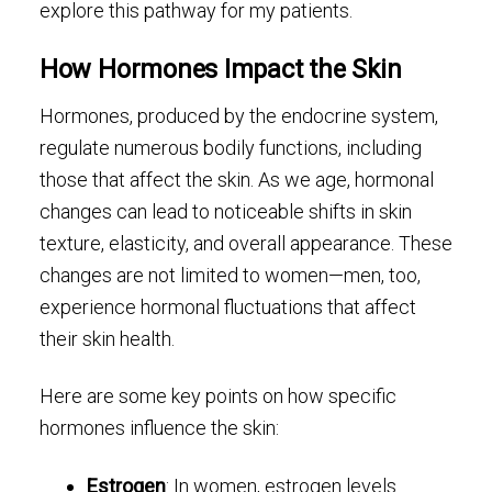
explore this pathway for my patients.
How Hormones Impact the Skin
Hormones, produced by the endocrine system,
regulate numerous bodily functions, including
those that affect the skin. As we age, hormonal
changes can lead to noticeable shifts in skin
texture, elasticity, and overall appearance. These
changes are not limited to women—men, too,
experience hormonal fluctuations that affect
their skin health.
Here are some key points on how specific
hormones influence the skin:
Estrogen
: In women, estrogen levels