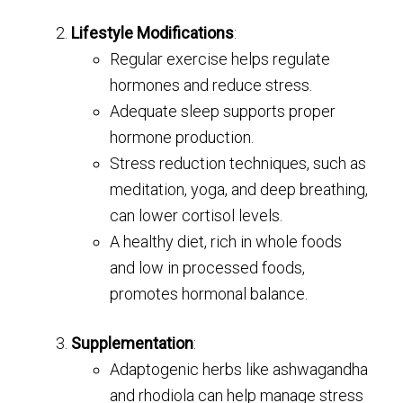
Lifestyle Modifications
:
Regular exercise helps regulate
hormones and reduce stress.
Adequate sleep supports proper
hormone production.
Stress reduction techniques, such as
meditation, yoga, and deep breathing,
can lower cortisol levels.
A healthy diet, rich in whole foods
and low in processed foods,
promotes hormonal balance.
Supplementation
:
Adaptogenic herbs like ashwagandha
and rhodiola can help manage stress