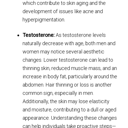
which contribute to skin aging and the
development of issues like acne and
hyperpigmentation.
Testosterone:
As testosterone levels
naturally decrease with age, both men and
women may notice several aesthetic
changes. Lower testosterone can lead to
thinning skin, reduced muscle mass, and an
increase in body fat, particularly around the
abdomen. Hair thinning or loss is another
common sign, especially in men.
Additionally, the skin may lose elasticity
and moisture, contributing to a dull or aged
appearance. Understanding these changes
can help individuals take proactive steps—