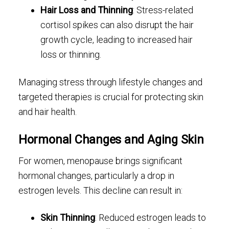
Hair Loss and Thinning
: Stress-related
cortisol spikes can also disrupt the hair
growth cycle, leading to increased hair
loss or thinning.
Managing stress through lifestyle changes and
targeted therapies is crucial for protecting skin
and hair health.
Hormonal Changes and Aging Skin
For women, menopause brings significant
hormonal changes, particularly a drop in
estrogen levels. This decline can result in:
Skin Thinning
: Reduced estrogen leads to