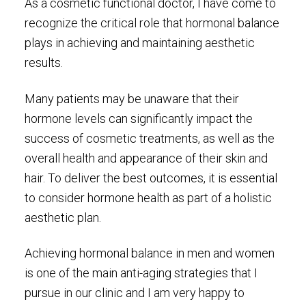
As a cosmetic functional doctor, I have come to
recognize the critical role that hormonal balance
plays in achieving and maintaining aesthetic
results.
Many patients may be unaware that their
hormone levels can significantly impact the
success of cosmetic treatments, as well as the
overall health and appearance of their skin and
hair. To deliver the best outcomes, it is essential
to consider hormone health as part of a holistic
aesthetic plan.
Achieving hormonal balance in men and women
is one of the main anti-aging strategies that I
pursue in our clinic and I am very happy to