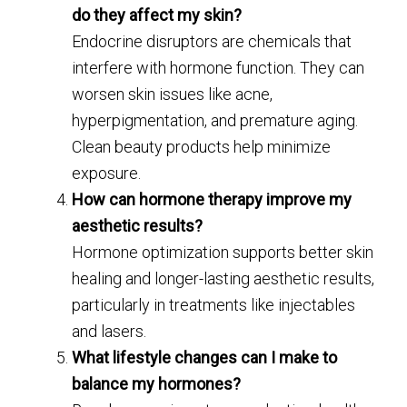
do they affect my skin?
Endocrine disruptors are chemicals that
interfere with hormone function. They can
worsen skin issues like acne,
hyperpigmentation, and premature aging.
Clean beauty products help minimize
exposure.
How can hormone therapy improve my
aesthetic results?
Hormone optimization supports better skin
healing and longer-lasting aesthetic results,
particularly in treatments like injectables
and lasers.
What lifestyle changes can I make to
balance my hormones?