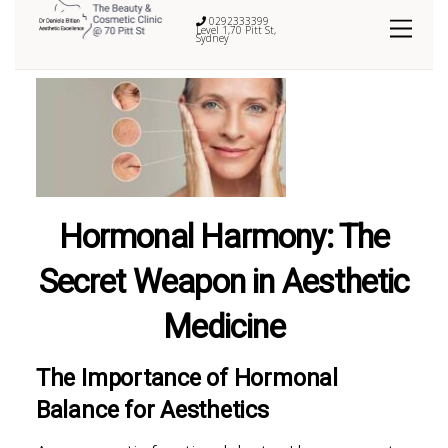
0292333399
Level 1,70 Pitt St,
Sydney
Hormonal Harmony: The
Secret Weapon in Aesthetic
Medicine
The Importance of Hormonal
Balance for Aesthetics