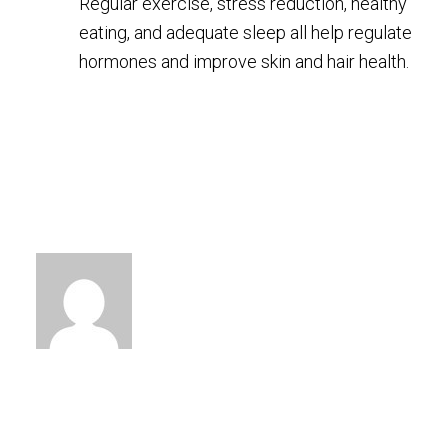
Regular exercise, stress reduction, healthy
eating, and adequate sleep all help regulate
hormones and improve skin and hair health.