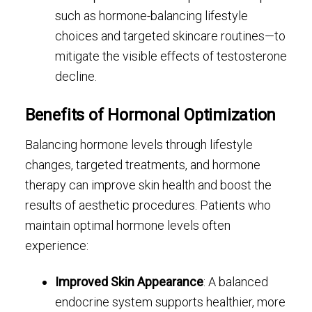
such as hormone-balancing lifestyle
choices and targeted skincare routines—to
mitigate the visible effects of testosterone
decline.
Benefits of Hormonal Optimization
Balancing hormone levels through lifestyle
changes, targeted treatments, and hormone
therapy can improve skin health and boost the
results of aesthetic procedures. Patients who
maintain optimal hormone levels often
experience:
Improved Skin Appearance
: A balanced
endocrine system supports healthier, more