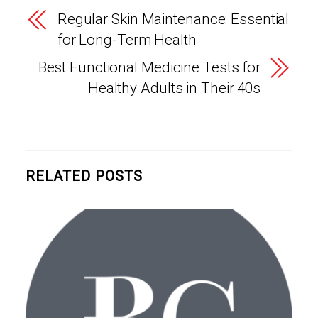
Regular Skin Maintenance: Essential
for Long-Term Health
Best Functional Medicine Tests for
Healthy Adults in Their 40s
RELATED POSTS