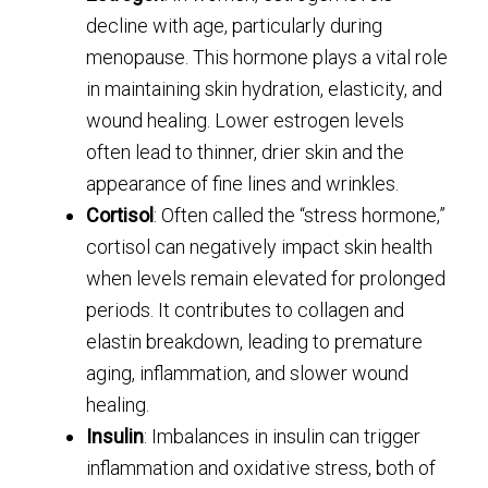
decline with age, particularly during
menopause. This hormone plays a vital role
in maintaining skin hydration, elasticity, and
wound healing. Lower estrogen levels
often lead to thinner, drier skin and the
appearance of fine lines and wrinkles.
Cortisol
: Often called the “stress hormone,”
cortisol can negatively impact skin health
when levels remain elevated for prolonged
periods. It contributes to collagen and
elastin breakdown, leading to premature
aging, inflammation, and slower wound
healing.
Insulin
: Imbalances in insulin can trigger
inflammation and oxidative stress, both of