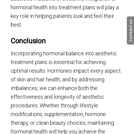
hormonal health into treatment plans will play a
key role in helping patients look and feel their
Contact us
best.
Conclusion
Incorporating hormonal balance into aesthetic
treatment plans is essential for achieving
optimal results. Hormones impact every aspect
of skin and hair health, and by addressing
imbalances, we can enhance both the
effectiveness and longevity of aesthetic
procedures. Whether through lifestyle
modifications, supplementation, hormone
therapy, or clean beauty choices, maintaining
hormonal health will help you achieve the