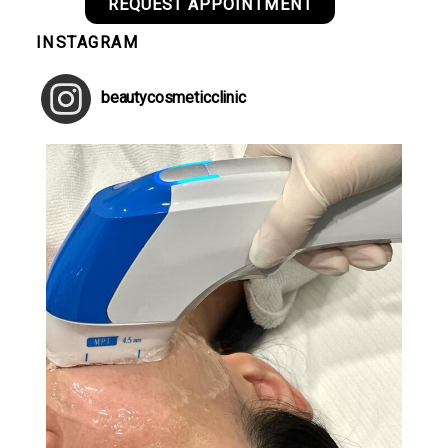
REQUEST APPOINTMENT
INSTAGRAM
beautycosmeticclinic