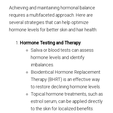
Achieving and maintaining hormonal balance
requires a multifaceted approach. Here are
several strategies that can help optimize
hormone levels for better skin and hair health:
Hormone Testing and Therapy
:
Saliva or blood tests can assess
hormone levels and identify
imbalances.
Bioidentical Hormone Replacement
Therapy (BHRT) is an effective way
to restore declining hormone levels.
Topical hormone treatments, such as
estriol serum, can be applied directly
to the skin for localized benefits.