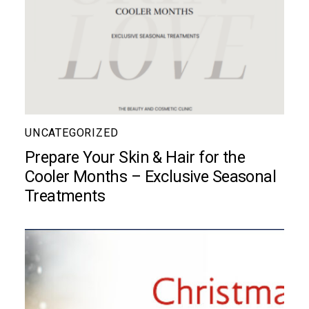
UNCATEGORIZED
Prepare Your Skin & Hair for the
Cooler Months – Exclusive Seasonal
Treatments