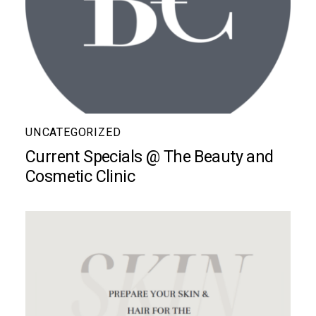
UNCATEGORIZED
Current Specials @ The Beauty and
Cosmetic Clinic