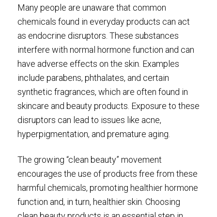
Many people are unaware that common
chemicals found in everyday products can act
as endocrine disruptors. These substances
interfere with normal hormone function and can
have adverse effects on the skin. Examples
include parabens, phthalates, and certain
synthetic fragrances, which are often found in
skincare and beauty products. Exposure to these
disruptors can lead to issues like acne,
hyperpigmentation, and premature aging.
The growing “clean beauty” movement
encourages the use of products free from these
harmful chemicals, promoting healthier hormone
function and, in turn, healthier skin. Choosing
clean beauty products is an essential step in