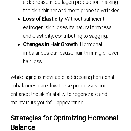
a decrease in collagen production, making
the skin thinner and more prone to wrinkles.
Loss of Elasticity
: Without sufficient
estrogen, skin loses its natural firmness
and elasticity, contributing to sagging.
Changes in Hair Growth
: Hormonal
imbalances can cause hair thinning or even
hair loss.
While aging is inevitable, addressing hormonal
imbalances can slow these processes and
enhance the skin’s ability to regenerate and
maintain its youthful appearance.
Strategies for Optimizing Hormonal
Balance