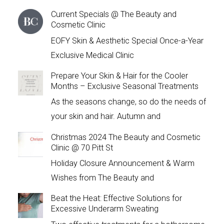
Current Specials @ The Beauty and
Cosmetic Clinic
EOFY Skin & Aesthetic Special Once-a-Year
Exclusive Medical Clinic
Prepare Your Skin & Hair for the Cooler
Months – Exclusive Seasonal Treatments
As the seasons change, so do the needs of
your skin and hair. Autumn and
Christmas 2024 The Beauty and Cosmetic
Clinic @ 70 Pitt St
Holiday Closure Announcement & Warm
Wishes from The Beauty and
Beat the Heat: Effective Solutions for
Excessive Underarm Sweating