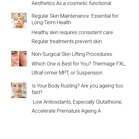
Aesthetics As a cosmetic functional
Regular Skin Maintenance: Essential for
Long-Term Health
Healthy skin requires consistent care.
Regular treatments prevent skin
Non-Surgical Skin Lifting Procedures:
Which One is Best for You? Thermage FXL,
UltraFormer MPT, or Suspension
Is Your Body Rusting? Are you ageing too
fast?
Low Antioxidants, Especially Glutathione,
Accelerate Premature Ageing A