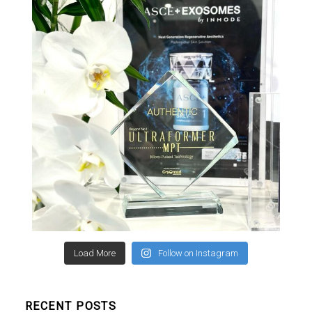
Load More
Follow on Instagram
RECENT POSTS