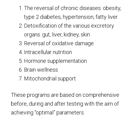
The reversal of chronic diseases: obesity,
type 2 diabetes, hypertension, fatty liver
Detoxification of the various excretory
organs: gut, liver, kidney, skin
Reversal of oxidative damage
Intracellular nutrition
Hormone supplementation
Brain wellness
Mitochondrial support
These programs are based on comprehensive
before, during and after testing with the aim of
achieving “optimal” parameters.