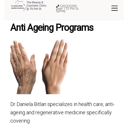
0292333399
Level 1,70 Pitt St,
Sydney
Anti Ageing Programs
Dr Daniela Bitlan specializes in health care, anti-
ageing and regenerative medicine specifically
covering: