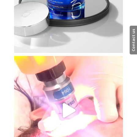
Contact us