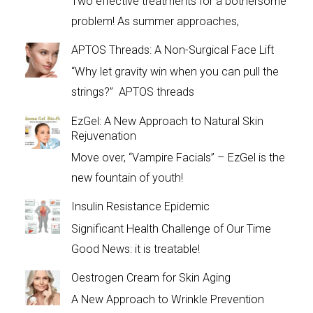
Two effective treatments for a bothersome
problem! As summer approaches,
APTOS Threads: A Non-Surgical Face Lift
“Why let gravity win when you can pull the
strings?” APTOS threads
EzGel: A New Approach to Natural Skin
Rejuvenation
Move over, “Vampire Facials” – EzGel is the
new fountain of youth!
Insulin Resistance Epidemic
Significant Health Challenge of Our Time
Good News: it is treatable!
Oestrogen Cream for Skin Aging
A New Approach to Wrinkle Prevention