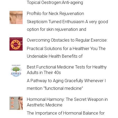
Topical Oestrogen:Anti-ageing
Profhilo for Neck Rejuvenation
Skepticism Turned Enthusiasm A very good
option for skin rejuvenation and
Overcoming Obstacles to Regular Exercise:
Practical Solutions for a Healthier You The
Undeniable Health Benefits of
Best Functional Medicine Tests for Healthy
Adults in Their 40s
A Pathway to Aging Gracefully Whenever I
mention “functional medicine”
Hormonal Harmony: The Secret Weapon in
Aesthetic Medicine
The Importance of Hormonal Balance for