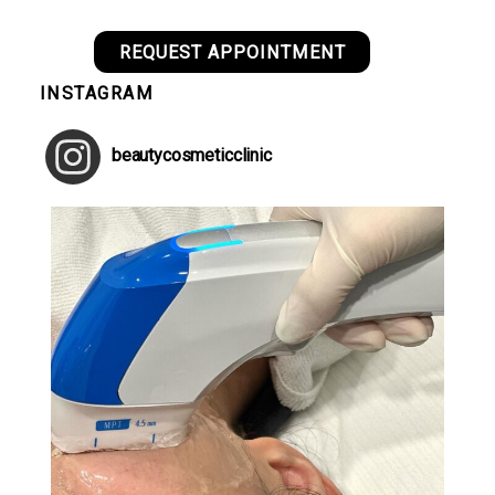
REQUEST APPOINTMENT
INSTAGRAM
beautycosmeticclinic