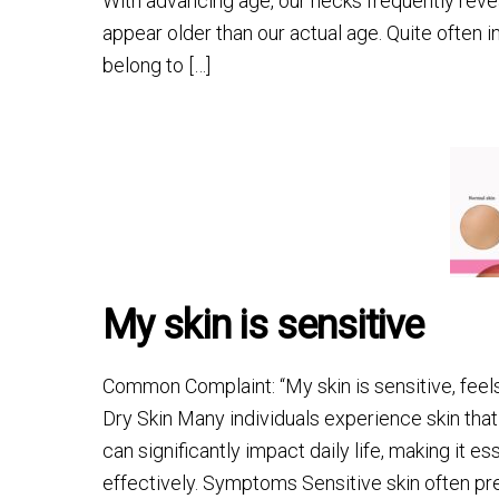
With advancing age, our necks frequently revea
appear older than our actual age. Quite often 
belong to […]
My skin is sensitive
Common Complaint: “My skin is sensitive, feels
Dry Skin Many individuals experience skin that 
can significantly impact daily life, making it
effectively. Symptoms Sensitive skin often pr