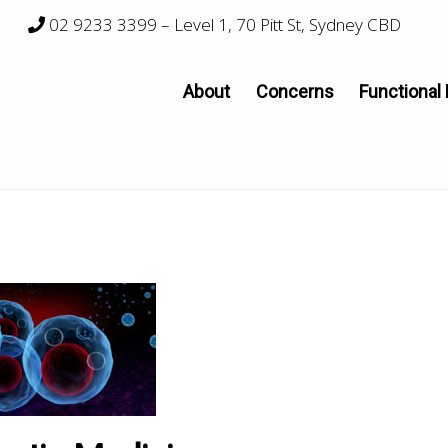
02 9233 3399
– Level 1, 70 Pitt St, Sydney CBD
About
Concerns
Functional