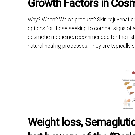
Growth Factors in Cosm
Why? When? Which product? Skin rejuvenation t
options for those seeking to combat signs of 
cosmetic medicine, recommended for their abil
natural healing processes. They are typically
Weight loss, Semagluti