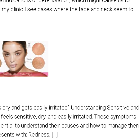
l indications of deterioration, which might cause us to
in my clinic I see cases where the face and neck seem to
 dry and gets easily irritated” Understanding Sensitive an
feels sensitive, dry, and easily irritated. These symptoms
 essential to understand their causes and how to manage the
esents with: Redness, […]