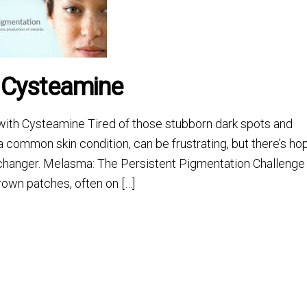
 Cysteamine
ith Cysteamine Tired of those stubborn dark spots and
 common skin condition, can be frustrating, but there’s ho
-changer. Melasma: The Persistent Pigmentation Challenge
rown patches, often on […]