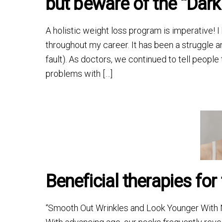
but beware of the “Dark 
A holistic weight loss program is imperative! 
throughout my career. It has been a struggle an
fault). As doctors, we continued to tell people
problems with […]
Beneficial therapies for
“Smooth Out Wrinkles and Look Younger With N