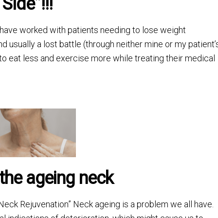
Side”!!!
I have worked with patients needing to lose weight
d usually a lost battle (through neither mine or my patient’
 to eat less and exercise more while treating their medical
 the ageing neck
eck Rejuvenation” Neck ageing is a problem we all have.