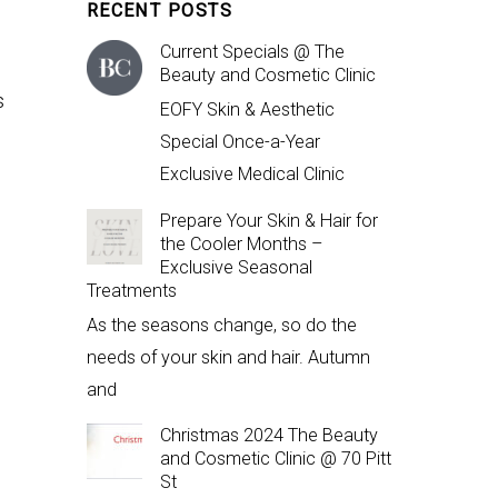
RECENT POSTS
Current Specials @ The
Beauty and Cosmetic Clinic
s
EOFY Skin & Aesthetic
Special Once-a-Year
Exclusive Medical Clinic
Prepare Your Skin & Hair for
the Cooler Months –
Exclusive Seasonal
Treatments
As the seasons change, so do the
needs of your skin and hair. Autumn
and
Christmas 2024 The Beauty
and Cosmetic Clinic @ 70 Pitt
St