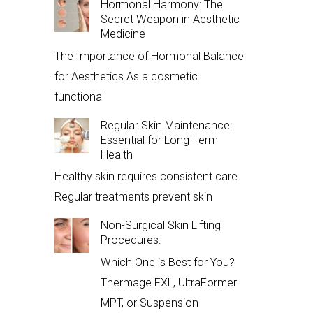
Hormonal Harmony: The
Secret Weapon in Aesthetic
Medicine
The Importance of Hormonal Balance
for Aesthetics As a cosmetic
functional
Regular Skin Maintenance:
Essential for Long-Term
Health
Healthy skin requires consistent care.
Regular treatments prevent skin
Non-Surgical Skin Lifting
Procedures:
Which One is Best for You?
Thermage FXL, UltraFormer
MPT, or Suspension