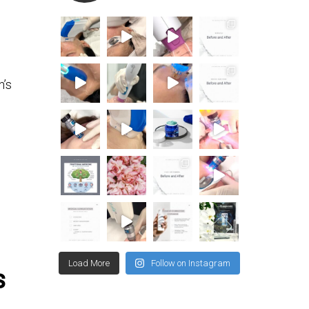
n’s
Load More
Follow on Instagram
s