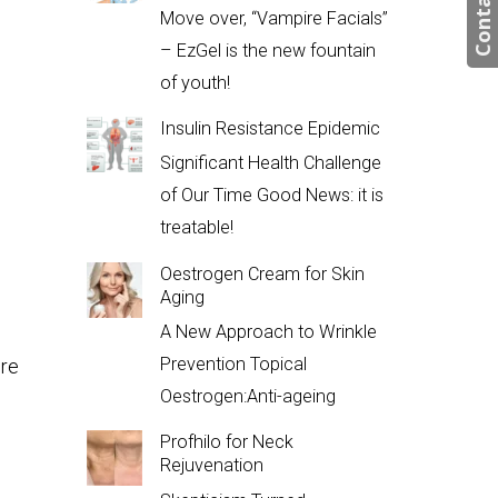
Contact us
Move over, “Vampire Facials”
– EzGel is the new fountain
of youth!
Insulin Resistance Epidemic
Significant Health Challenge
of Our Time Good News: it is
treatable!
Oestrogen Cream for Skin
Aging
A New Approach to Wrinkle
Prevention Topical
ure
Oestrogen:Anti-ageing
Profhilo for Neck
Rejuvenation