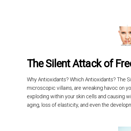
The Silent Attack of Fr
Why Antioxidants? Which Antioxidants? The Sil
microscopic villains, are wreaking havoc on yo
exploding within your skin cells and causing 
aging, loss of elasticity, and even the develop