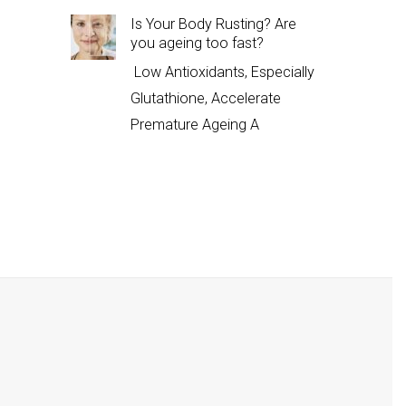
Is Your Body Rusting? Are
you ageing too fast?
Low Antioxidants, Especially
Glutathione, Accelerate
Premature Ageing A