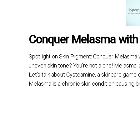
Conquer Melasma with
Spotlight on Skin Pigment: Conquer Melasma w
uneven skin tone? You’re not alone! Melasma, a
Let’s talk about Cysteamine, a skincare game
Melasma is a chronic skin condition causing b