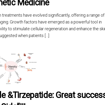
etic Medicine
reatments have evolved significantly, offering a range of
aging. Growth factors have emerged as a powerful tool in
ity to stimulate cellular regeneration and enhance the ski
 suggested when patients […]
de &Tirzepatide: Great succes