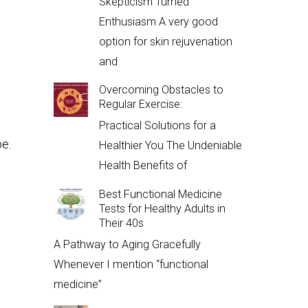
Skepticism Turned
Enthusiasm A very good
option for skin rejuvenation
and
Overcoming Obstacles to
Regular Exercise:
Practical Solutions for a
pe.
Healthier You The Undeniable
Health Benefits of
Best Functional Medicine
Tests for Healthy Adults in
Their 40s
A Pathway to Aging Gracefully
Whenever I mention “functional
medicine”