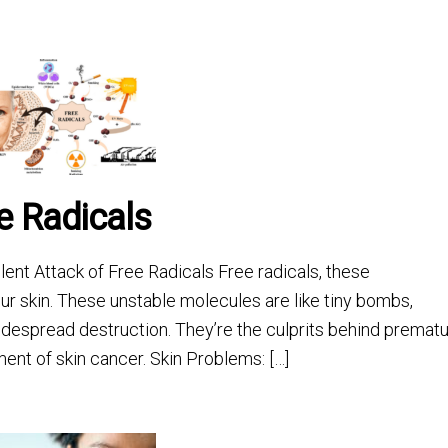
ee Radicals
ent Attack of Free Radicals Free radicals, these
ur skin. These unstable molecules are like tiny bombs,
widespread destruction. They’re the culprits behind premat
ment of skin cancer. Skin Problems: […]