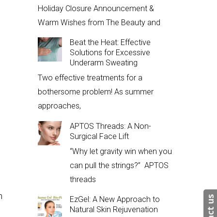
Holiday Closure Announcement &
Warm Wishes from The Beauty and
Beat the Heat: Effective
Solutions for Excessive
Underarm Sweating
Two effective treatments for a
bothersome problem! As summer
approaches,
APTOS Threads: A Non-
Surgical Face Lift
“Why let gravity win when you
can pull the strings?” APTOS
d
threads
m
EzGel: A New Approach to
Natural Skin Rejuvenation