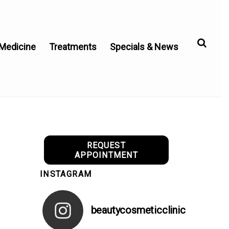
 Medicine
Treatments
Specials & News
REQUEST
APPOINTMENT
INSTAGRAM
beautycosmeticclinic