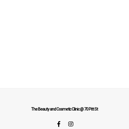
The Beauty and Cosmetic Clinic @ 70 Pitt St