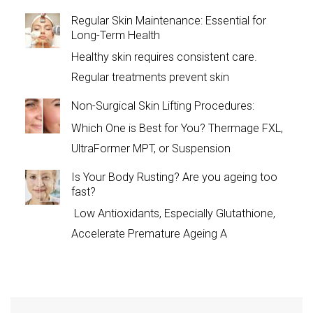
Regular Skin Maintenance: Essential for
Long-Term Health
Healthy skin requires consistent care.
Regular treatments prevent skin
Non-Surgical Skin Lifting Procedures:
Which One is Best for You? Thermage FXL,
UltraFormer MPT, or Suspension
Is Your Body Rusting? Are you ageing too
fast?
Low Antioxidants, Especially Glutathione,
Accelerate Premature Ageing A