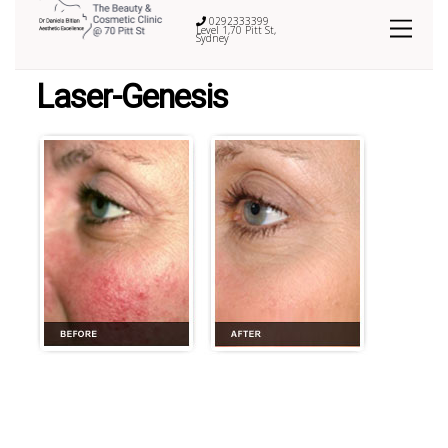
0292333399
Level 1,70 Pitt St,
Sydney
Laser-Genesis