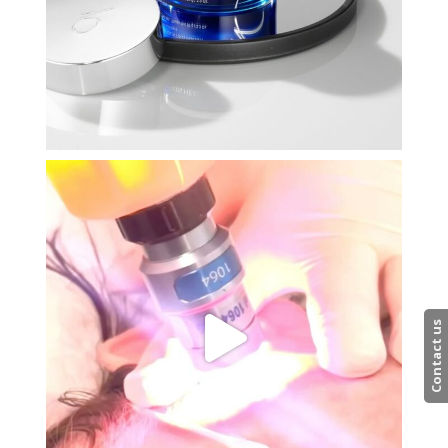
Contact us