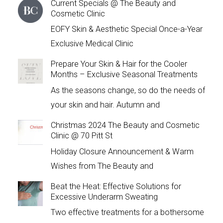
Current Specials @ The Beauty and
Cosmetic Clinic
EOFY Skin & Aesthetic Special Once-a-Year
Exclusive Medical Clinic
Prepare Your Skin & Hair for the Cooler
Months – Exclusive Seasonal Treatments
As the seasons change, so do the needs of
your skin and hair. Autumn and
Christmas 2024 The Beauty and Cosmetic
Clinic @ 70 Pitt St
Holiday Closure Announcement & Warm
Wishes from The Beauty and
Beat the Heat: Effective Solutions for
Excessive Underarm Sweating
Two effective treatments for a bothersome