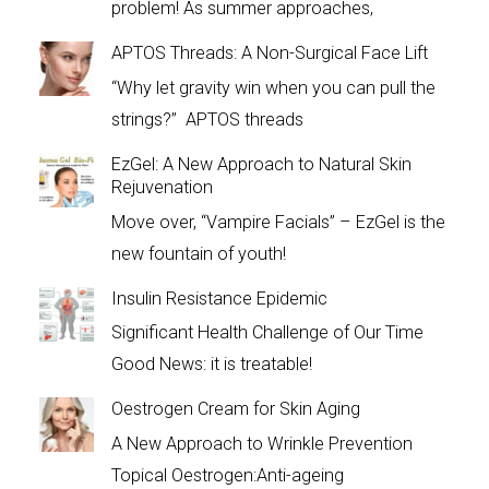
problem! As summer approaches,
APTOS Threads: A Non-Surgical Face Lift
“Why let gravity win when you can pull the
strings?” APTOS threads
EzGel: A New Approach to Natural Skin
Rejuvenation
Move over, “Vampire Facials” – EzGel is the
new fountain of youth!
Insulin Resistance Epidemic
Significant Health Challenge of Our Time
Good News: it is treatable!
Oestrogen Cream for Skin Aging
A New Approach to Wrinkle Prevention
Topical Oestrogen:Anti-ageing