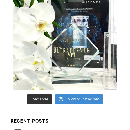
Load More
Follow on Instagram
RECENT POSTS