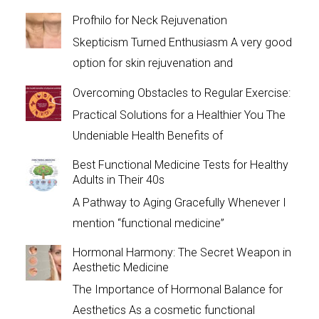
Profhilo for Neck Rejuvenation
Skepticism Turned Enthusiasm A very good
option for skin rejuvenation and
Overcoming Obstacles to Regular Exercise:
Practical Solutions for a Healthier You The
Undeniable Health Benefits of
Best Functional Medicine Tests for Healthy
Adults in Their 40s
A Pathway to Aging Gracefully Whenever I
mention “functional medicine”
Hormonal Harmony: The Secret Weapon in
Aesthetic Medicine
The Importance of Hormonal Balance for
Aesthetics As a cosmetic functional