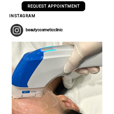
REQUEST APPOINTMENT
INSTAGRAM
beautycosmeticclinic