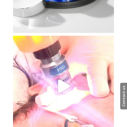
Contact us