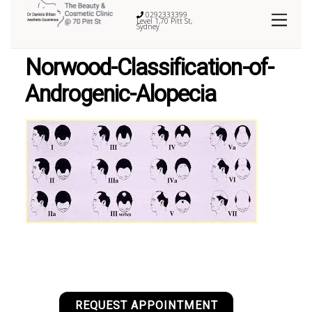
0292333399
Level 1,70 Pitt St,
Sydney
Norwood-Classification-of-
Androgenic-Alopecia
REQUEST APPOINTMENT