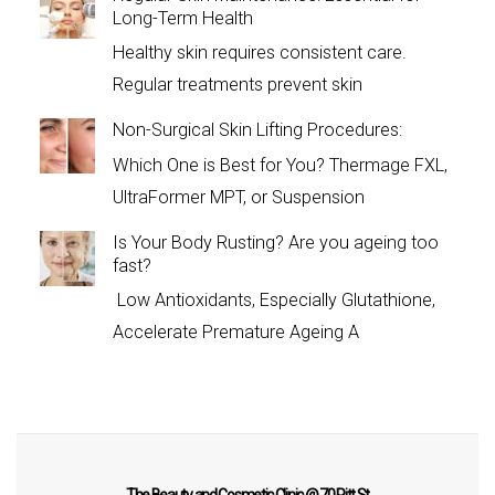
Long-Term Health
Healthy skin requires consistent care.
Regular treatments prevent skin
Non-Surgical Skin Lifting Procedures:
Which One is Best for You? Thermage FXL,
UltraFormer MPT, or Suspension
Is Your Body Rusting? Are you ageing too
fast?
Low Antioxidants, Especially Glutathione,
Accelerate Premature Ageing A
The Beauty and Cosmetic Clinic @ 70 Pitt St