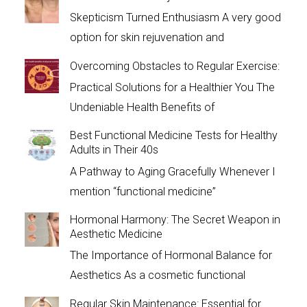
Skepticism Turned Enthusiasm A very good
option for skin rejuvenation and
Overcoming Obstacles to Regular Exercise:
Practical Solutions for a Healthier You The
Undeniable Health Benefits of
Best Functional Medicine Tests for Healthy
Adults in Their 40s
A Pathway to Aging Gracefully Whenever I
mention “functional medicine”
Hormonal Harmony: The Secret Weapon in
Aesthetic Medicine
The Importance of Hormonal Balance for
Aesthetics As a cosmetic functional
Regular Skin Maintenance: Essential for