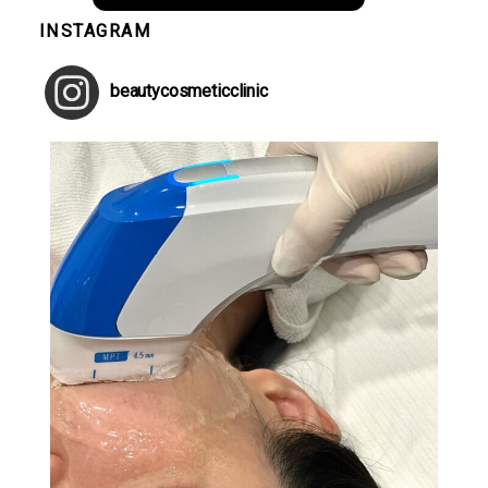
INSTAGRAM
beautycosmeticclinic