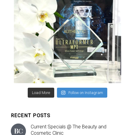
Load More
Follow on Instagram
RECENT POSTS
Current Specials @ The Beauty and
Cosmetic Clinic