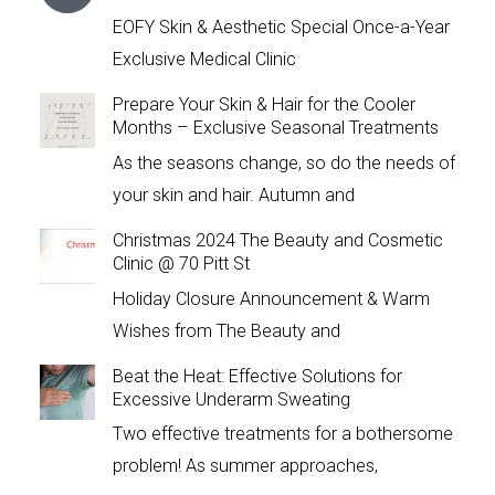
EOFY Skin & Aesthetic Special Once-a-Year
Exclusive Medical Clinic
Prepare Your Skin & Hair for the Cooler
Months – Exclusive Seasonal Treatments
As the seasons change, so do the needs of
your skin and hair. Autumn and
Christmas 2024 The Beauty and Cosmetic
Clinic @ 70 Pitt St
Holiday Closure Announcement & Warm
Wishes from The Beauty and
Beat the Heat: Effective Solutions for
Excessive Underarm Sweating
Two effective treatments for a bothersome
problem! As summer approaches,