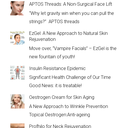
APTOS Threads: A Non-Surgical Face Lift
“Why let gravity win when you can pull the
strings?” APTOS threads
EzGel: A New Approach to Natural Skin
Rejuvenation
Move over, “Vampire Facials” – EzGel is the
new fountain of youth!
Insulin Resistance Epidemic
Significant Health Challenge of Our Time
Good News: it is treatable!
Oestrogen Cream for Skin Aging
A New Approach to Wrinkle Prevention
Topical Oestrogen:Anti-ageing
Profhilo for Neck Rejuvenation