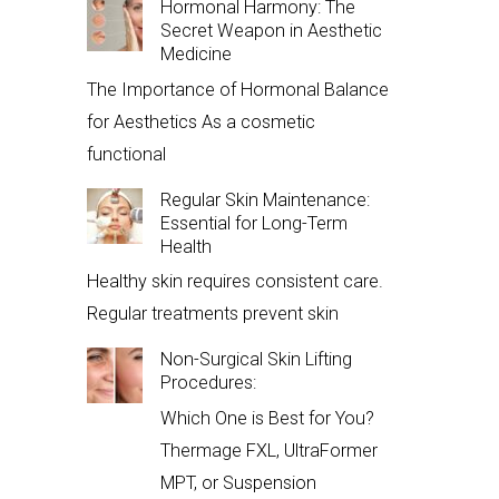
Hormonal Harmony: The
Secret Weapon in Aesthetic
Medicine
The Importance of Hormonal Balance
for Aesthetics As a cosmetic
functional
Regular Skin Maintenance:
Essential for Long-Term
Health
Healthy skin requires consistent care.
Regular treatments prevent skin
Non-Surgical Skin Lifting
Procedures:
Which One is Best for You?
Thermage FXL, UltraFormer
MPT, or Suspension