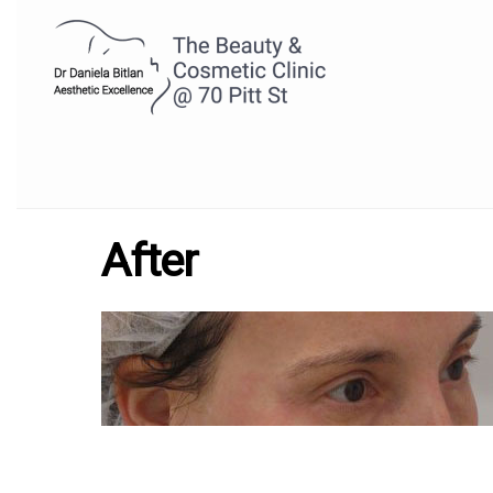
After