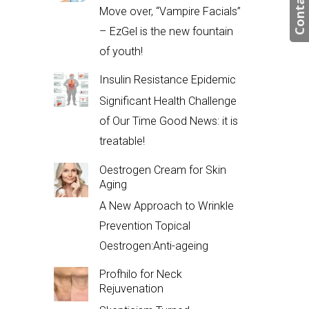
Contact us
Move over, “Vampire Facials”
– EzGel is the new fountain
of youth!
Insulin Resistance Epidemic
Significant Health Challenge
of Our Time Good News: it is
treatable!
Oestrogen Cream for Skin
Aging
A New Approach to Wrinkle
Prevention Topical
Oestrogen:Anti-ageing
Profhilo for Neck
Rejuvenation