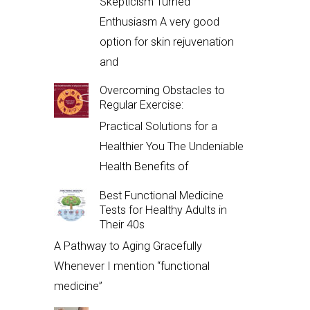
Skepticism Turned
Enthusiasm A very good
option for skin rejuvenation
and
Overcoming Obstacles to
Regular Exercise:
Practical Solutions for a
Healthier You The Undeniable
Health Benefits of
Best Functional Medicine
Tests for Healthy Adults in
Their 40s
A Pathway to Aging Gracefully
Whenever I mention “functional
medicine”