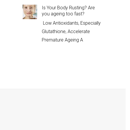
Is Your Body Rusting? Are
you ageing too fast?
Low Antioxidants, Especially
Glutathione, Accelerate
Premature Ageing A