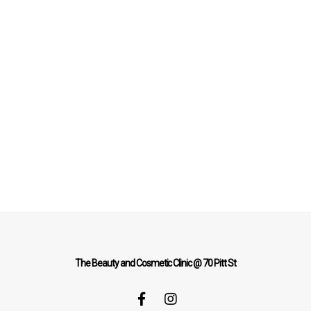
The Beauty and Cosmetic Clinic @ 70 Pitt St