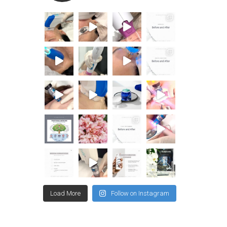
Load More
Follow on Instagram