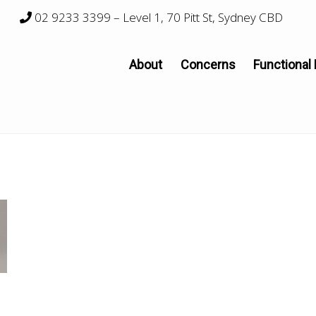
02 9233 3399
– Level 1, 70 Pitt St, Sydney CBD
About
Concerns
Functional