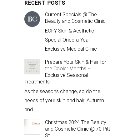
RECENT POSTS
Current Specials @ The
Beauty and Cosmetic Clinic
EOFY Skin & Aesthetic
Special Once-a-Year
Exclusive Medical Clinic
Prepare Your Skin & Hair for
the Cooler Months –
Exclusive Seasonal
Treatments
As the seasons change, so do the
needs of your skin and hair. Autumn
and
Christmas 2024 The Beauty
and Cosmetic Clinic @ 70 Pitt
St