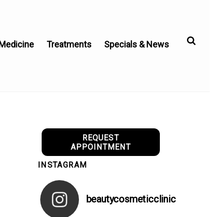
 Medicine
Treatments
Specials & News
REQUEST
APPOINTMENT
INSTAGRAM
beautycosmeticclinic