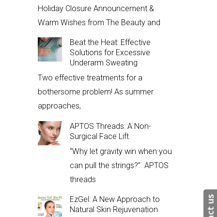
Holiday Closure Announcement &
Warm Wishes from The Beauty and
Beat the Heat: Effective
Solutions for Excessive
Underarm Sweating
Two effective treatments for a
bothersome problem! As summer
approaches,
APTOS Threads: A Non-
Surgical Face Lift
“Why let gravity win when you
can pull the strings?” APTOS
threads
EzGel: A New Approach to
Natural Skin Rejuvenation