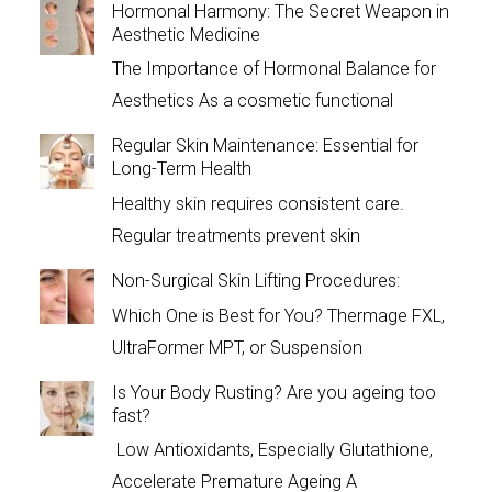
Hormonal Harmony: The Secret Weapon in
Aesthetic Medicine
The Importance of Hormonal Balance for
Aesthetics As a cosmetic functional
Regular Skin Maintenance: Essential for
Long-Term Health
Healthy skin requires consistent care.
Regular treatments prevent skin
Non-Surgical Skin Lifting Procedures:
Which One is Best for You? Thermage FXL,
UltraFormer MPT, or Suspension
Is Your Body Rusting? Are you ageing too
fast?
Low Antioxidants, Especially Glutathione,
Accelerate Premature Ageing A