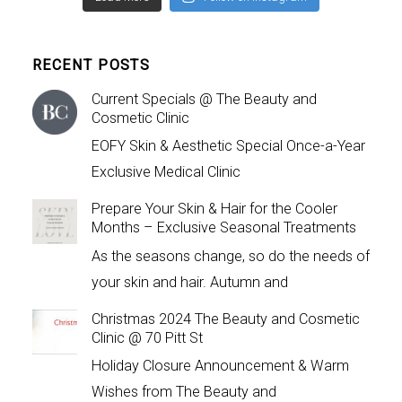
RECENT POSTS
Current Specials @ The Beauty and
Cosmetic Clinic
EOFY Skin & Aesthetic Special Once-a-Year
Exclusive Medical Clinic
Prepare Your Skin & Hair for the Cooler
Months – Exclusive Seasonal Treatments
As the seasons change, so do the needs of
your skin and hair. Autumn and
Christmas 2024 The Beauty and Cosmetic
Clinic @ 70 Pitt St
Holiday Closure Announcement & Warm
Wishes from The Beauty and