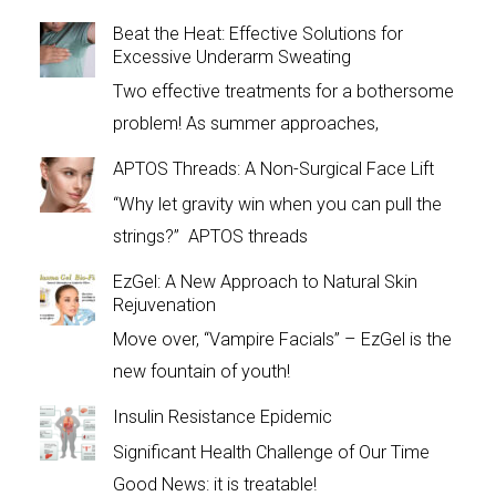
Beat the Heat: Effective Solutions for
Excessive Underarm Sweating
Two effective treatments for a bothersome
problem! As summer approaches,
APTOS Threads: A Non-Surgical Face Lift
“Why let gravity win when you can pull the
strings?” APTOS threads
EzGel: A New Approach to Natural Skin
Rejuvenation
Move over, “Vampire Facials” – EzGel is the
new fountain of youth!
Insulin Resistance Epidemic
Significant Health Challenge of Our Time
Good News: it is treatable!