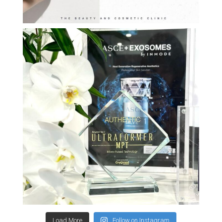
Load More
Follow on Instagram