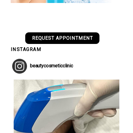
REQUEST APPOINTMENT
INSTAGRAM
beautycosmeticclinic