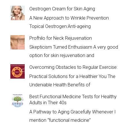
Oestrogen Cream for Skin Aging
A New Approach to Wrinkle Prevention
Topical Oestrogen:Anti-ageing
Profhilo for Neck Rejuvenation
Skepticism Turned Enthusiasm A very good
option for skin rejuvenation and
Overcoming Obstacles to Regular Exercise:
Practical Solutions for a Healthier You The
Undeniable Health Benefits of
Best Functional Medicine Tests for Healthy
Adults in Their 40s
A Pathway to Aging Gracefully Whenever I
mention “functional medicine”