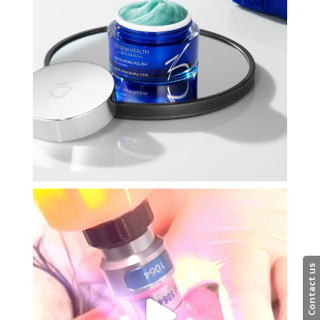
Contact us