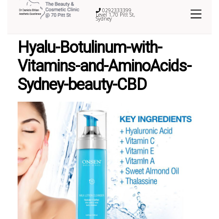
0292333399
Level 1,70 Pitt St,
Sydney
Hyalu-Botulinum-with-
Vitamins-and-AminoAcids-
Sydney-beauty-CBD