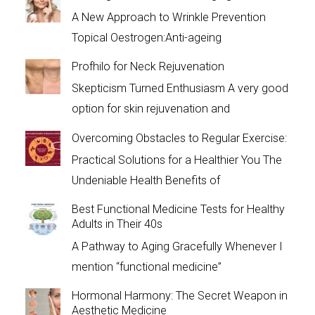
A New Approach to Wrinkle Prevention
Topical Oestrogen:Anti-ageing
Profhilo for Neck Rejuvenation
Skepticism Turned Enthusiasm A very good
option for skin rejuvenation and
Overcoming Obstacles to Regular Exercise:
Practical Solutions for a Healthier You The
Undeniable Health Benefits of
Best Functional Medicine Tests for Healthy
Adults in Their 40s
A Pathway to Aging Gracefully Whenever I
mention “functional medicine”
Hormonal Harmony: The Secret Weapon in
Aesthetic Medicine