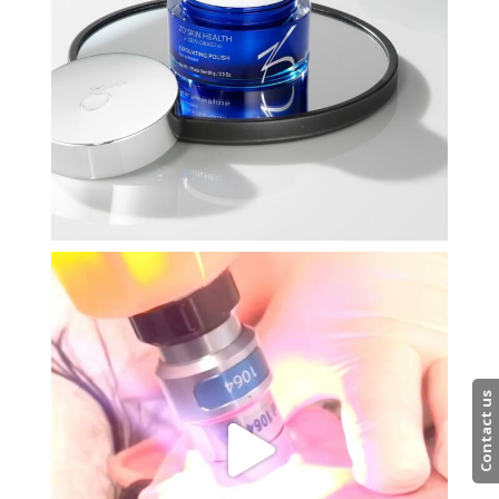
Contact us