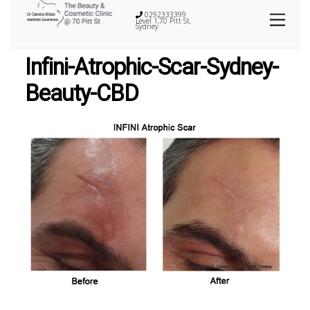
0292333399
Level 1,70 Pitt St,
Sydney
Infini-Atrophic-Scar-Sydney-
Beauty-CBD