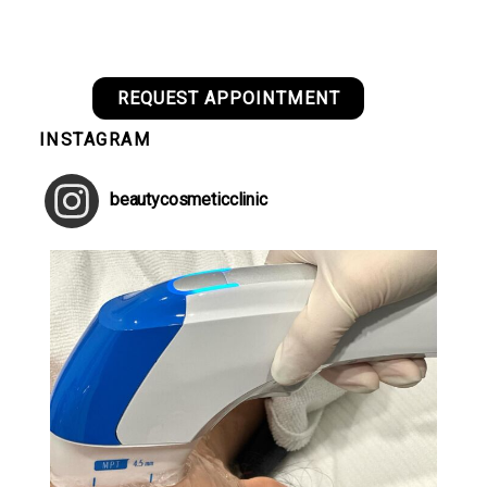
REQUEST APPOINTMENT
INSTAGRAM
beautycosmeticclinic