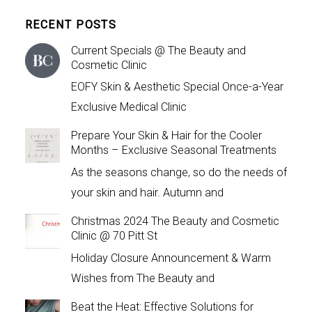
RECENT POSTS
Current Specials @ The Beauty and
Cosmetic Clinic
EOFY Skin & Aesthetic Special Once-a-Year
Exclusive Medical Clinic
Prepare Your Skin & Hair for the Cooler
Months – Exclusive Seasonal Treatments
As the seasons change, so do the needs of
your skin and hair. Autumn and
Christmas 2024 The Beauty and Cosmetic
Clinic @ 70 Pitt St
Holiday Closure Announcement & Warm
Wishes from The Beauty and
Beat the Heat: Effective Solutions for