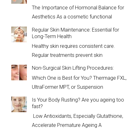
The Importance of Hormonal Balance for
Aesthetics As a cosmetic functional
Regular Skin Maintenance: Essential for
Long-Term Health
Healthy skin requires consistent care.
Regular treatments prevent skin
Non-Surgical Skin Lifting Procedures:
Which One is Best for You? Thermage FXL,
UltraFormer MPT, or Suspension
Is Your Body Rusting? Are you ageing too
fast?
Low Antioxidants, Especially Glutathione,
Accelerate Premature Ageing A