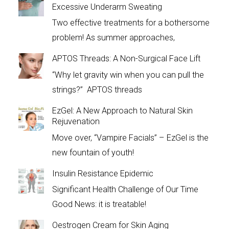
Excessive Underarm Sweating
Two effective treatments for a bothersome
problem! As summer approaches,
APTOS Threads: A Non-Surgical Face Lift
“Why let gravity win when you can pull the
strings?” APTOS threads
EzGel: A New Approach to Natural Skin
Rejuvenation
Move over, “Vampire Facials” – EzGel is the
new fountain of youth!
Insulin Resistance Epidemic
Significant Health Challenge of Our Time
Good News: it is treatable!
Oestrogen Cream for Skin Aging