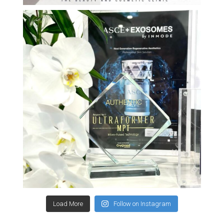
Load More
Follow on Instagram