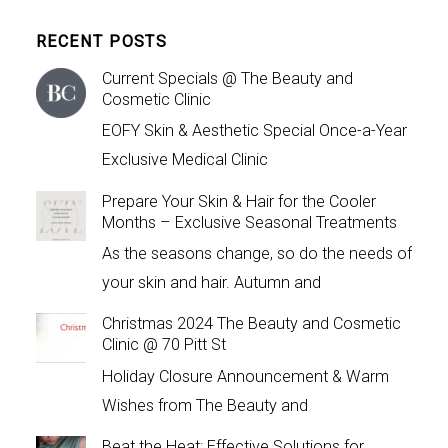
RECENT POSTS
Current Specials @ The Beauty and
Cosmetic Clinic
EOFY Skin & Aesthetic Special Once-a-Year
Exclusive Medical Clinic
Prepare Your Skin & Hair for the Cooler
Months – Exclusive Seasonal Treatments
As the seasons change, so do the needs of
your skin and hair. Autumn and
Christmas 2024 The Beauty and Cosmetic
Clinic @ 70 Pitt St
Holiday Closure Announcement & Warm
Wishes from The Beauty and
Beat the Heat: Effective Solutions for