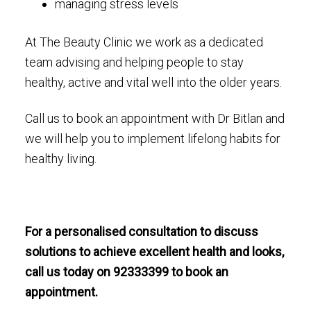
managing stress levels
At The Beauty Clinic we work as a dedicated
team advising and helping people to stay
healthy, active and vital well into the older years.
Call us to book an appointment with Dr Bitlan and
we will help you to implement lifelong habits for
healthy living.
For a personalised consultation to discuss
solutions to achieve excellent health and looks,
call us today on 92333399 to book an
appointment.