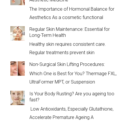
The Importance of Hormonal Balance for
Aesthetics As a cosmetic functional
Regular Skin Maintenance: Essential for
Long-Term Health
Healthy skin requires consistent care.
Regular treatments prevent skin
Non-Surgical Skin Lifting Procedures:
Which One is Best for You? Thermage FXL,
UltraFormer MPT, or Suspension
Is Your Body Rusting? Are you ageing too
fast?
Low Antioxidants, Especially Glutathione,
Accelerate Premature Ageing A