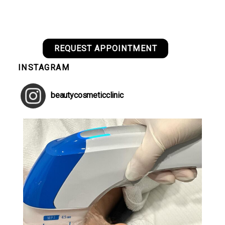
REQUEST APPOINTMENT
INSTAGRAM
beautycosmeticclinic