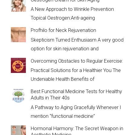
A New Approach to Wrinkle Prevention
Topical Oestrogen:Anti-ageing
Profhilo for Neck Rejuvenation
Skepticism Turned Enthusiasm A very good
option for skin rejuvenation and
Overcoming Obstacles to Regular Exercise:
Practical Solutions for a Healthier You The
Undeniable Health Benefits of
Best Functional Medicine Tests for Healthy
Adults in Their 40s
A Pathway to Aging Gracefully Whenever I
mention “functional medicine”
Hormonal Harmony: The Secret Weapon in
Aesthetic Medicine