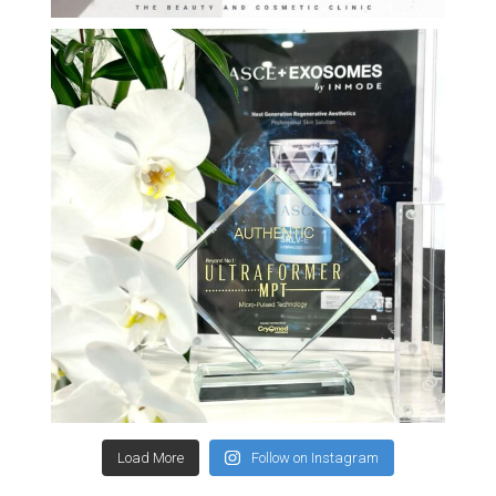
Load More
Follow on Instagram