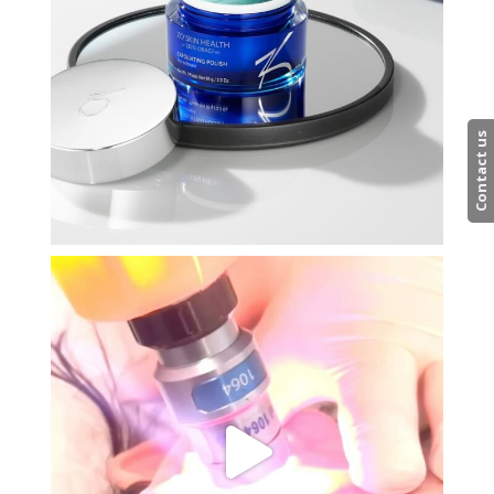
Contact us