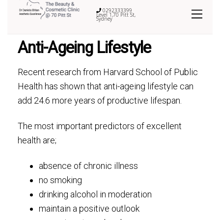
0292333399
Level 1,70 Pitt St,
Sydney
Anti-Ageing Lifestyle
Recent research from Harvard School of Public
Health has shown that anti-ageing lifestyle can
add 24.6 more years of productive lifespan.
The most important predictors of excellent
health are;
absence of chronic illness
no smoking
drinking alcohol in moderation
maintain a positive outlook