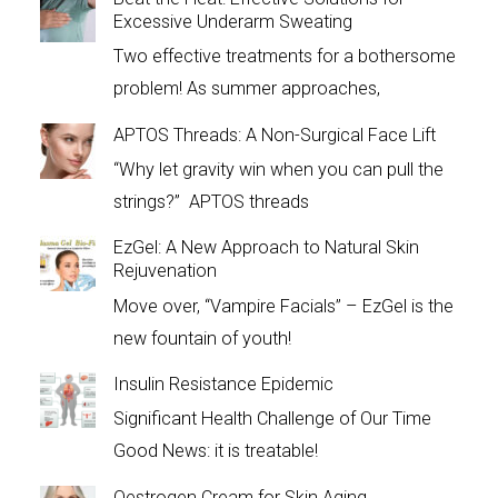
Excessive Underarm Sweating
Two effective treatments for a bothersome
problem! As summer approaches,
APTOS Threads: A Non-Surgical Face Lift
“Why let gravity win when you can pull the
strings?” APTOS threads
EzGel: A New Approach to Natural Skin
Rejuvenation
Move over, “Vampire Facials” – EzGel is the
new fountain of youth!
Insulin Resistance Epidemic
Significant Health Challenge of Our Time
Good News: it is treatable!
Oestrogen Cream for Skin Aging