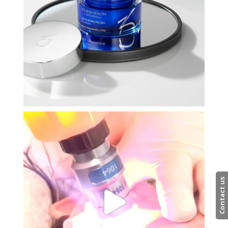
Contact us