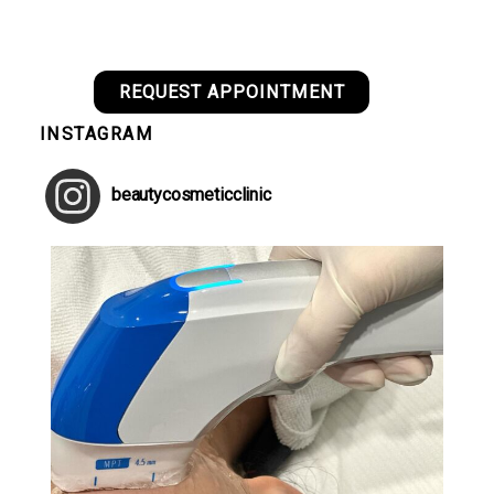
REQUEST APPOINTMENT
INSTAGRAM
beautycosmeticclinic