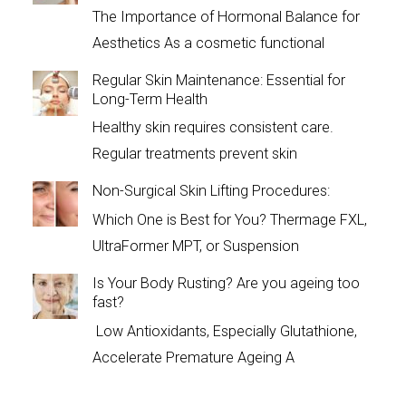
The Importance of Hormonal Balance for
Aesthetics As a cosmetic functional
Regular Skin Maintenance: Essential for
Long-Term Health
Healthy skin requires consistent care.
Regular treatments prevent skin
Non-Surgical Skin Lifting Procedures:
Which One is Best for You? Thermage FXL,
UltraFormer MPT, or Suspension
Is Your Body Rusting? Are you ageing too
fast?
Low Antioxidants, Especially Glutathione,
Accelerate Premature Ageing A