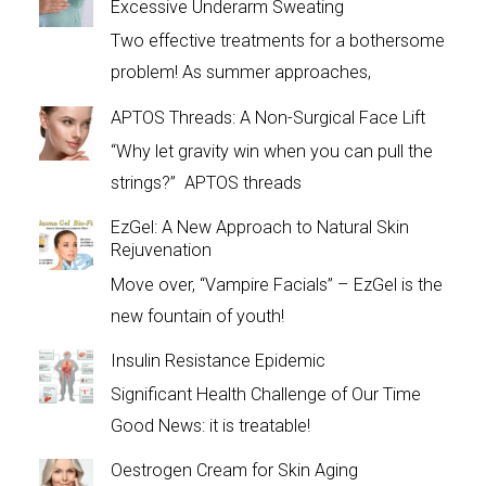
Excessive Underarm Sweating
Two effective treatments for a bothersome
problem! As summer approaches,
APTOS Threads: A Non-Surgical Face Lift
“Why let gravity win when you can pull the
strings?” APTOS threads
EzGel: A New Approach to Natural Skin
Rejuvenation
Move over, “Vampire Facials” – EzGel is the
new fountain of youth!
Insulin Resistance Epidemic
Significant Health Challenge of Our Time
Good News: it is treatable!
Oestrogen Cream for Skin Aging