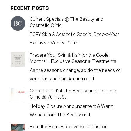
RECENT POSTS
Current Specials @ The Beauty and
Cosmetic Clinic
EOFY Skin & Aesthetic Special Once-a-Year
Exclusive Medical Clinic
Prepare Your Skin & Hair for the Cooler
Months – Exclusive Seasonal Treatments
As the seasons change, so do the needs of
your skin and hair. Autumn and
Christmas 2024 The Beauty and Cosmetic
Clinic @ 70 Pitt St
Holiday Closure Announcement & Warm
Wishes from The Beauty and
Beat the Heat: Effective Solutions for