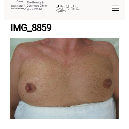
0292333399
Level 1,70 Pitt St,
Sydney
IMG_8859