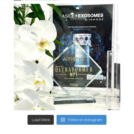
Load More
Follow on Instagram