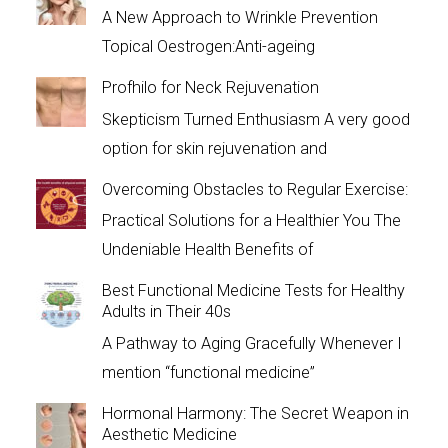
A New Approach to Wrinkle Prevention
Topical Oestrogen:Anti-ageing
Profhilo for Neck Rejuvenation
Skepticism Turned Enthusiasm A very good
option for skin rejuvenation and
Overcoming Obstacles to Regular Exercise:
Practical Solutions for a Healthier You The
Undeniable Health Benefits of
Best Functional Medicine Tests for Healthy
Adults in Their 40s
A Pathway to Aging Gracefully Whenever I
mention “functional medicine”
Hormonal Harmony: The Secret Weapon in
Aesthetic Medicine