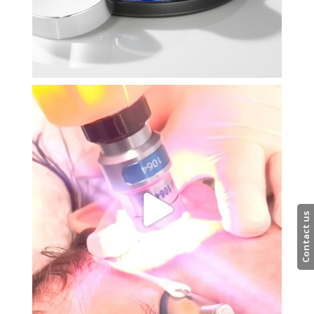
Contact us