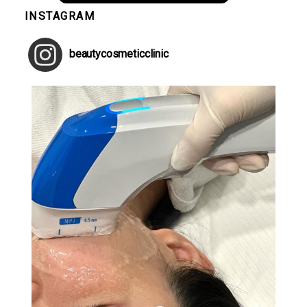
INSTAGRAM
beautycosmeticclinic