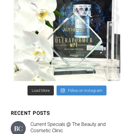
Load More
Follow on Instagram
RECENT POSTS
Current Specials @ The Beauty and
Cosmetic Clinic