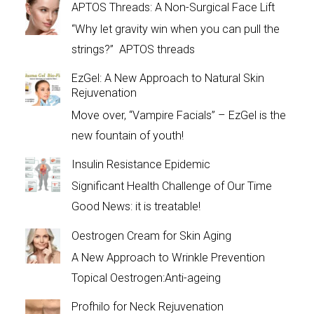
APTOS Threads: A Non-Surgical Face Lift
“Why let gravity win when you can pull the
strings?” APTOS threads
EzGel: A New Approach to Natural Skin
Rejuvenation
Move over, “Vampire Facials” – EzGel is the
new fountain of youth!
Insulin Resistance Epidemic
Significant Health Challenge of Our Time
Good News: it is treatable!
Oestrogen Cream for Skin Aging
A New Approach to Wrinkle Prevention
Topical Oestrogen:Anti-ageing
Profhilo for Neck Rejuvenation