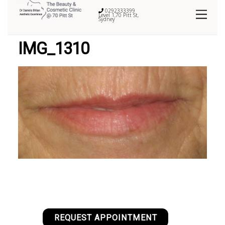
0292333399
Level 1,70 Pitt St,
Sydney
IMG_1310
REQUEST APPOINTMENT