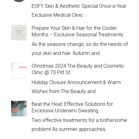
EOFY Skin & Aesthetic Special Once-a-Year
Exclusive Medical Clinic
Prepare Your Skin & Hair for the Cooler
Months – Exclusive Seasonal Treatments
As the seasons change, so do the needs of
your skin and hair. Autumn and
Christmas 2024 The Beauty and Cosmetic
Clinic @ 70 Pitt St
Holiday Closure Announcement & Warm
Wishes from The Beauty and
Beat the Heat: Effective Solutions for
Excessive Underarm Sweating
Two effective treatments for a bothersome
problem! As summer approaches,