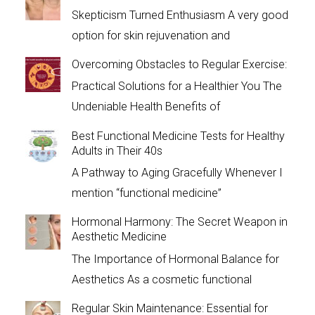
Skepticism Turned Enthusiasm A very good
option for skin rejuvenation and
Overcoming Obstacles to Regular Exercise:
Practical Solutions for a Healthier You The
Undeniable Health Benefits of
Best Functional Medicine Tests for Healthy
Adults in Their 40s
A Pathway to Aging Gracefully Whenever I
mention “functional medicine”
Hormonal Harmony: The Secret Weapon in
Aesthetic Medicine
The Importance of Hormonal Balance for
Aesthetics As a cosmetic functional
Regular Skin Maintenance: Essential for