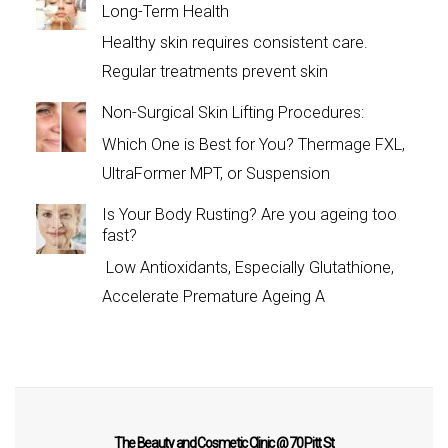
Long-Term Health
Healthy skin requires consistent care.
Regular treatments prevent skin
Non-Surgical Skin Lifting Procedures:
Which One is Best for You? Thermage FXL,
UltraFormer MPT, or Suspension
Is Your Body Rusting? Are you ageing too
fast?
Low Antioxidants, Especially Glutathione,
Accelerate Premature Ageing A
The Beauty and Cosmetic Clinic @ 70 Pitt St