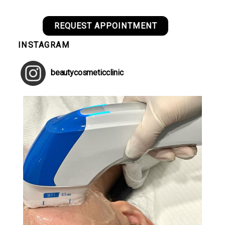
REQUEST APPOINTMENT
INSTAGRAM
beautycosmeticclinic