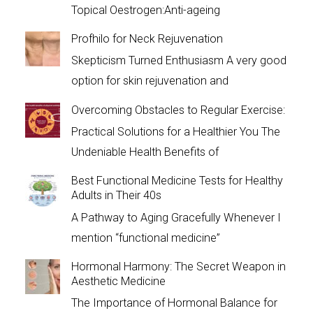
Topical Oestrogen:Anti-ageing
Profhilo for Neck Rejuvenation
Skepticism Turned Enthusiasm A very good
option for skin rejuvenation and
Overcoming Obstacles to Regular Exercise:
Practical Solutions for a Healthier You The
Undeniable Health Benefits of
Best Functional Medicine Tests for Healthy
Adults in Their 40s
A Pathway to Aging Gracefully Whenever I
mention “functional medicine”
Hormonal Harmony: The Secret Weapon in
Aesthetic Medicine
The Importance of Hormonal Balance for