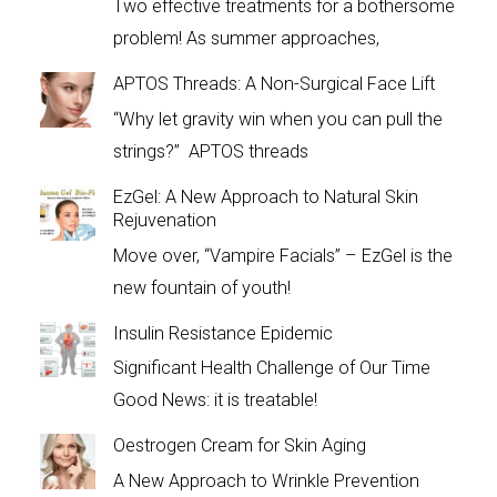
Two effective treatments for a bothersome
problem! As summer approaches,
APTOS Threads: A Non-Surgical Face Lift
“Why let gravity win when you can pull the
strings?” APTOS threads
EzGel: A New Approach to Natural Skin
Rejuvenation
Move over, “Vampire Facials” – EzGel is the
new fountain of youth!
Insulin Resistance Epidemic
Significant Health Challenge of Our Time
Good News: it is treatable!
Oestrogen Cream for Skin Aging
A New Approach to Wrinkle Prevention