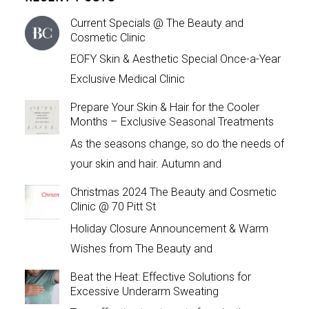
Current Specials @ The Beauty and
Cosmetic Clinic
EOFY Skin & Aesthetic Special Once-a-Year
Exclusive Medical Clinic
Prepare Your Skin & Hair for the Cooler
Months – Exclusive Seasonal Treatments
As the seasons change, so do the needs of
your skin and hair. Autumn and
Christmas 2024 The Beauty and Cosmetic
Clinic @ 70 Pitt St
Holiday Closure Announcement & Warm
Wishes from The Beauty and
Beat the Heat: Effective Solutions for
Excessive Underarm Sweating