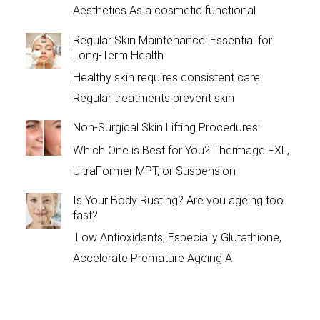
Aesthetics As a cosmetic functional
Regular Skin Maintenance: Essential for
Long-Term Health
Healthy skin requires consistent care.
Regular treatments prevent skin
Non-Surgical Skin Lifting Procedures:
Which One is Best for You? Thermage FXL,
UltraFormer MPT, or Suspension
Is Your Body Rusting? Are you ageing too
fast?
Low Antioxidants, Especially Glutathione,
Accelerate Premature Ageing A