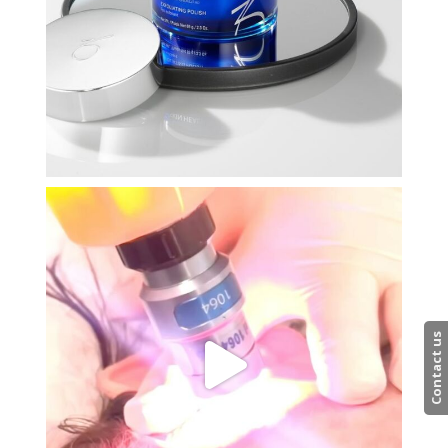
Contact us