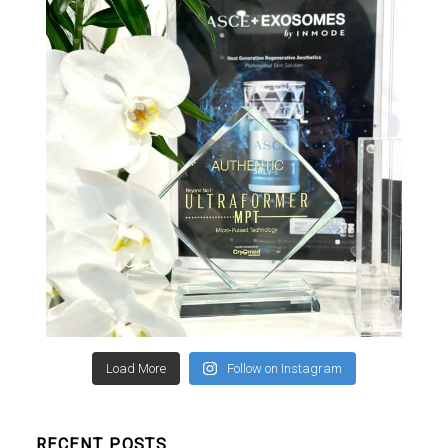
Load More
Follow on Instagram
RECENT POSTS