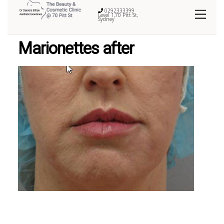
0292333399
Level 1,70 Pitt St,
Sydney
Marionettes after