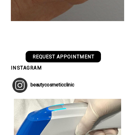
REQUEST APPOINTMENT
INSTAGRAM
beautycosmeticclinic