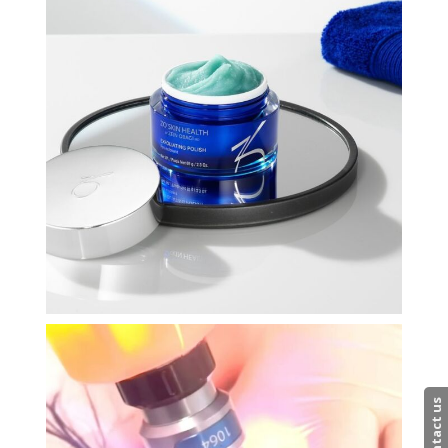
Contact us