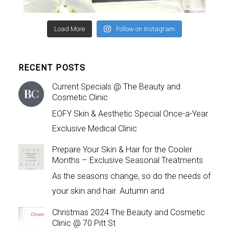
Load More
Follow on Instagram
RECENT POSTS
Current Specials @ The Beauty and
Cosmetic Clinic
EOFY Skin & Aesthetic Special Once-a-Year
Exclusive Medical Clinic
Prepare Your Skin & Hair for the Cooler
Months – Exclusive Seasonal Treatments
As the seasons change, so do the needs of
your skin and hair. Autumn and
Christmas 2024 The Beauty and Cosmetic
Clinic @ 70 Pitt St