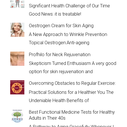
Significant Health Challenge of Our Time
Good News: it is treatable!
Oestrogen Cream for Skin Aging
A New Approach to Wrinkle Prevention
Topical Oestrogen:Anti-ageing
Profhilo for Neck Rejuvenation
Skepticism Turned Enthusiasm A very good
option for skin rejuvenation and
Overcoming Obstacles to Regular Exercise:
Practical Solutions for a Healthier You The
Undeniable Health Benefits of
Best Functional Medicine Tests for Healthy
Adults in Their 40s
A Pathway to Aging Gracefully Whenever I