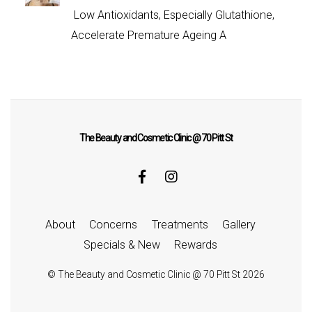
Low Antioxidants, Especially Glutathione,
Accelerate Premature Ageing A
The Beauty and Cosmetic Clinic @ 70 Pitt St
About
Concerns
Treatments
Gallery
Specials & New
Rewards
©
The Beauty and Cosmetic Clinic @ 70 Pitt St
2026