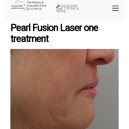
0292333399
Level 1,70 Pitt St,
Sydney
Pearl Fusion Laser one
treatment