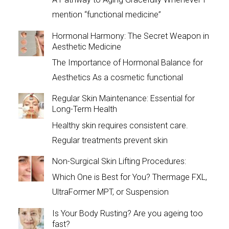
mention “functional medicine”
Hormonal Harmony: The Secret Weapon in
Aesthetic Medicine
The Importance of Hormonal Balance for
Aesthetics As a cosmetic functional
Regular Skin Maintenance: Essential for
Long-Term Health
Healthy skin requires consistent care.
Regular treatments prevent skin
Non-Surgical Skin Lifting Procedures:
Which One is Best for You? Thermage FXL,
UltraFormer MPT, or Suspension
Is Your Body Rusting? Are you ageing too
fast?