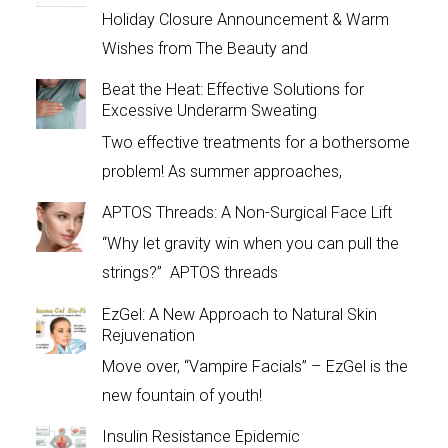
Holiday Closure Announcement & Warm
Wishes from The Beauty and
Beat the Heat: Effective Solutions for
Excessive Underarm Sweating
Two effective treatments for a bothersome
problem! As summer approaches,
APTOS Threads: A Non-Surgical Face Lift
“Why let gravity win when you can pull the
strings?” APTOS threads
EzGel: A New Approach to Natural Skin
Rejuvenation
Move over, “Vampire Facials” – EzGel is the
new fountain of youth!
Insulin Resistance Epidemic