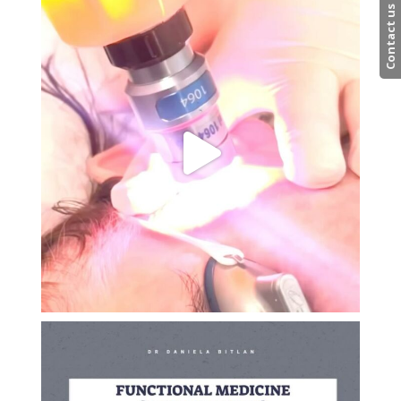
Contact us