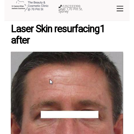
0292333399
Level 1,70 Pitt St,
Sydney
Laser Skin resurfacing1
after