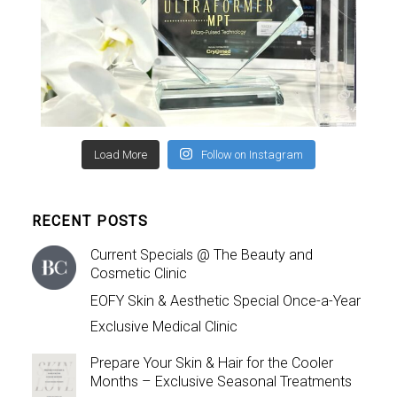
Load More
Follow on Instagram
RECENT POSTS
Current Specials @ The Beauty and
Cosmetic Clinic
EOFY Skin & Aesthetic Special Once-a-Year
Exclusive Medical Clinic
Prepare Your Skin & Hair for the Cooler
Months – Exclusive Seasonal Treatments