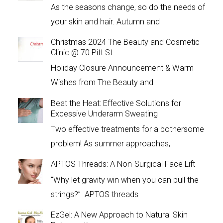
As the seasons change, so do the needs of
your skin and hair. Autumn and
Christmas 2024 The Beauty and Cosmetic
Clinic @ 70 Pitt St
Holiday Closure Announcement & Warm
Wishes from The Beauty and
Beat the Heat: Effective Solutions for
Excessive Underarm Sweating
Two effective treatments for a bothersome
problem! As summer approaches,
APTOS Threads: A Non-Surgical Face Lift
“Why let gravity win when you can pull the
strings?” APTOS threads
EzGel: A New Approach to Natural Skin