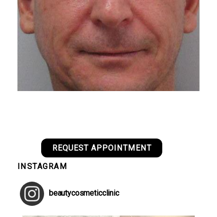
REQUEST APPOINTMENT
INSTAGRAM
beautycosmeticclinic