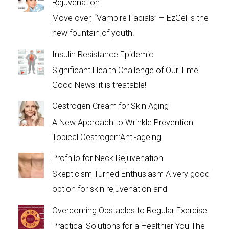
Rejuvenation
Move over, “Vampire Facials” – EzGel is the
new fountain of youth!
Insulin Resistance Epidemic
Significant Health Challenge of Our Time
Good News: it is treatable!
Oestrogen Cream for Skin Aging
A New Approach to Wrinkle Prevention
Topical Oestrogen:Anti-ageing
Profhilo for Neck Rejuvenation
Skepticism Turned Enthusiasm A very good
option for skin rejuvenation and
Overcoming Obstacles to Regular Exercise:
Practical Solutions for a Healthier You The