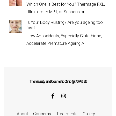
Which One is Best for You? Thermage FXL,
UltraFormer MPT, or Suspension
Is Your Body Rusting? Are you ageing too
fast?
Low Antioxidants, Especially Glutathione,
Accelerate Premature Ageing A
The Beauty and Cosmetic Clinic @ 70 Pitt St
About
Concerns
Treatments
Gallery