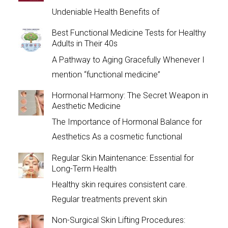
Undeniable Health Benefits of
Best Functional Medicine Tests for Healthy
Adults in Their 40s
A Pathway to Aging Gracefully Whenever I
mention “functional medicine”
Hormonal Harmony: The Secret Weapon in
Aesthetic Medicine
The Importance of Hormonal Balance for
Aesthetics As a cosmetic functional
Regular Skin Maintenance: Essential for
Long-Term Health
Healthy skin requires consistent care.
Regular treatments prevent skin
Non-Surgical Skin Lifting Procedures: