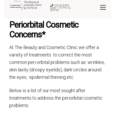
0292333399
Level 1,70 Pitt St,
Sydney
Periorbital Cosmetic
Concerns*
At The Beauty and Cosmetic Clinic we offer a
variety of treatments to correct the most
common peri-orbital problems such as: wrinkles,
skin laxity (droopy eyelids), dark circles around
the eyes, epidermal thinning etc.
Below is a list of our most sought after
treatments to address the periorbital cosmetic
problems: