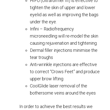
HIFU (Ultraformer III) is effective to
tighten the skin of upper and lower
eyelid as well as improving the bags
under the eye.
Infini – Radiofrequency
microneedling will re-model the skin
causing rejuvenation and tightening.
Dermal filler injections minimise the
tear troughs
Anti-wrinkle injections are effective
to correct “Crows Feet” and produce
upper brow lifting
CoolGlide laser removal of the
bothersome veins around the eyes
In order to achieve the best results we