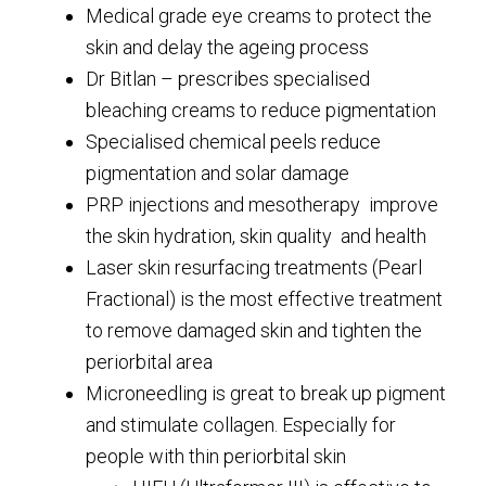
Medical grade eye creams to protect the
skin and delay the ageing process
Dr Bitlan – prescribes specialised
bleaching creams to reduce pigmentation
Specialised chemical peels reduce
pigmentation and solar damage
PRP injections and mesotherapy improve
the skin hydration, skin quality and health
Laser skin resurfacing treatments (Pearl
Fractional) is the most effective treatment
to remove damaged skin and tighten the
periorbital area
Microneedling is great to break up pigment
and stimulate collagen. Especially for
people with thin periorbital skin