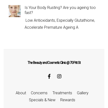
Is Your Body Rusting? Are you ageing too
fast?
Low Antioxidants, Especially Glutathione,
Accelerate Premature Ageing A
The Beauty and Cosmetic Clinic @ 70 Pitt St
About
Concerns
Treatments
Gallery
Specials & New
Rewards