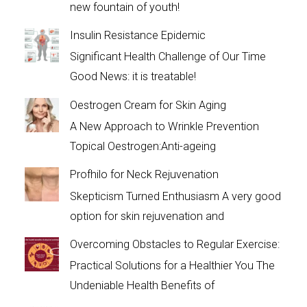
new fountain of youth!
Insulin Resistance Epidemic
Significant Health Challenge of Our Time
Good News: it is treatable!
Oestrogen Cream for Skin Aging
A New Approach to Wrinkle Prevention
Topical Oestrogen:Anti-ageing
Profhilo for Neck Rejuvenation
Skepticism Turned Enthusiasm A very good
option for skin rejuvenation and
Overcoming Obstacles to Regular Exercise:
Practical Solutions for a Healthier You The
Undeniable Health Benefits of