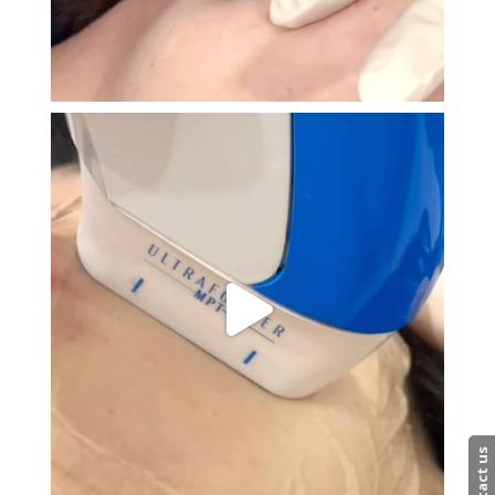
Contact us