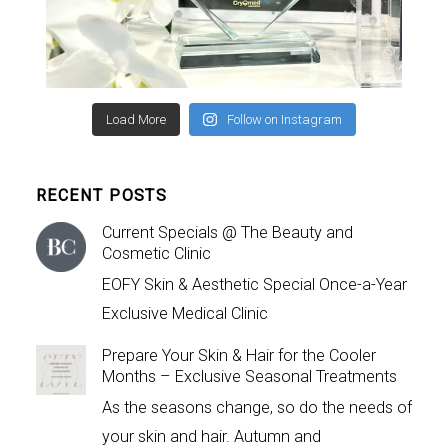
Load More
Follow on Instagram
RECENT POSTS
Current Specials @ The Beauty and
Cosmetic Clinic
EOFY Skin & Aesthetic Special Once-a-Year
Exclusive Medical Clinic
Prepare Your Skin & Hair for the Cooler
Months – Exclusive Seasonal Treatments
As the seasons change, so do the needs of
your skin and hair. Autumn and