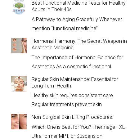
Best Functional Medicine Tests for Healthy
Adults in Their 40s
A Pathway to Aging Gracefully Whenever I
mention “functional medicine”
Hormonal Harmony: The Secret Weapon in
Aesthetic Medicine
The Importance of Hormonal Balance for
Aesthetics As a cosmetic functional
Regular Skin Maintenance: Essential for
Long-Term Health
Healthy skin requires consistent care.
Regular treatments prevent skin
Non-Surgical Skin Lifting Procedures:
Which One is Best for You? Thermage FXL,
UltraFormer MPT, or Suspension