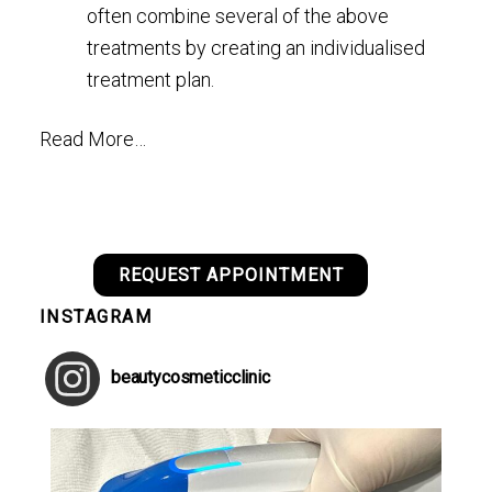
often combine several of the above
treatments by creating an individualised
treatment plan.
Read More…
REQUEST APPOINTMENT
INSTAGRAM
beautycosmeticclinic