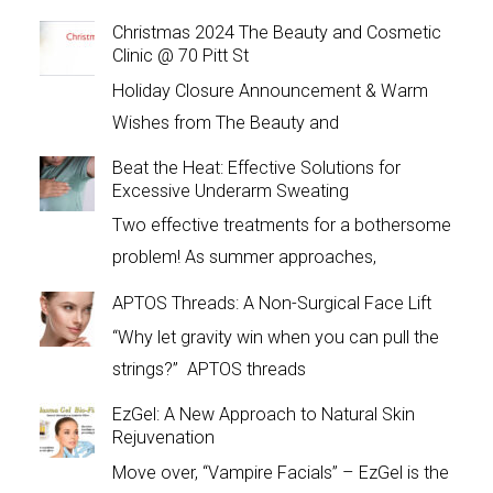
Christmas 2024 The Beauty and Cosmetic
Clinic @ 70 Pitt St
Holiday Closure Announcement & Warm
Wishes from The Beauty and
Beat the Heat: Effective Solutions for
Excessive Underarm Sweating
Two effective treatments for a bothersome
problem! As summer approaches,
APTOS Threads: A Non-Surgical Face Lift
“Why let gravity win when you can pull the
strings?” APTOS threads
EzGel: A New Approach to Natural Skin
Rejuvenation
Move over, “Vampire Facials” – EzGel is the