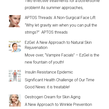
Two effective treatments for a bothersome
problem! As summer approaches,
APTOS Threads: A Non-Surgical Face Lift
“Why let gravity win when you can pull the
strings?” APTOS threads
EzGel: A New Approach to Natural Skin
Rejuvenation
Move over, “Vampire Facials” – EzGel is the
new fountain of youth!
Insulin Resistance Epidemic
Significant Health Challenge of Our Time
Good News: it is treatable!
Oestrogen Cream for Skin Aging
A New Approach to Wrinkle Prevention