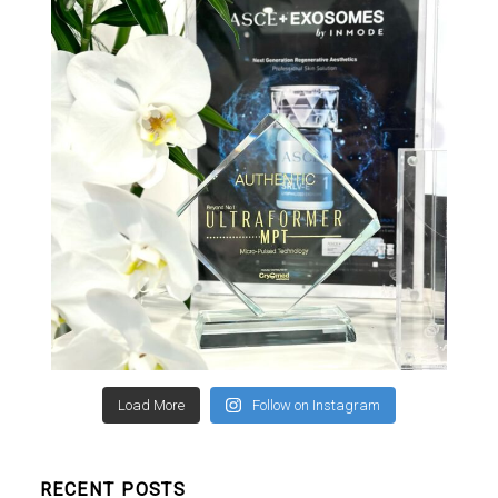
Load More
Follow on Instagram
RECENT POSTS