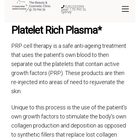
0292333399
Level 1,70 Pitt St,
Sydney
Platelet Rich Plasma*
PRP cell therapy is a safe anti-ageing treatment
that uses the patient’s own blood to then
separate out the platelets that contain active
growth factors (PRP). These products are then
re-injected into areas of need to rejuvenate the
skin.
Unique to this process is the use of the patient’s
own growth factors to stimulate the body’s own
collagen production and deposition as opposed
to synthetic fillers that replace lost collagen.