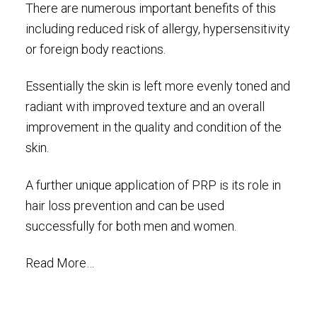
There are numerous important benefits of this
including reduced risk of allergy, hypersensitivity
or foreign body reactions.
Essentially the skin is left more evenly toned and
radiant with improved texture and an overall
improvement in the quality and condition of the
skin.
A further unique application of PRP is its role in
hair loss prevention and can be used
successfully for both men and women.
Read More…