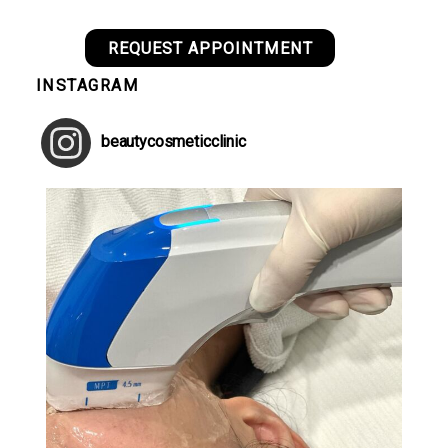
REQUEST APPOINTMENT
INSTAGRAM
beautycosmeticclinic