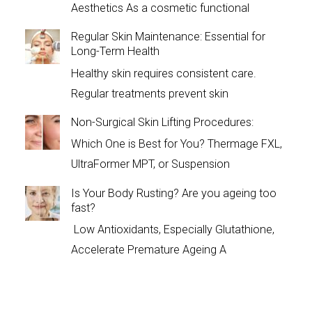
Aesthetics As a cosmetic functional
Regular Skin Maintenance: Essential for
Long-Term Health
Healthy skin requires consistent care.
Regular treatments prevent skin
Non-Surgical Skin Lifting Procedures:
Which One is Best for You? Thermage FXL,
UltraFormer MPT, or Suspension
Is Your Body Rusting? Are you ageing too
fast?
Low Antioxidants, Especially Glutathione,
Accelerate Premature Ageing A