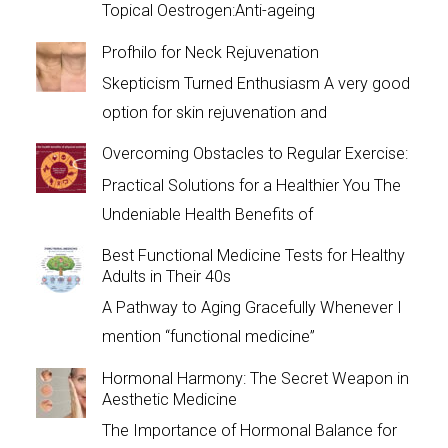
Topical Oestrogen:Anti-ageing
Profhilo for Neck Rejuvenation
Skepticism Turned Enthusiasm A very good
option for skin rejuvenation and
Overcoming Obstacles to Regular Exercise:
Practical Solutions for a Healthier You The
Undeniable Health Benefits of
Best Functional Medicine Tests for Healthy
Adults in Their 40s
A Pathway to Aging Gracefully Whenever I
mention “functional medicine”
Hormonal Harmony: The Secret Weapon in
Aesthetic Medicine
The Importance of Hormonal Balance for