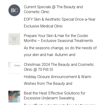
Current Specials @ The Beauty and
Cosmetic Clinic
EOFY Skin & Aesthetic Special Once-a-Year
Exclusive Medical Clinic
Prepare Your Skin & Hair for the Cooler
Months – Exclusive Seasonal Treatments
As the seasons change, so do the needs of
your skin and hair. Autumn and
Christmas 2024 The Beauty and Cosmetic
Clinic @ 70 Pitt St
Holiday Closure Announcement & Warm
Wishes from The Beauty and
Beat the Heat: Effective Solutions for
Excessive Underarm Sweating