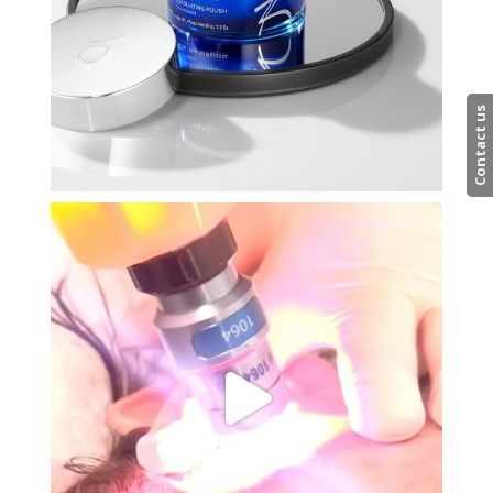
Contact us