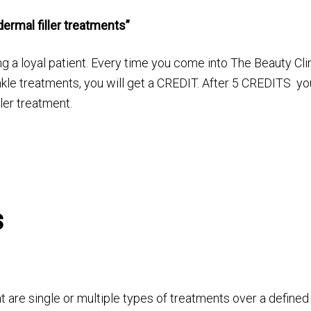
ermal filler treatments”
g a loyal patient. Every time you come into The Beauty Cli
nkle treatments, you will get a CREDIT. After 5 CREDITS yo
ler treatment.
s
 are single or multiple types of treatments over a defined