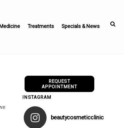
 Medicine
Treatments
Specials & News
REQUEST
APPOINTMENT
INSTAGRAM
 we
beautycosmeticclinic