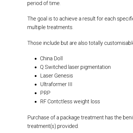
period of time.
The goal is to achieve a result for each specif
multiple treatments.
Those include but are also totally customisabl
China Doll
Q Switched laser pigmentation
Laser Genesis
Ultraformer III
PRP
RF Contctless weight loss
Purchase of a package treatment has the benifit
treatment(s) provided.