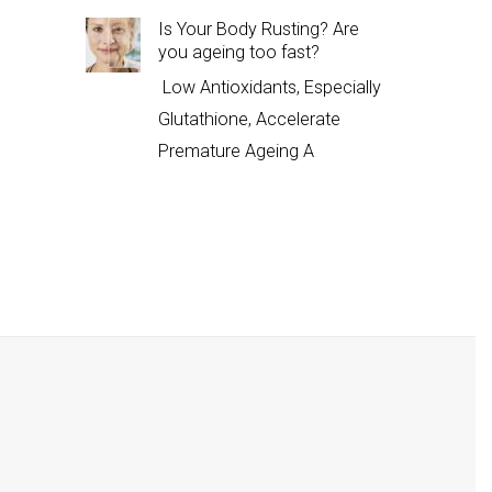
Is Your Body Rusting? Are
you ageing too fast?
Low Antioxidants, Especially
Glutathione, Accelerate
Premature Ageing A