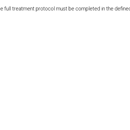
e full treatment protocol must be completed in the define