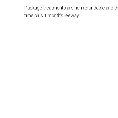
Package treatments are non refundable and th
time plus 1 month’s leeway.