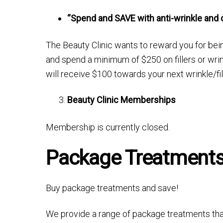
“Spend and SAVE with anti-wrinkle and d
The Beauty Clinic wants to reward you for bein
and spend a minimum of $250 on fillers or wri
will receive $100 towards your next wrinkle/fil
Beauty Clinic Memberships
Membership is currently closed.
Package Treatment
Buy package treatments and save!
We provide a range of package treatments that