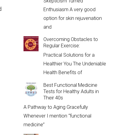
Skepticism Turned
d
Enthusiasm A very good
option for skin rejuvenation
and
Overcoming Obstacles to
Regular Exercise:
Practical Solutions for a
Healthier You The Undeniable
Health Benefits of
Best Functional Medicine
Tests for Healthy Adults in
Their 40s
A Pathway to Aging Gracefully
Whenever I mention “functional
medicine”