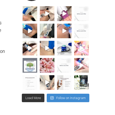
s
e
ion
Load More
Follow on Instagram