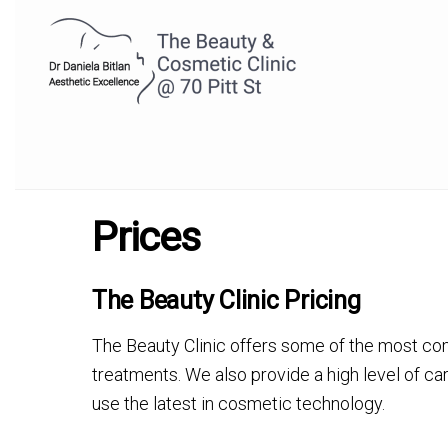
Prices
The Beauty Clinic Pricing
The Beauty Clinic offers some of the most co
treatments. We also provide a high level of ca
use the latest in cosmetic technology.