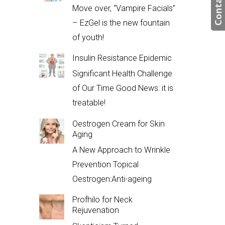
Contact us
Move over, “Vampire Facials”
– EzGel is the new fountain
of youth!
Insulin Resistance Epidemic
Significant Health Challenge
of Our Time Good News: it is
treatable!
Oestrogen Cream for Skin
Aging
A New Approach to Wrinkle
Prevention Topical
Oestrogen:Anti-ageing
Profhilo for Neck
Rejuvenation