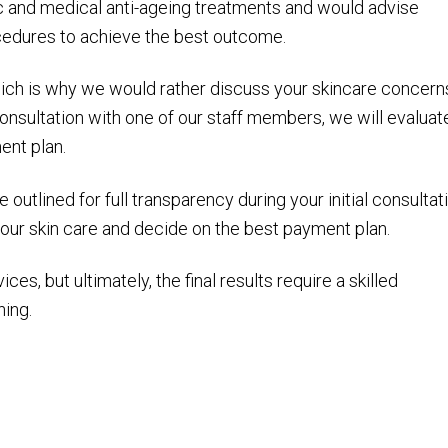
c and medical anti-ageing treatments and would advise
ocedures to achieve the best outcome.
hich is why we would rather discuss your skincare concern
onsultation with one of our staff members, we will evaluat
ent plan.
outlined for full transparency during your initial consultat
our skin care and decide on the best payment plan.
ces, but ultimately, the final results require a skilled
ning.