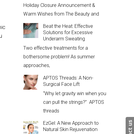
Holiday Closure Announcement &
Warm Wishes from The Beauty and
Beat the Heat: Effective
nic
Solutions for Excessive
u
Underarm Sweating
Two effective treatments for a
bothersome problem! As summer
approaches,
APTOS Threads: A Non-
Surgical Face Lift
“Why let gravity win when you
can pull the strings?” APTOS
threads
EzGel: A New Approach to
Natural Skin Rejuvenation