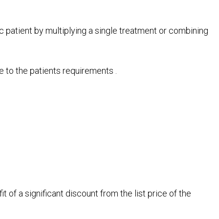
ic patient by multiplying a single treatment or combining
e to the patients requirements .
 of a significant discount from the list price of the