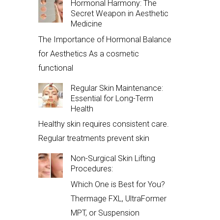
Hormonal Harmony: The
Secret Weapon in Aesthetic
Medicine
The Importance of Hormonal Balance
for Aesthetics As a cosmetic
functional
Regular Skin Maintenance:
Essential for Long-Term
Health
Healthy skin requires consistent care.
Regular treatments prevent skin
Non-Surgical Skin Lifting
Procedures:
Which One is Best for You?
Thermage FXL, UltraFormer
MPT, or Suspension