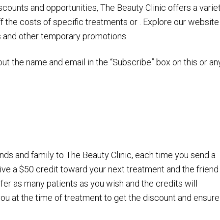
scounts and opportunities, The Beauty Clinic offers a varie
 the costs of specific treatments or . Explore our website
s and other temporary promotions.
out the name and email in the “Subscribe” box on this or an
nds and family to The Beauty Clinic, each time you send a
eive a $50 credit toward your next treatment and the friend
efer as many patients as you wish and the credits will
ou at the time of treatment to get the discount and ensure