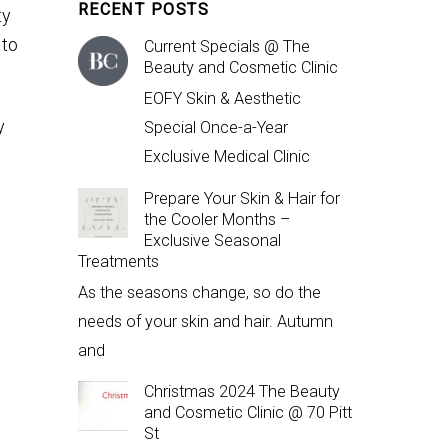
RECENT POSTS
ty
 to
Current Specials @ The
Beauty and Cosmetic Clinic
EOFY Skin & Aesthetic
y
Special Once-a-Year
Exclusive Medical Clinic
Prepare Your Skin & Hair for
the Cooler Months –
Exclusive Seasonal
Treatments
As the seasons change, so do the
needs of your skin and hair. Autumn
and
Christmas 2024 The Beauty
and Cosmetic Clinic @ 70 Pitt
St