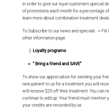
In order to give our loyal customers special di
of promotions each month for a percentage off
learn more about combination treatment deal
To Subscribe to our news and specials -> Fill 
other information page.
Loyalty programs
” Bring a friend and SAVE”
To show our appreciation for sending your frie
new patient to us for a treatment you will rec
will receive $25 off their treatment. You can r
continue to add up. Your friend must mention y
your credits are recorded by us.