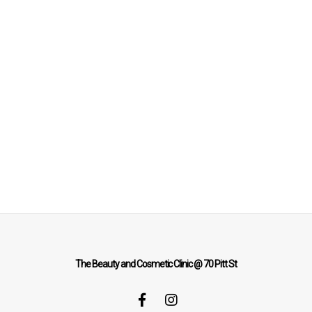
The Beauty and Cosmetic Clinic @ 70 Pitt St