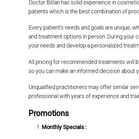
Doctor Bitlan has solid experience in cosmeti
patients which is the best combination of pr
Every patient’s needs and goals are unique, w
and treatment options in person. During your c
your needs and develop a personalized treatm
All pricing for recommended treatments will be 
so you can make an informed decision about y
Unqualified practitioners may offer similar servi
professional with years of experience and trai
Promotions
Monthly Specials :