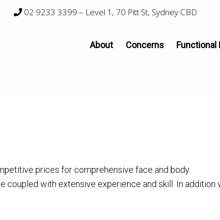
02 9233 3399
– Level 1, 70 Pitt St, Sydney CBD
About
Concerns
Functional
mpetitive prices for comprehensive face and body
re coupled with extensive experience and skill. In addition