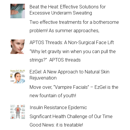
Beat the Heat: Effective Solutions for
Excessive Underarm Sweating
Two effective treatments for a bothersome
problem! As summer approaches,
APTOS Threads: A Non-Surgical Face Lift
“Why let gravity win when you can pull the
strings?” APTOS threads
EzGel: A New Approach to Natural Skin
Rejuvenation
Move over, “Vampire Facials” – EzGel is the
new fountain of youth!
Insulin Resistance Epidemic
Significant Health Challenge of Our Time
Good News: it is treatable!