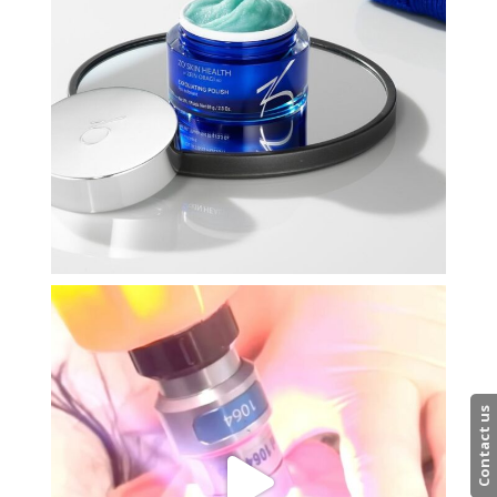
Contact us