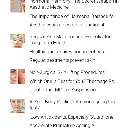
Hormonal Harmony: The Secret Weapon in
Aesthetic Medicine
The Importance of Hormonal Balance for
Aesthetics As a cosmetic functional
Regular Skin Maintenance: Essential for
Long-Term Health
Healthy skin requires consistent care.
Regular treatments prevent skin
Non-Surgical Skin Lifting Procedures:
Which One is Best for You? Thermage FXL,
UltraFormer MPT, or Suspension
Is Your Body Rusting? Are you ageing too
fast?
Low Antioxidants, Especially Glutathione,
Accelerate Premature Ageing A