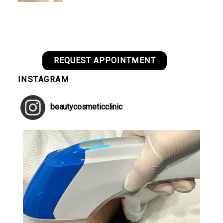
REQUEST APPOINTMENT
INSTAGRAM
beautycosmeticclinic