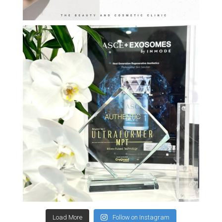
Load More
Follow on Instagram