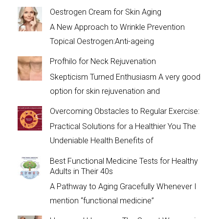
Oestrogen Cream for Skin Aging
A New Approach to Wrinkle Prevention
Topical Oestrogen:Anti-ageing
Profhilo for Neck Rejuvenation
Skepticism Turned Enthusiasm A very good
option for skin rejuvenation and
Overcoming Obstacles to Regular Exercise:
Practical Solutions for a Healthier You The
Undeniable Health Benefits of
Best Functional Medicine Tests for Healthy
Adults in Their 40s
A Pathway to Aging Gracefully Whenever I
mention “functional medicine”