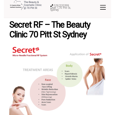
0292333399
Level 1,70 Pitt St,
Sydney
Secret RF – The Beauty
Clinic 70 Pitt St Sydney