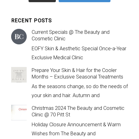
RECENT POSTS
Current Specials @ The Beauty and
Cosmetic Clinic
EOFY Skin & Aesthetic Special Once-a-Year
Exclusive Medical Clinic
Prepare Your Skin & Hair for the Cooler
Months – Exclusive Seasonal Treatments
As the seasons change, so do the needs of
your skin and hair. Autumn and
Christmas 2024 The Beauty and Cosmetic
Clinic @ 70 Pitt St
Holiday Closure Announcement & Warm
Wishes from The Beauty and