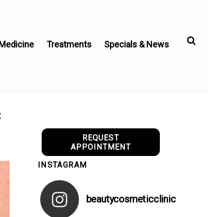
 Medicine
Treatments
Specials & News
c
REQUEST
APPOINTMENT
INSTAGRAM
beautycosmeticclinic