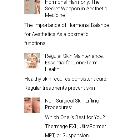
Hormonal Harmony: The
Secret Weapon in Aesthetic
Medicine
The Importance of Hormonal Balance
for Aesthetics As a cosmetic
functional
Regular Skin Maintenance:
Essential for Long-Term
Health
Healthy skin requires consistent care.
Regular treatments prevent skin
Non-Surgical Skin Lifting
Procedures:
Which One is Best for You?
Thermage FXL, UltraFormer
MPT, or Suspension