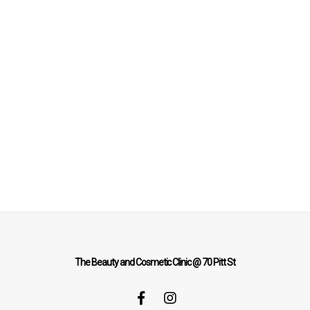
The Beauty and Cosmetic Clinic @ 70 Pitt St