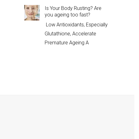
Is Your Body Rusting? Are
you ageing too fast?
Low Antioxidants, Especially
Glutathione, Accelerate
Premature Ageing A