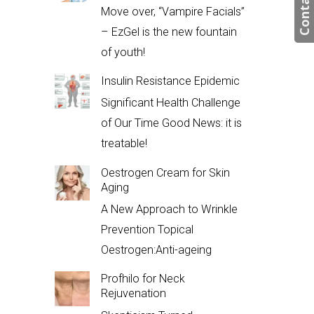
Contact us
Move over, “Vampire Facials”
– EzGel is the new fountain
of youth!
Insulin Resistance Epidemic
Significant Health Challenge
of Our Time Good News: it is
treatable!
Oestrogen Cream for Skin
Aging
A New Approach to Wrinkle
Prevention Topical
Oestrogen:Anti-ageing
Profhilo for Neck
Rejuvenation