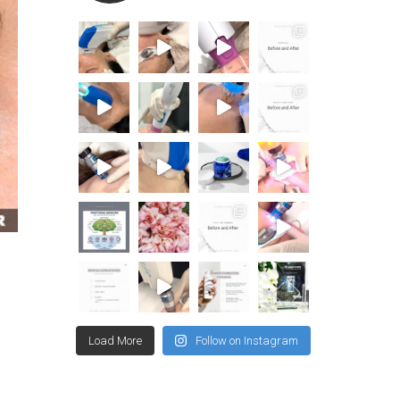
Load More
Follow on Instagram