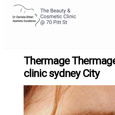
Thermage Thermage 
clinic sydney City