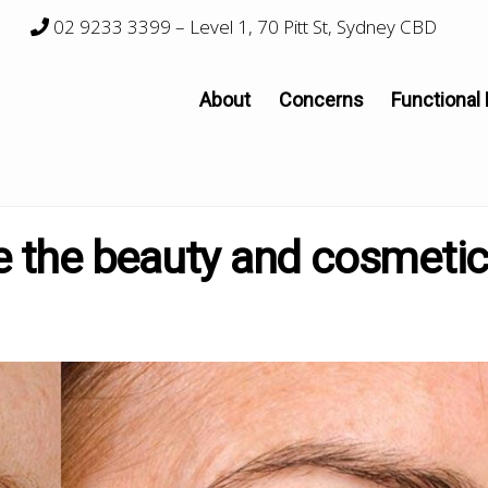
02 9233 3399
– Level 1, 70 Pitt St, Sydney CBD
About
Concerns
Functional
the beauty and cosmeti