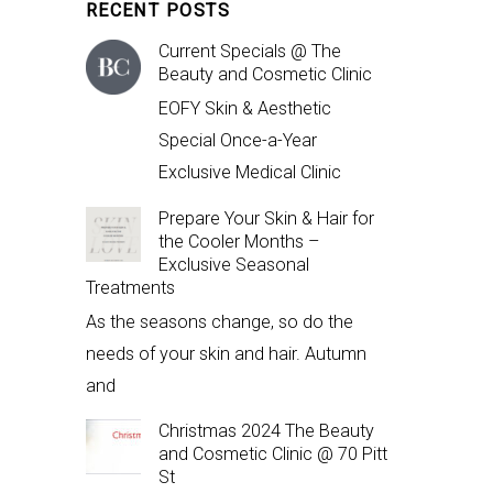
RECENT POSTS
Current Specials @ The
Beauty and Cosmetic Clinic
EOFY Skin & Aesthetic
Special Once-a-Year
Exclusive Medical Clinic
Prepare Your Skin & Hair for
the Cooler Months –
Exclusive Seasonal
Treatments
As the seasons change, so do the
needs of your skin and hair. Autumn
and
Christmas 2024 The Beauty
and Cosmetic Clinic @ 70 Pitt
St