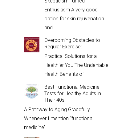
Skepticism Turned
Enthusiasm A very good
option for skin rejuvenation
and
Overcoming Obstacles to
Regular Exercise:
Practical Solutions for a
Healthier You The Undeniable
Health Benefits of
Best Functional Medicine
Tests for Healthy Adults in
Their 40s
A Pathway to Aging Gracefully
Whenever I mention “functional
medicine”