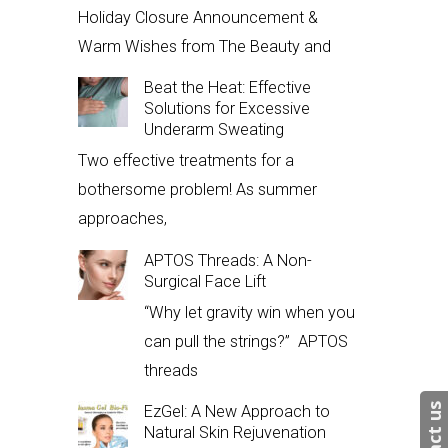
Holiday Closure Announcement &
Warm Wishes from The Beauty and
Beat the Heat: Effective
Solutions for Excessive
Underarm Sweating
Two effective treatments for a
bothersome problem! As summer
approaches,
APTOS Threads: A Non-
Surgical Face Lift
“Why let gravity win when you
can pull the strings?” APTOS
threads
EzGel: A New Approach to
Natural Skin Rejuvenation