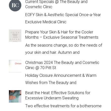
Current Specials @ The Beauty and
Cosmetic Clinic
EOFY Skin & Aesthetic Special Once-a-Year
Exclusive Medical Clinic
Prepare Your Skin & Hair for the Cooler
Months – Exclusive Seasonal Treatments
As the seasons change, so do the needs of
your skin and hair. Autumn and
Christmas 2024 The Beauty and Cosmetic
Clinic @ 70 Pitt St
Holiday Closure Announcement & Warm
Wishes from The Beauty and
Beat the Heat: Effective Solutions for
Excessive Underarm Sweating
Two effective treatments for a bothersome