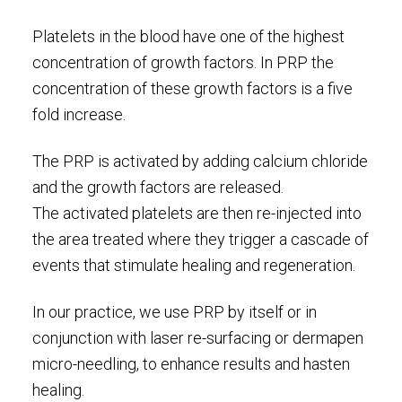
Platelets in the blood have one of the highest
concentration of growth factors. In PRP the
concentration of these growth factors is a five
fold increase.
The PRP is activated by adding calcium chloride
and the growth factors are released.
The activated platelets are then re-injected into
the area treated where they trigger a cascade of
events that stimulate healing and regeneration.
In our practice, we use PRP by itself or in
conjunction with laser re-surfacing or dermapen
micro-needling, to enhance results and hasten
healing.