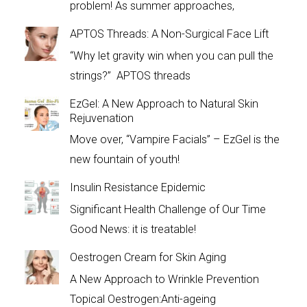
problem! As summer approaches,
APTOS Threads: A Non-Surgical Face Lift
“Why let gravity win when you can pull the
strings?” APTOS threads
EzGel: A New Approach to Natural Skin
Rejuvenation
Move over, “Vampire Facials” – EzGel is the
new fountain of youth!
Insulin Resistance Epidemic
Significant Health Challenge of Our Time
Good News: it is treatable!
Oestrogen Cream for Skin Aging
A New Approach to Wrinkle Prevention
Topical Oestrogen:Anti-ageing