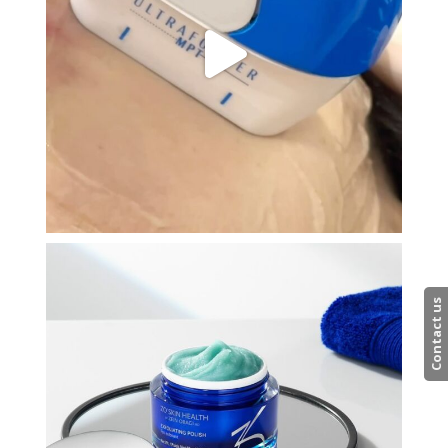
Contact us