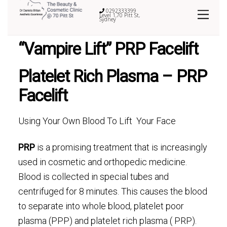
0292333399
Level 1,70 Pitt St,
Sydney
“Vampire Lift” PRP Facelift
Platelet Rich Plasma – PRP
Facelift
Using Your Own Blood To Lift Your Face
PRP
is a promising treatment that is increasingly
used in cosmetic and orthopedic medicine.
Blood is collected in special tubes and
centrifuged for 8 minutes. This causes the blood
to separate into whole blood, platelet poor
plasma (PPP) and platelet rich plasma ( PRP).