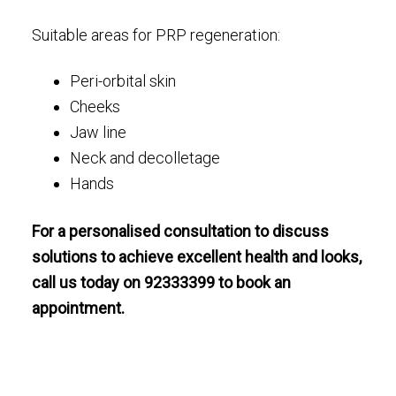
Suitable areas for PRP regeneration:
Peri-orbital skin
Cheeks
Jaw line
Neck and decolletage
Hands
For a personalised consultation to discuss
solutions to achieve excellent health and looks,
call us today on 92333399 to book an
appointment.