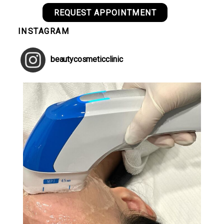
REQUEST APPOINTMENT
INSTAGRAM
beautycosmeticclinic