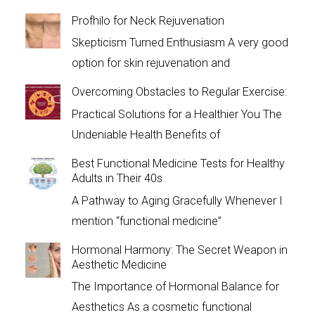
Profhilo for Neck Rejuvenation
Skepticism Turned Enthusiasm A very good
option for skin rejuvenation and
Overcoming Obstacles to Regular Exercise:
Practical Solutions for a Healthier You The
Undeniable Health Benefits of
Best Functional Medicine Tests for Healthy
Adults in Their 40s
A Pathway to Aging Gracefully Whenever I
mention “functional medicine”
Hormonal Harmony: The Secret Weapon in
Aesthetic Medicine
The Importance of Hormonal Balance for
Aesthetics As a cosmetic functional