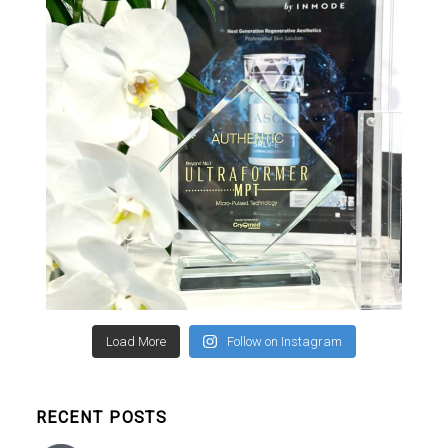
Load More
Follow on Instagram
RECENT POSTS