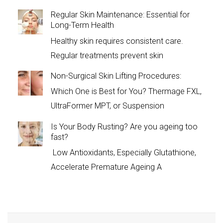
Regular Skin Maintenance: Essential for
Long-Term Health
Healthy skin requires consistent care.
Regular treatments prevent skin
Non-Surgical Skin Lifting Procedures:
Which One is Best for You? Thermage FXL,
UltraFormer MPT, or Suspension
Is Your Body Rusting? Are you ageing too
fast?
Low Antioxidants, Especially Glutathione,
Accelerate Premature Ageing A