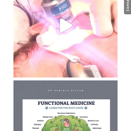
Contact us