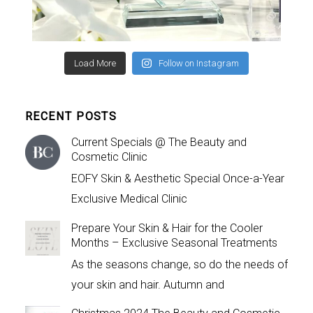
Load More
Follow on Instagram
RECENT POSTS
Current Specials @ The Beauty and
Cosmetic Clinic
EOFY Skin & Aesthetic Special Once-a-Year
Exclusive Medical Clinic
Prepare Your Skin & Hair for the Cooler
Months – Exclusive Seasonal Treatments
As the seasons change, so do the needs of
your skin and hair. Autumn and