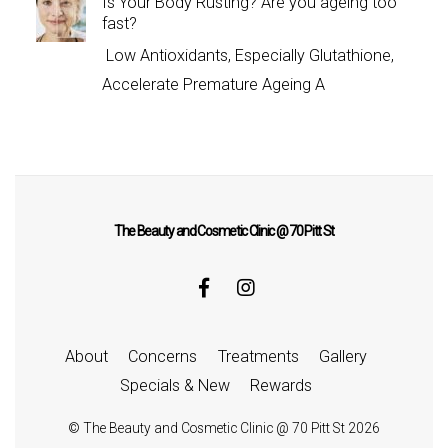
Is Your Body Rusting? Are you ageing too
fast?
Low Antioxidants, Especially Glutathione,
Accelerate Premature Ageing A
The Beauty and Cosmetic Clinic @ 70 Pitt St
About
Concerns
Treatments
Gallery
Specials & New
Rewards
©
The Beauty and Cosmetic Clinic @ 70 Pitt St
2026