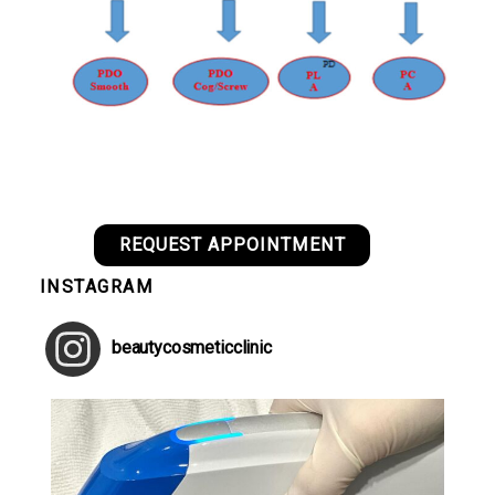
REQUEST APPOINTMENT
INSTAGRAM
beautycosmeticclinic