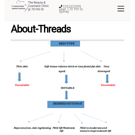
0292333399
Level 1,70 Pitt St,
Sydney
About-Threads