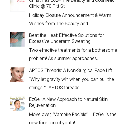
Christmas 2024 The Beauty and Cosmetic
Clinic @ 70 Pitt St
Holiday Closure Announcement & Warm
Wishes from The Beauty and
Beat the Heat: Effective Solutions for
Excessive Underarm Sweating
Two effective treatments for a bothersome
problem! As summer approaches,
APTOS Threads: A Non-Surgical Face Lift
“Why let gravity win when you can pull the
strings?” APTOS threads
EzGel: A New Approach to Natural Skin
Rejuvenation
Move over, “Vampire Facials” – EzGel is the
new fountain of youth!