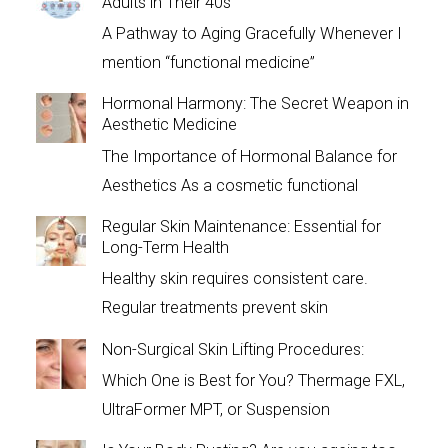
Adults in Their 40s
A Pathway to Aging Gracefully Whenever I
mention “functional medicine”
Hormonal Harmony: The Secret Weapon in
Aesthetic Medicine
The Importance of Hormonal Balance for
Aesthetics As a cosmetic functional
Regular Skin Maintenance: Essential for
Long-Term Health
Healthy skin requires consistent care.
Regular treatments prevent skin
Non-Surgical Skin Lifting Procedures:
Which One is Best for You? Thermage FXL,
UltraFormer MPT, or Suspension