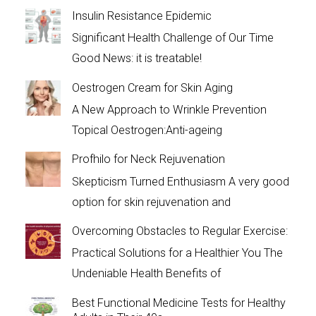
Insulin Resistance Epidemic
Significant Health Challenge of Our Time
Good News: it is treatable!
Oestrogen Cream for Skin Aging
A New Approach to Wrinkle Prevention
Topical Oestrogen:Anti-ageing
Profhilo for Neck Rejuvenation
Skepticism Turned Enthusiasm A very good
option for skin rejuvenation and
Overcoming Obstacles to Regular Exercise:
Practical Solutions for a Healthier You The
Undeniable Health Benefits of
Best Functional Medicine Tests for Healthy