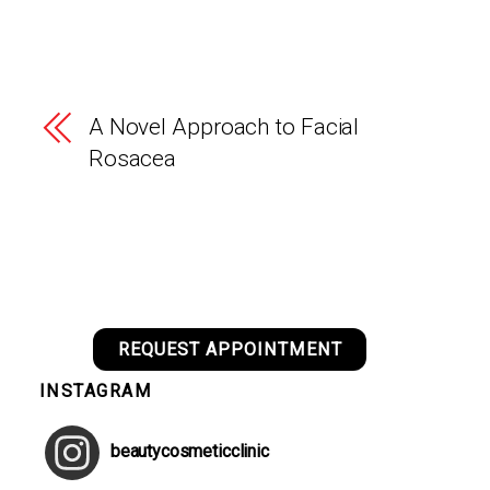
A Novel Approach to Facial
Rosacea
REQUEST APPOINTMENT
INSTAGRAM
beautycosmeticclinic