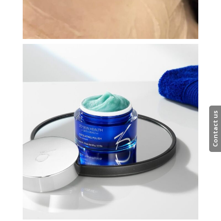
Contact us