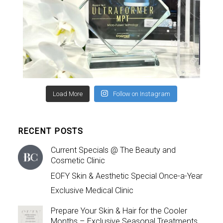
Load More
Follow on Instagram
RECENT POSTS
Current Specials @ The Beauty and
Cosmetic Clinic
EOFY Skin & Aesthetic Special Once-a-Year
Exclusive Medical Clinic
Prepare Your Skin & Hair for the Cooler
Months – Exclusive Seasonal Treatments