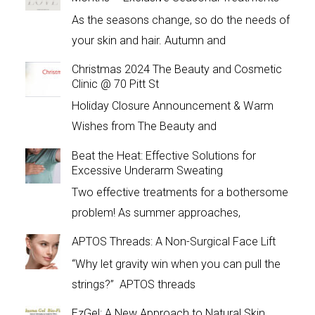
As the seasons change, so do the needs of
your skin and hair. Autumn and
Christmas 2024 The Beauty and Cosmetic
Clinic @ 70 Pitt St
Holiday Closure Announcement & Warm
Wishes from The Beauty and
Beat the Heat: Effective Solutions for
Excessive Underarm Sweating
Two effective treatments for a bothersome
problem! As summer approaches,
APTOS Threads: A Non-Surgical Face Lift
“Why let gravity win when you can pull the
strings?” APTOS threads
EzGel: A New Approach to Natural Skin