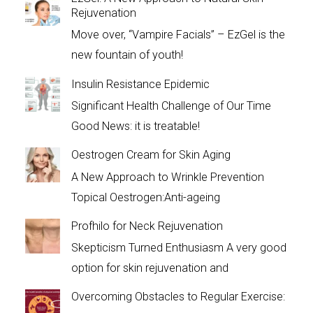
Rejuvenation
Move over, “Vampire Facials” – EzGel is the
new fountain of youth!
Insulin Resistance Epidemic
Significant Health Challenge of Our Time
Good News: it is treatable!
Oestrogen Cream for Skin Aging
A New Approach to Wrinkle Prevention
Topical Oestrogen:Anti-ageing
Profhilo for Neck Rejuvenation
Skepticism Turned Enthusiasm A very good
option for skin rejuvenation and
Overcoming Obstacles to Regular Exercise: