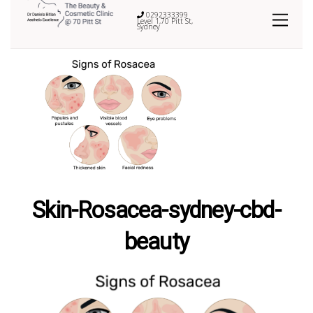
0292333399
Level 1,70 Pitt St,
Sydney
Skin-Rosacea-sydney-cbd-
beauty