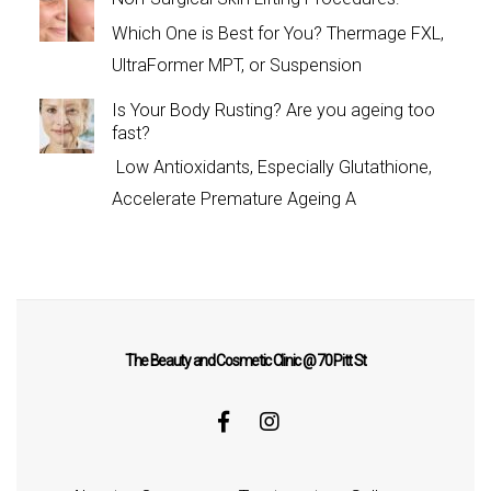
Which One is Best for You? Thermage FXL,
UltraFormer MPT, or Suspension
Is Your Body Rusting? Are you ageing too
fast?
Low Antioxidants, Especially Glutathione,
Accelerate Premature Ageing A
The Beauty and Cosmetic Clinic @ 70 Pitt St