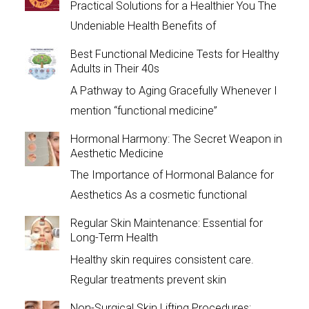
Practical Solutions for a Healthier You The
Undeniable Health Benefits of
Best Functional Medicine Tests for Healthy
Adults in Their 40s
A Pathway to Aging Gracefully Whenever I
mention “functional medicine”
Hormonal Harmony: The Secret Weapon in
Aesthetic Medicine
The Importance of Hormonal Balance for
Aesthetics As a cosmetic functional
Regular Skin Maintenance: Essential for
Long-Term Health
Healthy skin requires consistent care.
Regular treatments prevent skin
Non-Surgical Skin Lifting Procedures: