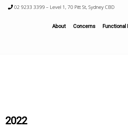
02 9233 3399
– Level 1, 70 Pitt St, Sydney CBD
About
Concerns
Functional
2022