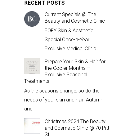
RECENT POSTS
Current Specials @ The
Beauty and Cosmetic Clinic
EOFY Skin & Aesthetic
Special Once-a-Year
Exclusive Medical Clinic
Prepare Your Skin & Hair for
the Cooler Months –
Exclusive Seasonal
Treatments
As the seasons change, so do the
needs of your skin and hair. Autumn
and
Christmas 2024 The Beauty
and Cosmetic Clinic @ 70 Pitt
St