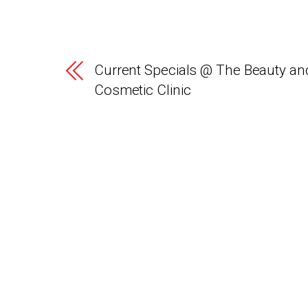
Current Specials @ The Beauty an
Cosmetic Clinic