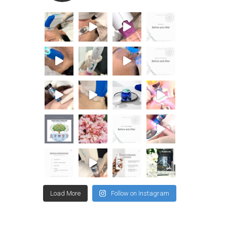
Load More
Follow on Instagram