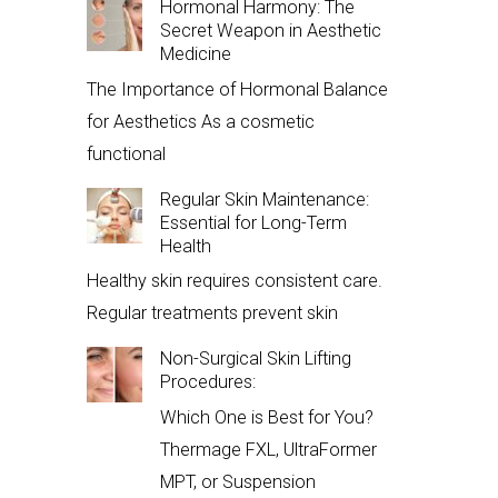
Hormonal Harmony: The
Secret Weapon in Aesthetic
Medicine
The Importance of Hormonal Balance
for Aesthetics As a cosmetic
functional
Regular Skin Maintenance:
Essential for Long-Term
Health
Healthy skin requires consistent care.
Regular treatments prevent skin
Non-Surgical Skin Lifting
Procedures:
Which One is Best for You?
Thermage FXL, UltraFormer
MPT, or Suspension