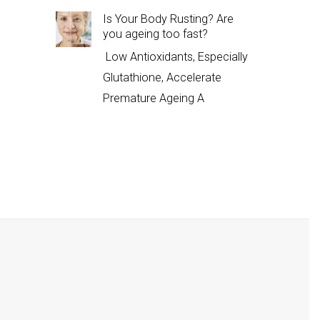
Is Your Body Rusting? Are
you ageing too fast?
Low Antioxidants, Especially
Glutathione, Accelerate
Premature Ageing A