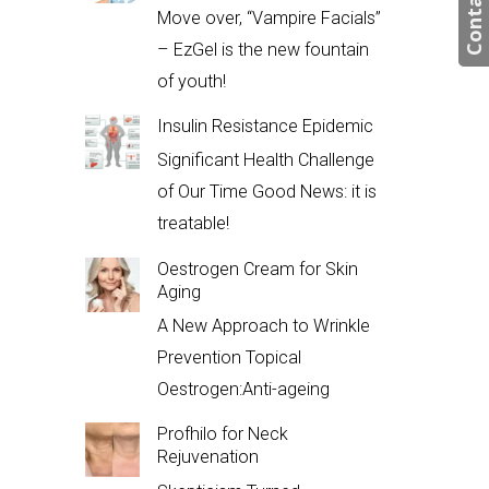
Contact us
Move over, “Vampire Facials”
– EzGel is the new fountain
of youth!
Insulin Resistance Epidemic
Significant Health Challenge
of Our Time Good News: it is
treatable!
Oestrogen Cream for Skin
Aging
A New Approach to Wrinkle
Prevention Topical
Oestrogen:Anti-ageing
Profhilo for Neck
Rejuvenation