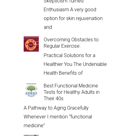
Skepticism Turned
Enthusiasm A very good
option for skin rejuvenation
and
Overcoming Obstacles to
Regular Exercise:
Practical Solutions for a
Healthier You The Undeniable
Health Benefits of
Best Functional Medicine
Tests for Healthy Adults in
Their 40s
A Pathway to Aging Gracefully
Whenever I mention “functional
medicine”