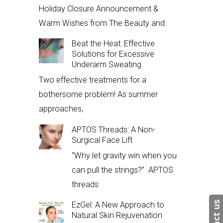
Holiday Closure Announcement &
Warm Wishes from The Beauty and
Beat the Heat: Effective
Solutions for Excessive
Underarm Sweating
Two effective treatments for a
bothersome problem! As summer
approaches,
APTOS Threads: A Non-
Surgical Face Lift
“Why let gravity win when you
can pull the strings?” APTOS
threads
EzGel: A New Approach to
Natural Skin Rejuvenation