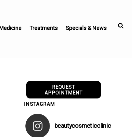
 Medicine
Treatments
Specials & News
REQUEST
APPOINTMENT
INSTAGRAM
beautycosmeticclinic