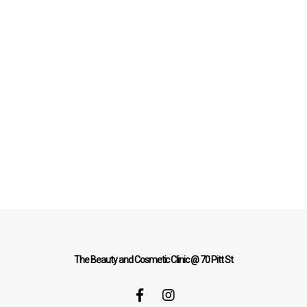
The Beauty and Cosmetic Clinic @ 70 Pitt St