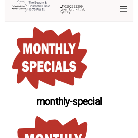
0292333399
Level 1,70 Pitt St,
Sydney
monthly-special