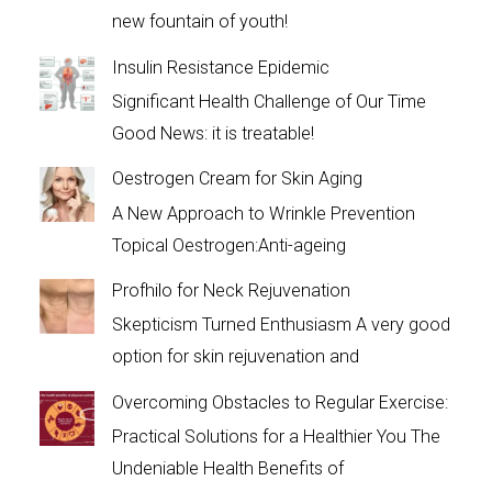
new fountain of youth!
Insulin Resistance Epidemic
Significant Health Challenge of Our Time
Good News: it is treatable!
Oestrogen Cream for Skin Aging
A New Approach to Wrinkle Prevention
Topical Oestrogen:Anti-ageing
Profhilo for Neck Rejuvenation
Skepticism Turned Enthusiasm A very good
option for skin rejuvenation and
Overcoming Obstacles to Regular Exercise:
Practical Solutions for a Healthier You The
Undeniable Health Benefits of