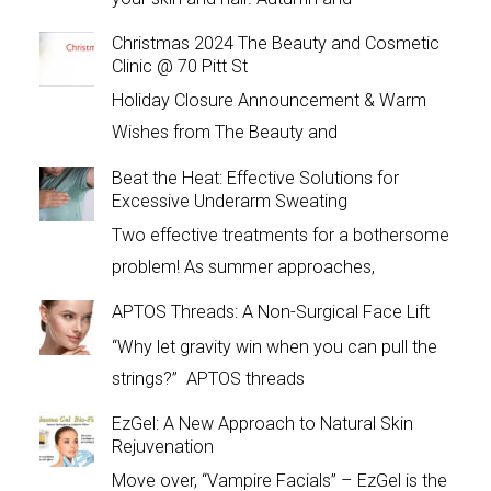
Christmas 2024 The Beauty and Cosmetic
Clinic @ 70 Pitt St
Holiday Closure Announcement & Warm
Wishes from The Beauty and
Beat the Heat: Effective Solutions for
Excessive Underarm Sweating
Two effective treatments for a bothersome
problem! As summer approaches,
APTOS Threads: A Non-Surgical Face Lift
“Why let gravity win when you can pull the
strings?” APTOS threads
EzGel: A New Approach to Natural Skin
Rejuvenation
Move over, “Vampire Facials” – EzGel is the