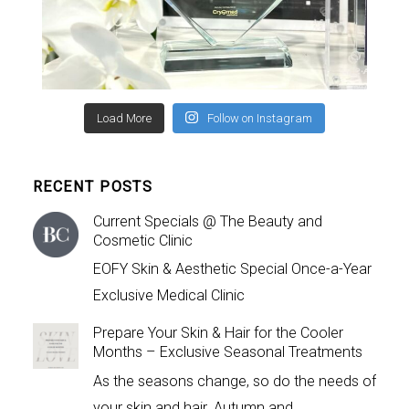
Load More
Follow on Instagram
RECENT POSTS
Current Specials @ The Beauty and
Cosmetic Clinic
EOFY Skin & Aesthetic Special Once-a-Year
Exclusive Medical Clinic
Prepare Your Skin & Hair for the Cooler
Months – Exclusive Seasonal Treatments
As the seasons change, so do the needs of
your skin and hair. Autumn and