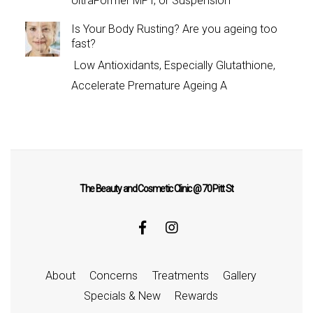
UltraFormer MPT, or Suspension
Is Your Body Rusting? Are you ageing too
fast?
Low Antioxidants, Especially Glutathione,
Accelerate Premature Ageing A
The Beauty and Cosmetic Clinic @ 70 Pitt St
About
Concerns
Treatments
Gallery
Specials & New
Rewards