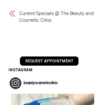
Current Specials @ The Beauty and
Cosmetic Clinic
REQUEST APPOINTMENT
INSTAGRAM
beautycosmeticclinic