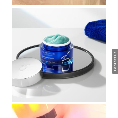
Contact us