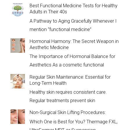
Best Functional Medicine Tests for Healthy
Adults in Their 40s
A Pathway to Aging Gracefully Whenever I
mention “functional medicine”
Hormonal Harmony: The Secret Weapon in
Aesthetic Medicine
The Importance of Hormonal Balance for
Aesthetics As a cosmetic functional
Regular Skin Maintenance: Essential for
Long-Term Health
Healthy skin requires consistent care.
Regular treatments prevent skin
Non-Surgical Skin Lifting Procedures:
Which One is Best for You? Thermage FXL,