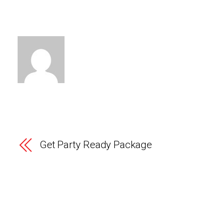
Get Party Ready Package