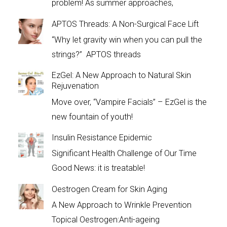
problem! As summer approaches,
APTOS Threads: A Non-Surgical Face Lift
“Why let gravity win when you can pull the
strings?” APTOS threads
EzGel: A New Approach to Natural Skin
Rejuvenation
Move over, “Vampire Facials” – EzGel is the
new fountain of youth!
Insulin Resistance Epidemic
Significant Health Challenge of Our Time
Good News: it is treatable!
Oestrogen Cream for Skin Aging
A New Approach to Wrinkle Prevention
Topical Oestrogen:Anti-ageing