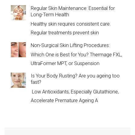
Regular Skin Maintenance: Essential for
Long-Term Health
Healthy skin requires consistent care.
Regular treatments prevent skin
Non-Surgical Skin Lifting Procedures:
Which One is Best for You? Thermage FXL,
UltraFormer MPT, or Suspension
Is Your Body Rusting? Are you ageing too
fast?
Low Antioxidants, Especially Glutathione,
Accelerate Premature Ageing A