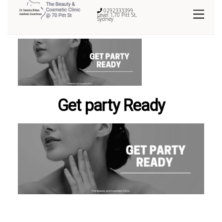
0292333399
Level 1,70 Pitt St,
Sydney
Get party Ready