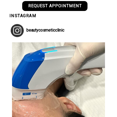
REQUEST APPOINTMENT
INSTAGRAM
beautycosmeticclinic