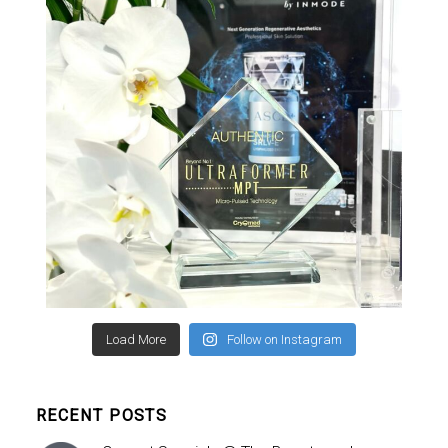
Load More
Follow on Instagram
RECENT POSTS