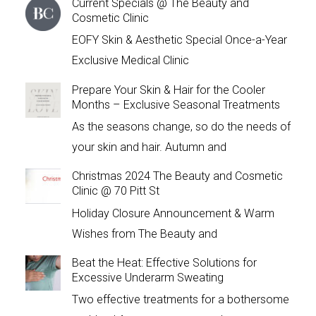
Current Specials @ The Beauty and
Cosmetic Clinic
EOFY Skin & Aesthetic Special Once-a-Year
Exclusive Medical Clinic
Prepare Your Skin & Hair for the Cooler
Months – Exclusive Seasonal Treatments
As the seasons change, so do the needs of
your skin and hair. Autumn and
Christmas 2024 The Beauty and Cosmetic
Clinic @ 70 Pitt St
Holiday Closure Announcement & Warm
Wishes from The Beauty and
Beat the Heat: Effective Solutions for
Excessive Underarm Sweating
Two effective treatments for a bothersome