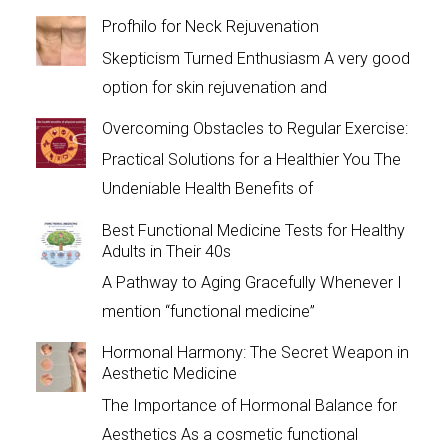
Profhilo for Neck Rejuvenation
Skepticism Turned Enthusiasm A very good
option for skin rejuvenation and
Overcoming Obstacles to Regular Exercise:
Practical Solutions for a Healthier You The
Undeniable Health Benefits of
Best Functional Medicine Tests for Healthy
Adults in Their 40s
A Pathway to Aging Gracefully Whenever I
mention “functional medicine”
Hormonal Harmony: The Secret Weapon in
Aesthetic Medicine
The Importance of Hormonal Balance for
Aesthetics As a cosmetic functional