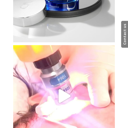
Contact us