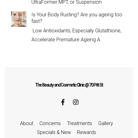
UltraFormer MPT, or Suspension
Is Your Body Rusting? Are you ageing too
fast?
Low Antioxidants, Especially Glutathione,
Accelerate Premature Ageing A
The Beauty and Cosmetic Clinic @ 70 Pitt St
About
Concerns
Treatments
Gallery
Specials & New
Rewards