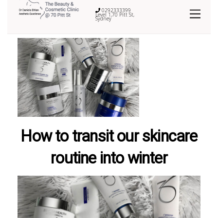
0292333399
Level 1,70 Pitt St,
Sydney
How to transit our skincare
routine into winter