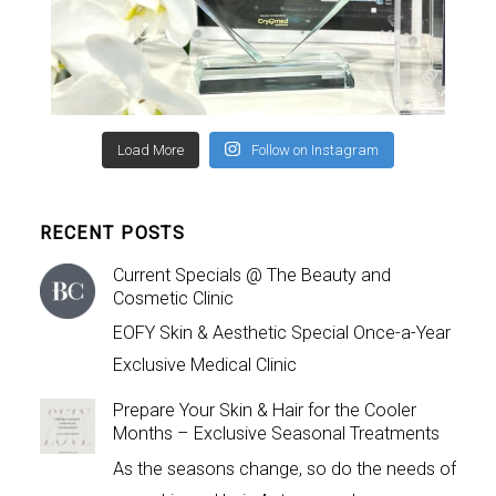
Load More
Follow on Instagram
RECENT POSTS
Current Specials @ The Beauty and
Cosmetic Clinic
EOFY Skin & Aesthetic Special Once-a-Year
Exclusive Medical Clinic
Prepare Your Skin & Hair for the Cooler
Months – Exclusive Seasonal Treatments
As the seasons change, so do the needs of