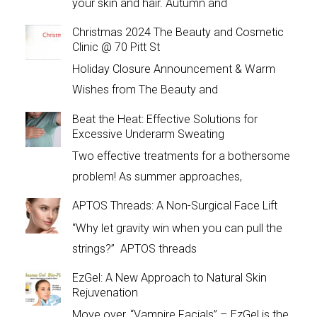
your skin and hair. Autumn and
Christmas 2024 The Beauty and Cosmetic
Clinic @ 70 Pitt St
Holiday Closure Announcement & Warm
Wishes from The Beauty and
Beat the Heat: Effective Solutions for
Excessive Underarm Sweating
Two effective treatments for a bothersome
problem! As summer approaches,
APTOS Threads: A Non-Surgical Face Lift
“Why let gravity win when you can pull the
strings?” APTOS threads
EzGel: A New Approach to Natural Skin
Rejuvenation
Move over, “Vampire Facials” – EzGel is the