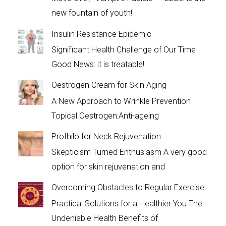
new fountain of youth!
Insulin Resistance Epidemic
Significant Health Challenge of Our Time
Good News: it is treatable!
Oestrogen Cream for Skin Aging
A New Approach to Wrinkle Prevention
Topical Oestrogen:Anti-ageing
Profhilo for Neck Rejuvenation
Skepticism Turned Enthusiasm A very good
option for skin rejuvenation and
Overcoming Obstacles to Regular Exercise:
Practical Solutions for a Healthier You The
Undeniable Health Benefits of