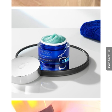
Contact us