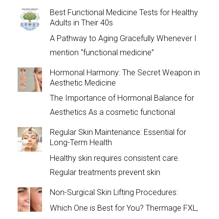
Best Functional Medicine Tests for Healthy
Adults in Their 40s
A Pathway to Aging Gracefully Whenever I
mention “functional medicine”
Hormonal Harmony: The Secret Weapon in
Aesthetic Medicine
The Importance of Hormonal Balance for
Aesthetics As a cosmetic functional
Regular Skin Maintenance: Essential for
Long-Term Health
Healthy skin requires consistent care.
Regular treatments prevent skin
Non-Surgical Skin Lifting Procedures:
Which One is Best for You? Thermage FXL,