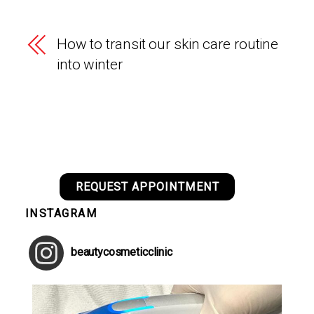
How to transit our skin care routine
into winter
REQUEST APPOINTMENT
INSTAGRAM
beautycosmeticclinic