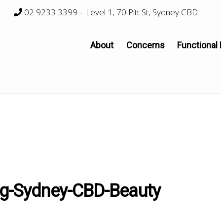
02 9233 3399
– Level 1, 70 Pitt St, Sydney CBD
About
Concerns
Functional
ng-Sydney-CBD-Beauty