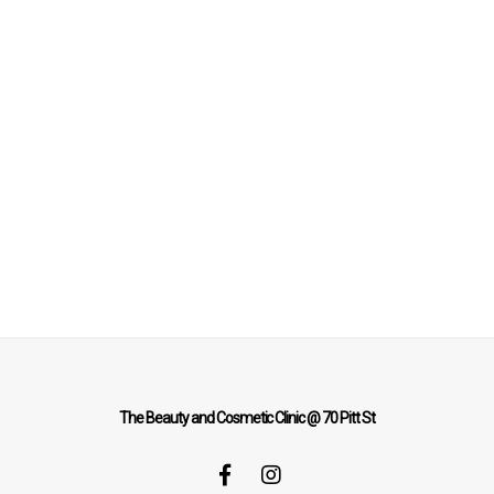
The Beauty and Cosmetic Clinic @ 70 Pitt St