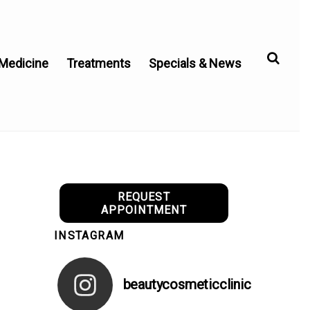
 Medicine
Treatments
Specials & News
REQUEST
APPOINTMENT
INSTAGRAM
beautycosmeticclinic