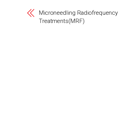
Microneedling Radiofrequency
Treatments(MRF)