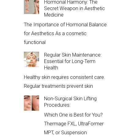
Hormonal Harmony: The
Secret Weapon in Aesthetic
Medicine
The Importance of Hormonal Balance
for Aesthetics As a cosmetic
functional
Regular Skin Maintenance:
Essential for Long-Term
Health
Healthy skin requires consistent care.
Regular treatments prevent skin
Non-Surgical Skin Lifting
Procedures:
Which One is Best for You?
Thermage FXL, UltraFormer
MPT, or Suspension