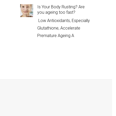
Is Your Body Rusting? Are
you ageing too fast?
Low Antioxidants, Especially
Glutathione, Accelerate
Premature Ageing A