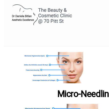
Micro-Needli