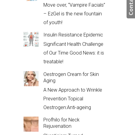
Contact us
Move over, “Vampire Facials”
– EzGel is the new fountain
of youth!
Insulin Resistance Epidemic
Significant Health Challenge
of Our Time Good News: it is
treatable!
Oestrogen Cream for Skin
Aging
A New Approach to Wrinkle
Prevention Topical
Oestrogen:Anti-ageing
Profhilo for Neck
Rejuvenation