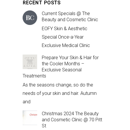
RECENT POSTS
Current Specials @ The
Beauty and Cosmetic Clinic
EOFY Skin & Aesthetic
Special Once-a-Year
Exclusive Medical Clinic
Prepare Your Skin & Hair for
the Cooler Months –
Exclusive Seasonal
Treatments
As the seasons change, so do the
needs of your skin and hair. Autumn
and
Christmas 2024 The Beauty
and Cosmetic Clinic @ 70 Pitt
St