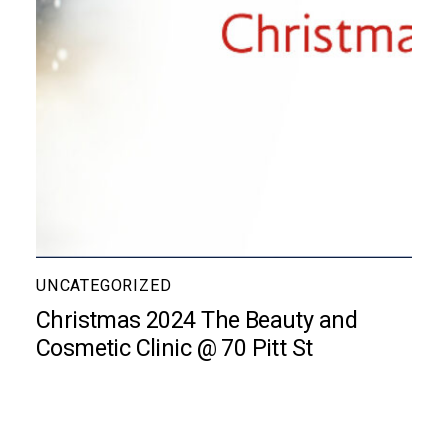
UNCATEGORIZED
Christmas 2024 The Beauty and
Cosmetic Clinic @ 70 Pitt St