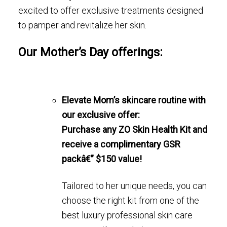
excited to offer exclusive treatments designed
to pamper and revitalize her skin.
Our Mother’s Day offerings:
Elevate Mom’s skincare routine with
our exclusive offer:
Purchase any ZO Skin Health Kit and
receive a complimentary GSR
packâ€” $150 value!
Tailored to her unique needs, you can
choose the right kit from one of the
best luxury professional skin care