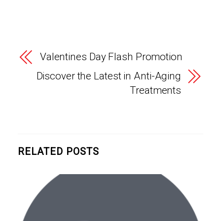
Valentines Day Flash Promotion
Discover the Latest in Anti-Aging
Treatments
RELATED POSTS