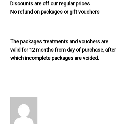
Discounts are off our regular prices
No refund on packages or gift vouchers
The packages treatments and vouchers are
valid for 12 months from day of purchase, after
which incomplete packages are voided.