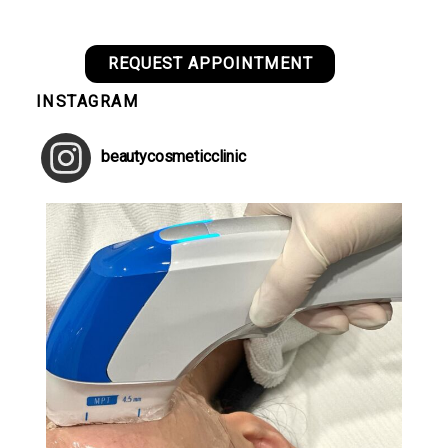
REQUEST APPOINTMENT
INSTAGRAM
beautycosmeticclinic