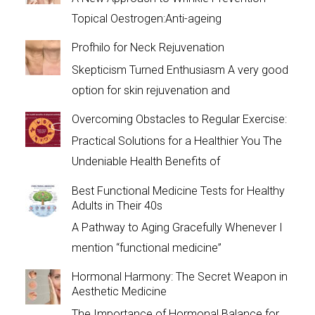
Topical Oestrogen:Anti-ageing
Profhilo for Neck Rejuvenation
Skepticism Turned Enthusiasm A very good
option for skin rejuvenation and
Overcoming Obstacles to Regular Exercise:
Practical Solutions for a Healthier You The
Undeniable Health Benefits of
Best Functional Medicine Tests for Healthy
Adults in Their 40s
A Pathway to Aging Gracefully Whenever I
mention “functional medicine”
Hormonal Harmony: The Secret Weapon in
Aesthetic Medicine
The Importance of Hormonal Balance for