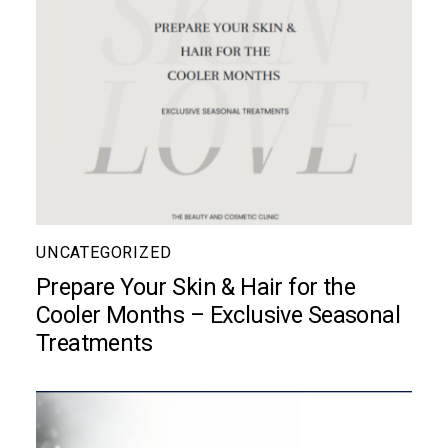
UNCATEGORIZED
Prepare Your Skin & Hair for the
Cooler Months – Exclusive Seasonal
Treatments