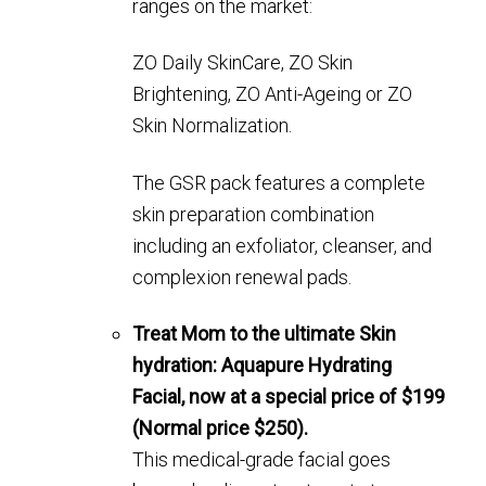
ranges on the market:
ZO Daily SkinCare, ZO Skin
Brightening, ZO Anti-Ageing or ZO
Skin Normalization.
The GSR pack features a complete
skin preparation combination
including an exfoliator, cleanser, and
complexion renewal pads.
Treat Mom to the ultimate Skin
hydration: Aquapure Hydrating
Facial, now at a special price of $199
(Normal price $250).
This medical-grade facial goes