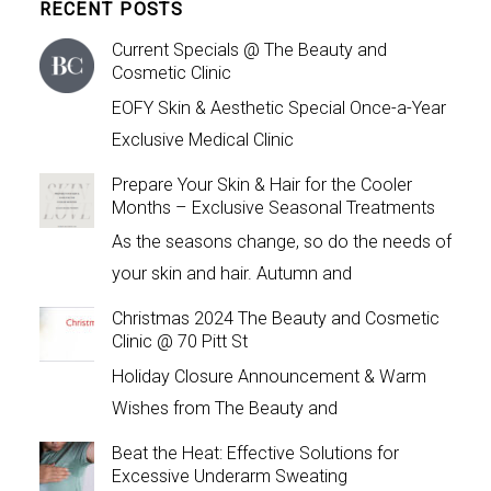
RECENT POSTS
Current Specials @ The Beauty and
Cosmetic Clinic
EOFY Skin & Aesthetic Special Once-a-Year
Exclusive Medical Clinic
Prepare Your Skin & Hair for the Cooler
Months – Exclusive Seasonal Treatments
As the seasons change, so do the needs of
your skin and hair. Autumn and
Christmas 2024 The Beauty and Cosmetic
Clinic @ 70 Pitt St
Holiday Closure Announcement & Warm
Wishes from The Beauty and
Beat the Heat: Effective Solutions for
Excessive Underarm Sweating