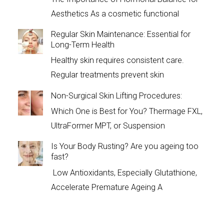
Aesthetics As a cosmetic functional
Regular Skin Maintenance: Essential for
Long-Term Health
Healthy skin requires consistent care.
Regular treatments prevent skin
Non-Surgical Skin Lifting Procedures:
Which One is Best for You? Thermage FXL,
UltraFormer MPT, or Suspension
Is Your Body Rusting? Are you ageing too
fast?
Low Antioxidants, Especially Glutathione,
Accelerate Premature Ageing A