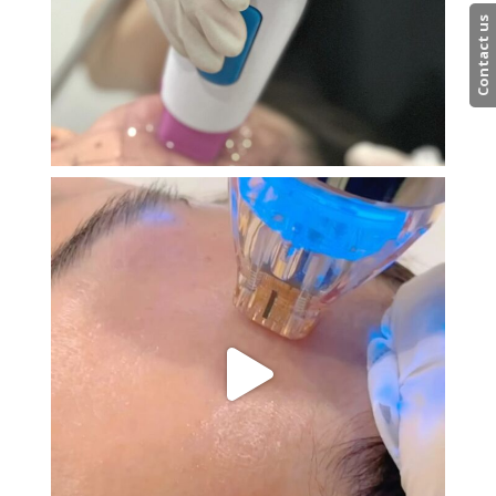
Contact us