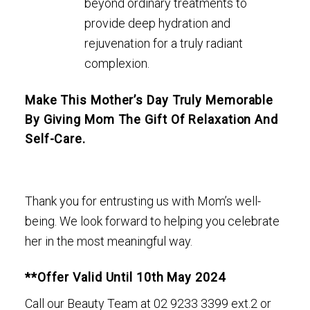
beyond ordinary treatments to
provide deep hydration and
rejuvenation for a truly radiant
complexion.
Make This Mother’s Day Truly Memorable
By Giving Mom The Gift Of Relaxation And
Self-Care.
Thank you for entrusting us with Mom’s well-
being. We look forward to helping you celebrate
her in the most meaningful way.
**Offer Valid Until 10th May 2024
Call our Beauty Team at
02 9233 3399 ext.2
or