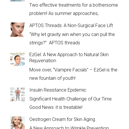
Two effective treatments for a bothersome
problem! As summer approaches,
APTOS Threads: A Non-Surgical Face Lift
“Why let gravity win when you can pull the
strings?” APTOS threads
EzGel: A New Approach to Natural Skin
Rejuvenation
Move over, “Vampire Facials” – EzGel is the
new fountain of youth!
Insulin Resistance Epidemic
Significant Health Challenge of Our Time
Good News: it is treatable!
Oestrogen Cream for Skin Aging
A New Approach to Wrinkle Prevention