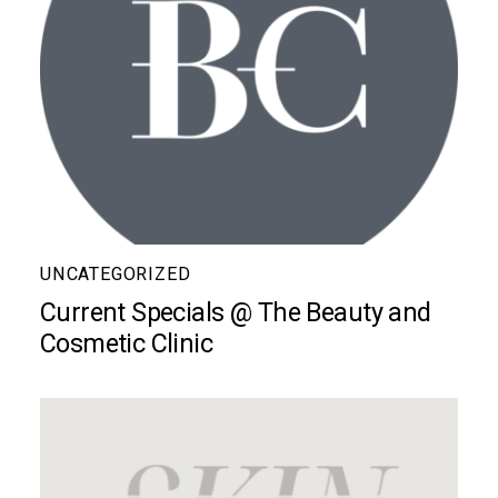
UNCATEGORIZED
Current Specials @ The Beauty and
Cosmetic Clinic