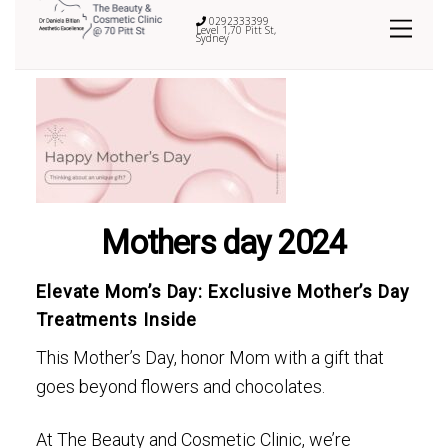
0292333399
Level 1,70 Pitt St,
Sydney
Mothers day 2024
Elevate Mom’s Day: Exclusive Mother’s Day
Treatments Inside
This Mother’s Day, honor Mom with a gift that
goes beyond flowers and chocolates.
At The Beauty and Cosmetic Clinic, we’re