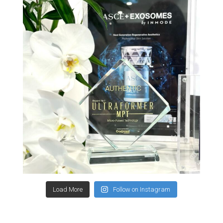
Load More
Follow on Instagram