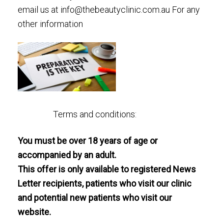
email us at
info@thebeautyclinic.com.au
For any
other information
Terms and conditions:
You must be over 18 years of age or
accompanied by an adult.
This offer is only available to registered News
Letter recipients, patients who visit our clinic
and potential new patients who visit our
website.