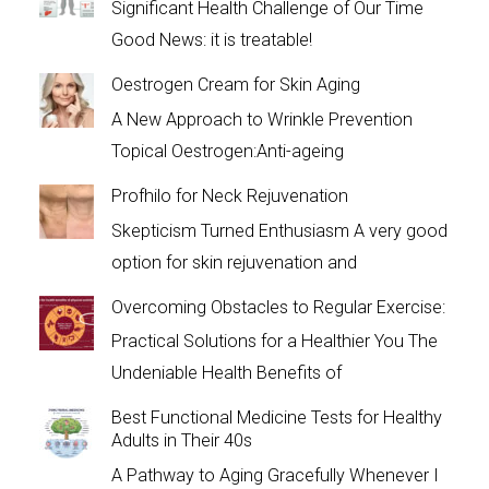
Significant Health Challenge of Our Time
Good News: it is treatable!
Oestrogen Cream for Skin Aging
A New Approach to Wrinkle Prevention
Topical Oestrogen:Anti-ageing
Profhilo for Neck Rejuvenation
Skepticism Turned Enthusiasm A very good
option for skin rejuvenation and
Overcoming Obstacles to Regular Exercise:
Practical Solutions for a Healthier You The
Undeniable Health Benefits of
Best Functional Medicine Tests for Healthy
Adults in Their 40s
A Pathway to Aging Gracefully Whenever I