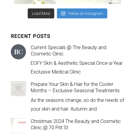
Load More
Follow on Instagram
RECENT POSTS
Current Specials @ The Beauty and
Cosmetic Clinic
EOFY Skin & Aesthetic Special Once-a-Year
Exclusive Medical Clinic
Prepare Your Skin & Hair for the Cooler
Months – Exclusive Seasonal Treatments
As the seasons change, so do the needs of
your skin and hair. Autumn and
Christmas 2024 The Beauty and Cosmetic
Clinic @ 70 Pitt St