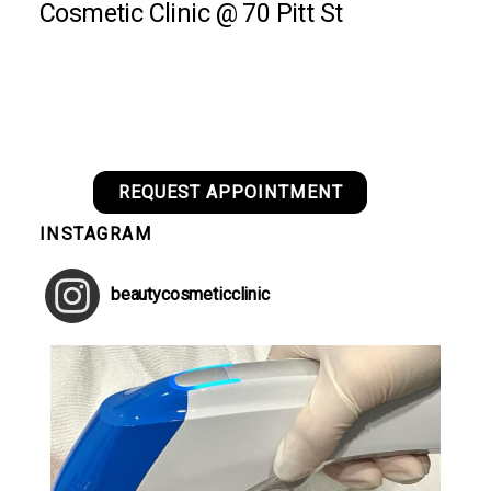
Cosmetic Clinic @ 70 Pitt St
REQUEST APPOINTMENT
INSTAGRAM
beautycosmeticclinic