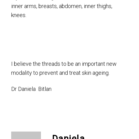
inner arms, breasts, abdomen, inner thighs,
knees.
I believe the threads to be an important new
modality to prevent and treat skin ageing.
Dr Daniela Bitlan
Daniela