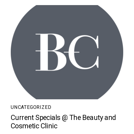
UNCATEGORIZED
Current Specials @ The Beauty and
Cosmetic Clinic