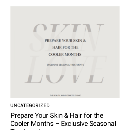
UNCATEGORIZED
Prepare Your Skin & Hair for the
Cooler Months – Exclusive Seasonal