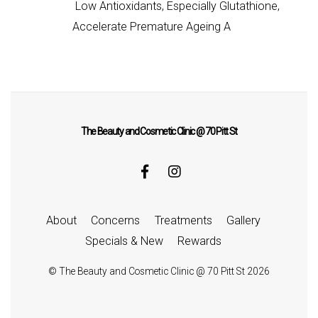
Low Antioxidants, Especially Glutathione,
Accelerate Premature Ageing A
The Beauty and Cosmetic Clinic @ 70 Pitt St
About
Concerns
Treatments
Gallery
Specials & New
Rewards
©
The Beauty and Cosmetic Clinic @ 70 Pitt St
2026