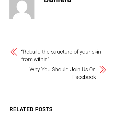
“Rebuild the structure of your skin
from within”
Why You Should Join Us On
Facebook
RELATED POSTS