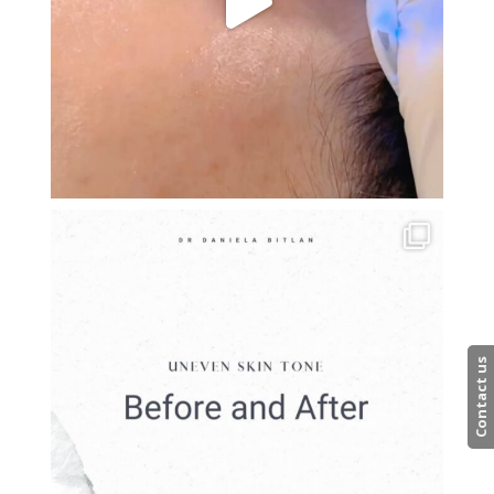
Contact us