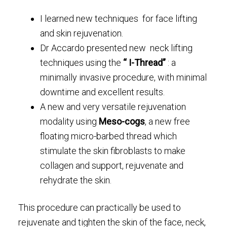
I learned new techniques for face lifting
and skin rejuvenation.
Dr Accardo presented new neck lifting
techniques using the
“ I-Thread”
: a
minimally invasive procedure, with minimal
downtime and excellent results.
A new and very versatile rejuvenation
modality using
Meso-cogs
, a new free
floating micro-barbed thread which
stimulate the skin fibroblasts to make
collagen and support, rejuvenate and
rehydrate the skin.
This procedure can practically be used to
rejuvenate and tighten the skin of the face, neck,