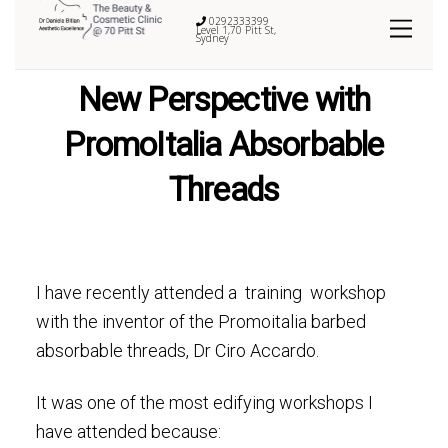
0292333399
Level 1,70 Pitt St,
Sydney
New Perspective with
PromoItalia Absorbable
Threads
I have recently attended a training workshop
with the inventor of the Promoitalia barbed
absorbable threads, Dr Ciro Accardo.
It was one of the most edifying workshops I
have attended because: