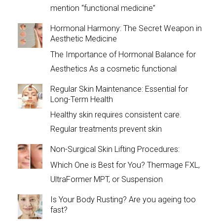
mention “functional medicine”
Hormonal Harmony: The Secret Weapon in
Aesthetic Medicine
The Importance of Hormonal Balance for
Aesthetics As a cosmetic functional
Regular Skin Maintenance: Essential for
Long-Term Health
Healthy skin requires consistent care.
Regular treatments prevent skin
Non-Surgical Skin Lifting Procedures:
Which One is Best for You? Thermage FXL,
UltraFormer MPT, or Suspension
Is Your Body Rusting? Are you ageing too
fast?