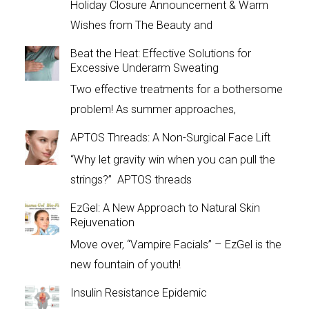
Holiday Closure Announcement & Warm
Wishes from The Beauty and
Beat the Heat: Effective Solutions for
Excessive Underarm Sweating
Two effective treatments for a bothersome
problem! As summer approaches,
APTOS Threads: A Non-Surgical Face Lift
“Why let gravity win when you can pull the
strings?” APTOS threads
EzGel: A New Approach to Natural Skin
Rejuvenation
Move over, “Vampire Facials” – EzGel is the
new fountain of youth!
Insulin Resistance Epidemic