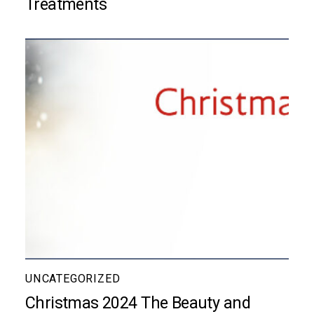
Treatments
UNCATEGORIZED
Christmas 2024 The Beauty and