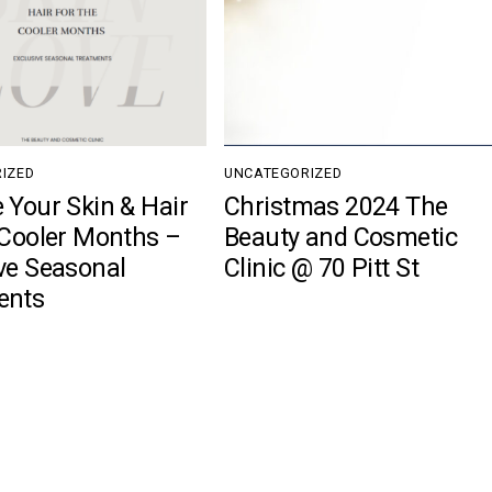
IZED
UNCATEGORIZED
 Your Skin & Hair
Christmas 2024 The
 Cooler Months –
Beauty and Cosmetic
ve Seasonal
Clinic @ 70 Pitt St
ents