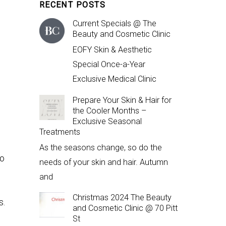
RECENT POSTS
Current Specials @ The
Beauty and Cosmetic Clinic
EOFY Skin & Aesthetic
Special Once-a-Year
Exclusive Medical Clinic
n
Prepare Your Skin & Hair for
the Cooler Months –
Exclusive Seasonal
Treatments
As the seasons change, so do the
to
needs of your skin and hair. Autumn
and
Christmas 2024 The Beauty
s.
and Cosmetic Clinic @ 70 Pitt
St