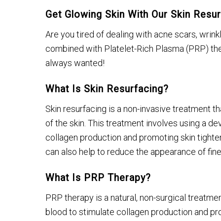
Get Glowing Skin With Our Skin Res
Are you tired of dealing with acne scars, wrin
combined with Platelet-Rich Plasma (PRP) ther
always wanted!
What Is Skin Resurfacing?
Skin resurfacing is a non-invasive treatment t
of the skin. This treatment involves using a dev
collagen production and promoting skin tighteni
can also help to reduce the appearance of fine 
What Is PRP Therapy?
PRP therapy is a natural, non-surgical treatme
blood to stimulate collagen production and pro