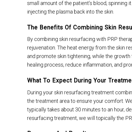
small amount of the patient’s blood, spinning it
injecting the plasma back into the skin.
The Benefits Of Combining Skin Res
By combining skin resurfacing with PRP ther
rejuvenation. The heat energy from the skin r
and promote skin tightening, while the growth 
healing process, reduce inflammation, and pr
What To Expect During Your Treatme
During your skin resurfacing treatment combin
the treatment area to ensure your comfort. We
typically takes about 30 minutes to an hour, de
resurfacing treatment, we will topically the P