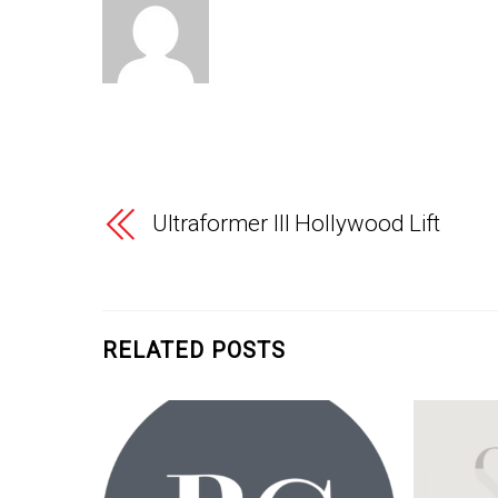
Ultraformer III Hollywood Lift
RELATED POSTS