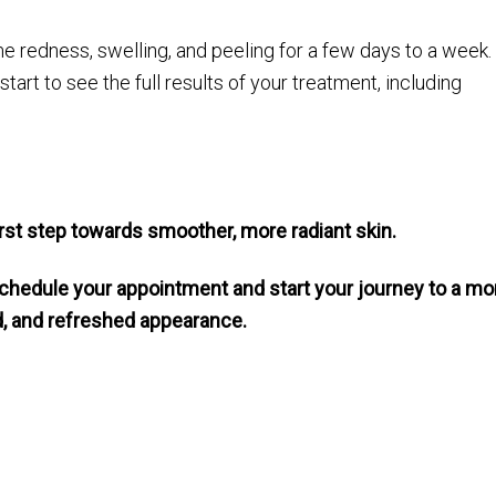
 redness, swelling, and peeling for a few days to a week.
art to see the full results of your treatment, including
first step towards smoother, more radiant skin.
chedule your appointment and start your journey to a mo
ed, and refreshed appearance.