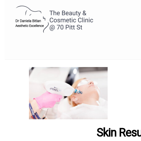
Skin Res