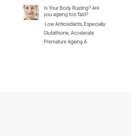
Is Your Body Rusting? Are
you ageing too fast?
Low Antioxidants, Especially
Glutathione, Accelerate
Premature Ageing A