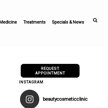
 Medicine
Treatments
Specials & News
REQUEST
APPOINTMENT
INSTAGRAM
beautycosmeticclinic