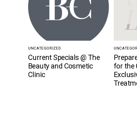
UNCATEGORIZED
UNCATEGOR
Current Specials @ The
Prepare
Beauty and Cosmetic
for the
Clinic
Exclusi
Treatm