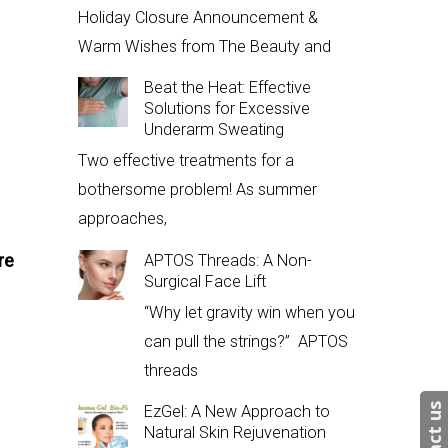
Holiday Closure Announcement &
Warm Wishes from The Beauty and
Beat the Heat: Effective
Solutions for Excessive
Underarm Sweating
Two effective treatments for a
bothersome problem! As summer
approaches,
re
APTOS Threads: A Non-
Surgical Face Lift
“Why let gravity win when you
can pull the strings?” APTOS
threads
EzGel: A New Approach to
Natural Skin Rejuvenation