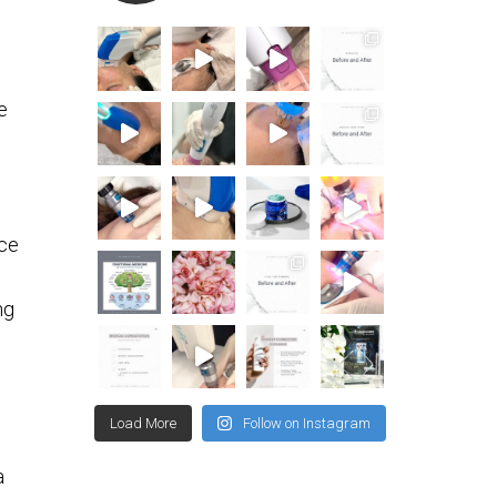
e
nce
ng
Load More
Follow on Instagram
a