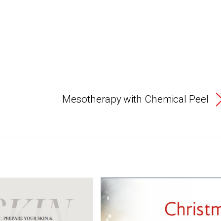
Mesotherapy with Chemical Peel