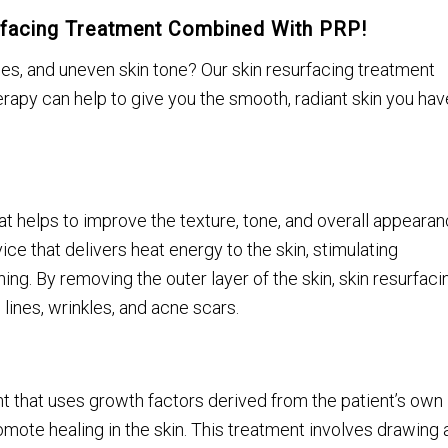
urfacing Treatment Combined With PRP!
kles, and uneven skin tone? Our skin resurfacing treatment
apy can help to give you the smooth, radiant skin you hav
hat helps to improve the texture, tone, and overall appeara
ice that delivers heat energy to the skin, stimulating
ng. By removing the outer layer of the skin, skin resurfaci
lines, wrinkles, and acne scars.
nt that uses growth factors derived from the patient’s own
mote healing in the skin. This treatment involves drawing 