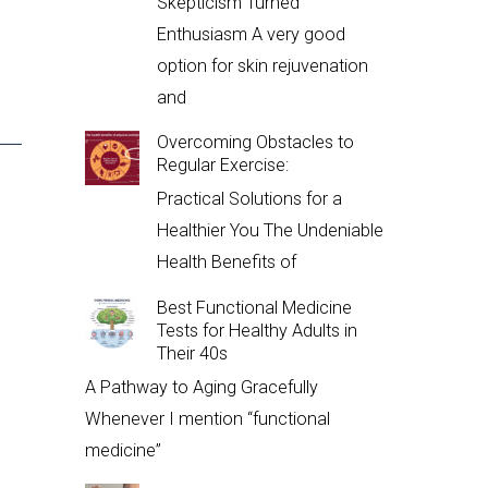
Skepticism Turned
Enthusiasm A very good
option for skin rejuvenation
and
Overcoming Obstacles to
Regular Exercise:
Practical Solutions for a
Healthier You The Undeniable
Health Benefits of
Best Functional Medicine
Tests for Healthy Adults in
Their 40s
A Pathway to Aging Gracefully
Whenever I mention “functional
medicine”