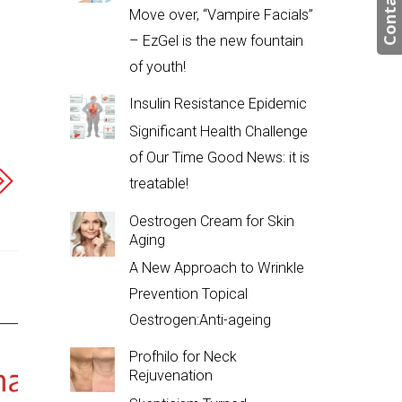
Contact us
Move over, “Vampire Facials”
– EzGel is the new fountain
of youth!
Insulin Resistance Epidemic
Significant Health Challenge
of Our Time Good News: it is
treatable!
Oestrogen Cream for Skin
Aging
A New Approach to Wrinkle
Prevention Topical
Oestrogen:Anti-ageing
Profhilo for Neck
Rejuvenation