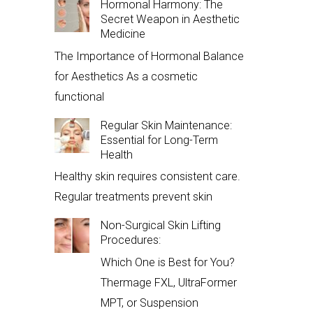
Hormonal Harmony: The
Secret Weapon in Aesthetic
Medicine
The Importance of Hormonal Balance
for Aesthetics As a cosmetic
functional
Regular Skin Maintenance:
Essential for Long-Term
Health
Healthy skin requires consistent care.
Regular treatments prevent skin
Non-Surgical Skin Lifting
Procedures:
Which One is Best for You?
Thermage FXL, UltraFormer
MPT, or Suspension