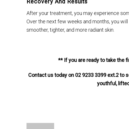
Recovery And Results
After your treatment, you may experience some
Over the next few weeks and months, you will st
smoother, tighter, and more radiant skin.
** If you are ready to take the 
Contact us today on 02 9233 3399 ext.2 to s
youthful, lift