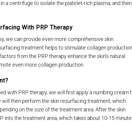
 in a centrifuge to isolate the platelet-rich plasma, and then
urfacing With PRP Therapy
apy, we can provide even more comprehensive skin
esurfacing treatment helps to stimulate collagen productio
factors from the PRP therapy enhance the skin’s natural
omote even more collagen production.
nt?
ed with PRP therapy, we will first apply a numbing cream 
 will then perform the skin resurfacing treatment, which
pending on the size of the treatment area. After the skin
RP into the treatment area, which takes about 10-15 minute