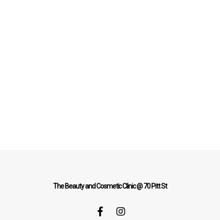
The Beauty and Cosmetic Clinic @ 70 Pitt St