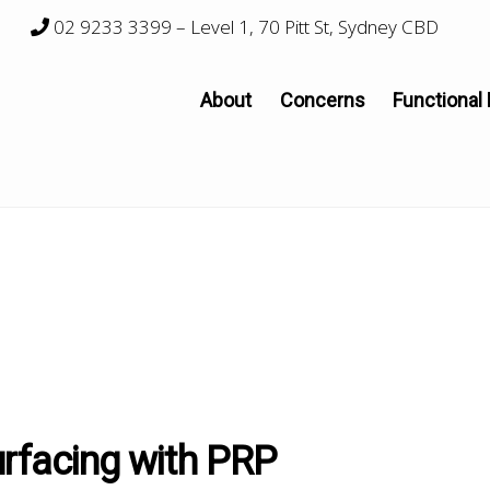
02 9233 3399
– Level 1, 70 Pitt St, Sydney CBD
About
Concerns
Functional
urfacing with PRP