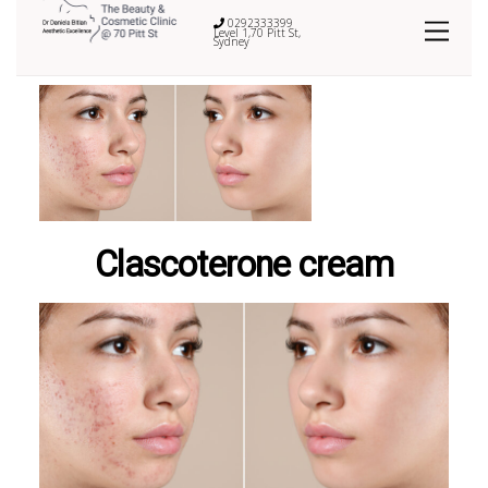
0292333399
Level 1,70 Pitt St,
Sydney
Clascoterone cream