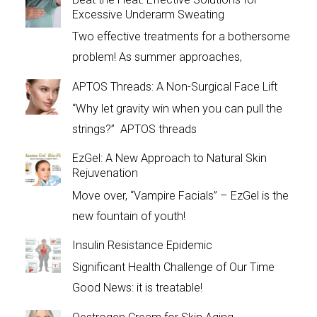
Excessive Underarm Sweating
Two effective treatments for a bothersome
problem! As summer approaches,
APTOS Threads: A Non-Surgical Face Lift
“Why let gravity win when you can pull the
strings?” APTOS threads
EzGel: A New Approach to Natural Skin
Rejuvenation
Move over, “Vampire Facials” – EzGel is the
new fountain of youth!
Insulin Resistance Epidemic
Significant Health Challenge of Our Time
Good News: it is treatable!