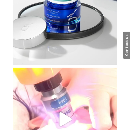
Contact us