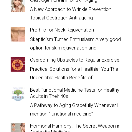
Oestrogen Cream for Skin Aging
A New Approach to Wrinkle Prevention
Topical Oestrogen:Anti-ageing
Profhilo for Neck Rejuvenation
Skepticism Turned Enthusiasm A very good
option for skin rejuvenation and
Overcoming Obstacles to Regular Exercise:
Practical Solutions for a Healthier You The
Undeniable Health Benefits of
Best Functional Medicine Tests for Healthy
Adults in Their 40s
A Pathway to Aging Gracefully Whenever I
mention “functional medicine”
Hormonal Harmony: The Secret Weapon in