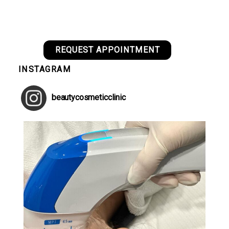
REQUEST APPOINTMENT
INSTAGRAM
beautycosmeticclinic