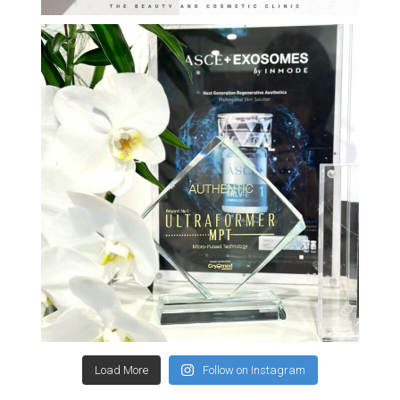
Load More
Follow on Instagram