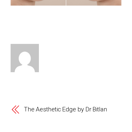
The Aesthetic Edge by Dr Bitlan