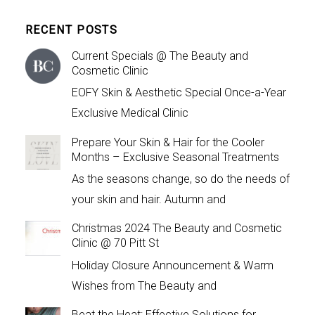
RECENT POSTS
Current Specials @ The Beauty and
Cosmetic Clinic
EOFY Skin & Aesthetic Special Once-a-Year
Exclusive Medical Clinic
Prepare Your Skin & Hair for the Cooler
Months – Exclusive Seasonal Treatments
As the seasons change, so do the needs of
your skin and hair. Autumn and
Christmas 2024 The Beauty and Cosmetic
Clinic @ 70 Pitt St
Holiday Closure Announcement & Warm
Wishes from The Beauty and
Beat the Heat: Effective Solutions for