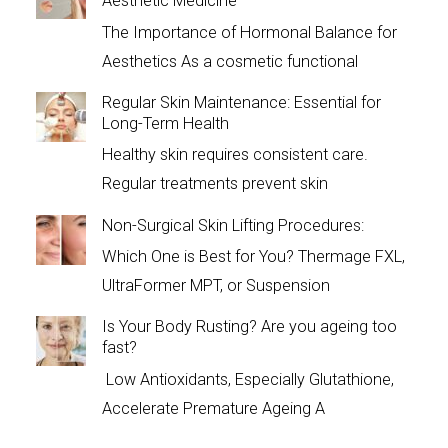
Aesthetic Medicine
The Importance of Hormonal Balance for
Aesthetics As a cosmetic functional
Regular Skin Maintenance: Essential for
Long-Term Health
Healthy skin requires consistent care.
Regular treatments prevent skin
Non-Surgical Skin Lifting Procedures:
Which One is Best for You? Thermage FXL,
UltraFormer MPT, or Suspension
Is Your Body Rusting? Are you ageing too
fast?
Low Antioxidants, Especially Glutathione,
Accelerate Premature Ageing A