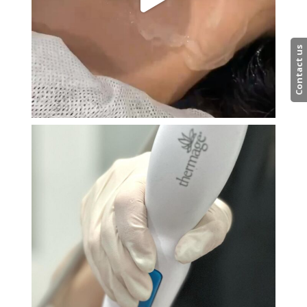
Contact us