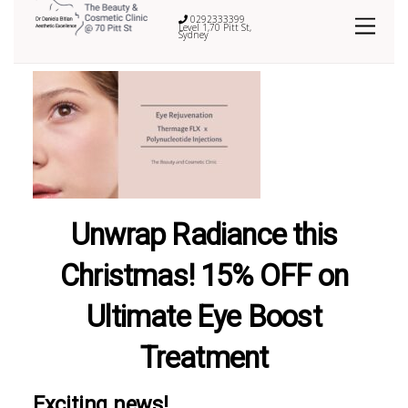
0292333399
Level 1,70 Pitt St,
Sydney
Unwrap Radiance this
Christmas! 15% OFF on
Ultimate Eye Boost
Treatment
Exciting news!