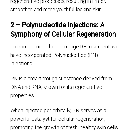
regenerative processes, resulting in firmer,
smoother, and more youthful-looking skin.
2 – Polynucleotide Injections: A
Symphony of Cellular Regeneration
To complement the Thermage RF treatment, we
have incorporated Polynucleotide (PN)
injections.
PN is a breakthrough substance derived from
DNA and RNA, known for its regenerative
properties.
When injected periorbitally, PN serves as a
powerful catalyst for cellular regeneration,
promoting the growth of fresh, healthy skin cells