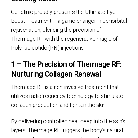
Our clinic proudly presents the Ultimate Eye
Boost Treatment – a game-changer in periorbital
rejuvenation, blending the precision of
Thermage RF with the regenerative magic of
Polynucleotide (PN) injections.
1 – The Precision of Thermage RF:
Nurturing Collagen Renewal
Thermage RF is a non-invasive treatment that
utilizes radiofrequency technology to stimulate
collagen production and tighten the skin.
By delivering controlled heat deep into the skin’s
layers, Thermage RF triggers the body’s natural