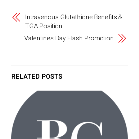
Intravenous Glutathione Benefits &
TGA Position
Valentines Day Flash Promotion
RELATED POSTS