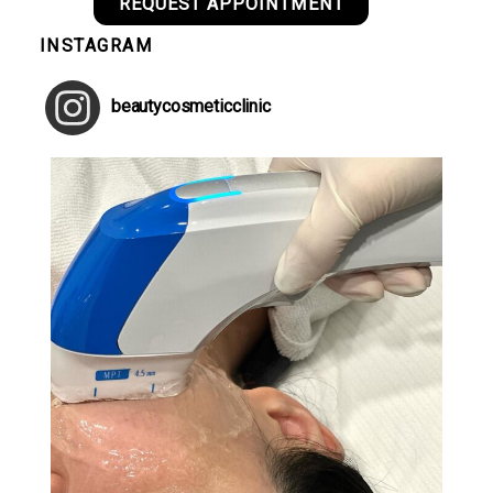
REQUEST APPOINTMENT
INSTAGRAM
beautycosmeticclinic