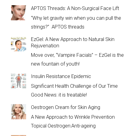
APTOS Threads: A Non-Surgical Face Lift
“Why let gravity win when you can pull the
strings?” APTOS threads
EzGel: A New Approach to Natural Skin
Rejuvenation
Move over, “Vampire Facials” – EzGel is the
new fountain of youth!
Insulin Resistance Epidemic
Significant Health Challenge of Our Time
Good News: it is treatable!
Oestrogen Cream for Skin Aging
A New Approach to Wrinkle Prevention
Topical Oestrogen:Anti-ageing