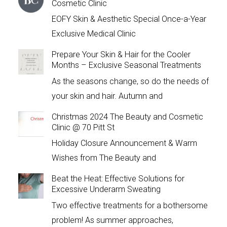
Cosmetic Clinic
EOFY Skin & Aesthetic Special Once-a-Year
Exclusive Medical Clinic
Prepare Your Skin & Hair for the Cooler
Months – Exclusive Seasonal Treatments
As the seasons change, so do the needs of
your skin and hair. Autumn and
Christmas 2024 The Beauty and Cosmetic
Clinic @ 70 Pitt St
Holiday Closure Announcement & Warm
Wishes from The Beauty and
Beat the Heat: Effective Solutions for
Excessive Underarm Sweating
Two effective treatments for a bothersome
problem! As summer approaches,