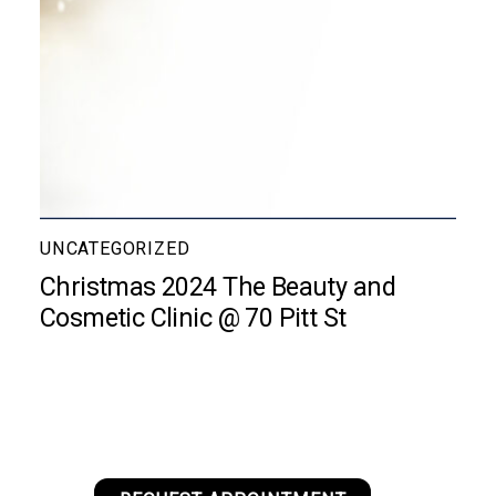
UNCATEGORIZED
Christmas 2024 The Beauty and
Cosmetic Clinic @ 70 Pitt St