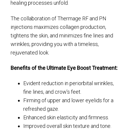
healing processes unfold.
The collaboration of Thermage RF and PN
injections maximizes collagen production,
tightens the skin, and minimizes fine lines and
wrinkles, providing you with a timeless,
rejuvenated look.
Benefits of the Ultimate Eye Boost Treatment:
Evident reduction in periorbital wrinkles,
fine lines, and crow’s feet.
Firming of upper and lower eyelids for a
refreshed gaze.
Enhanced skin elasticity and firmness.
Improved overall skin texture and tone.