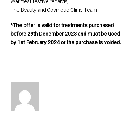
Warmest festive regards,
The Beauty and Cosmetic Clinic Team
*The offer is valid for treatments purchased
before 29th December 2023 and must be used
by 1st February 2024 or the purchase is voided.