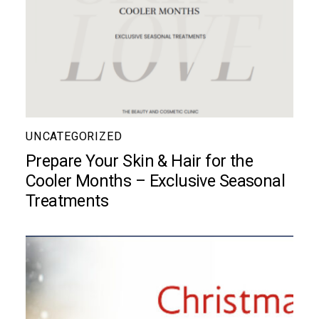
UNCATEGORIZED
Prepare Your Skin & Hair for the
Cooler Months – Exclusive Seasonal
Treatments