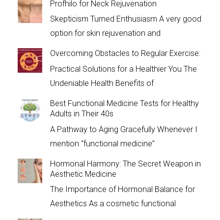
Profhilo for Neck Rejuvenation
Skepticism Turned Enthusiasm A very good
option for skin rejuvenation and
Overcoming Obstacles to Regular Exercise:
Practical Solutions for a Healthier You The
Undeniable Health Benefits of
Best Functional Medicine Tests for Healthy
Adults in Their 40s
A Pathway to Aging Gracefully Whenever I
mention “functional medicine”
Hormonal Harmony: The Secret Weapon in
Aesthetic Medicine
The Importance of Hormonal Balance for
Aesthetics As a cosmetic functional