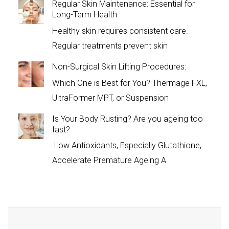
Regular Skin Maintenance: Essential for
Long-Term Health
Healthy skin requires consistent care.
Regular treatments prevent skin
Non-Surgical Skin Lifting Procedures:
Which One is Best for You? Thermage FXL,
UltraFormer MPT, or Suspension
Is Your Body Rusting? Are you ageing too
fast?
Low Antioxidants, Especially Glutathione,
Accelerate Premature Ageing A