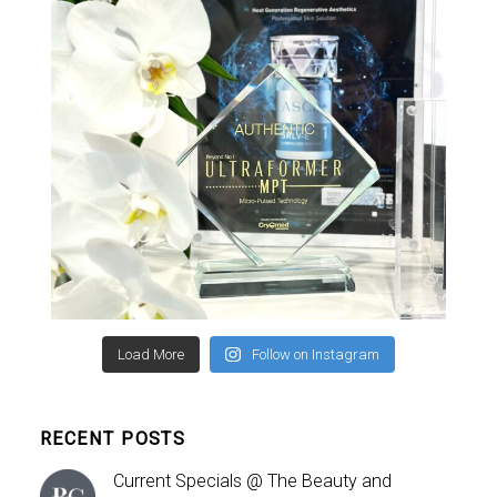
Load More
Follow on Instagram
RECENT POSTS
Current Specials @ The Beauty and