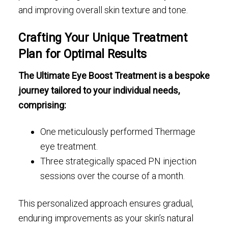
and improving overall skin texture and tone.
Crafting Your Unique Treatment
Plan for Optimal Results
The Ultimate Eye Boost Treatment is a bespoke
journey tailored to your individual needs,
comprising:
One meticulously performed Thermage
eye treatment.
Three strategically spaced PN injection
sessions over the course of a month.
This personalized approach ensures gradual,
enduring improvements as your skin’s natural