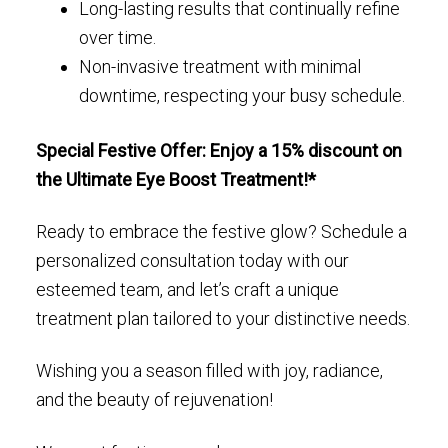
Long-lasting results that continually refine
over time.
Non-invasive treatment with minimal
downtime, respecting your busy schedule.
Special Festive Offer: Enjoy a 15% discount on
the Ultimate Eye Boost Treatment!*
Ready to embrace the festive glow? Schedule a
personalized consultation today with our
esteemed team, and let’s craft a unique
treatment plan tailored to your distinctive needs.
Wishing you a season filled with joy, radiance,
and the beauty of rejuvenation!