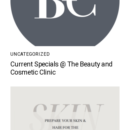
UNCATEGORIZED
Current Specials @ The Beauty and
Cosmetic Clinic