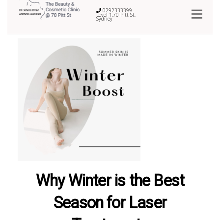
0292333399
Level 1,70 Pitt St,
Sydney
Why Winter is the Best
Season for Laser