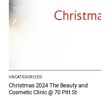
UNCATEGORIZED
Christmas 2024 The Beauty and
Cosmetic Clinic @ 70 Pitt St