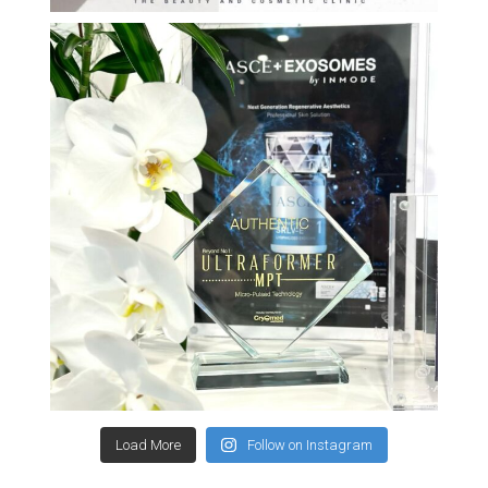
Load More
Follow on Instagram