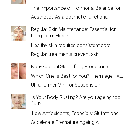
The Importance of Hormonal Balance for
Aesthetics As a cosmetic functional
Regular Skin Maintenance: Essential for
Long-Term Health
Healthy skin requires consistent care.
Regular treatments prevent skin
Non-Surgical Skin Lifting Procedures:
Which One is Best for You? Thermage FXL,
UltraFormer MPT, or Suspension
Is Your Body Rusting? Are you ageing too
fast?
Low Antioxidants, Especially Glutathione,
Accelerate Premature Ageing A