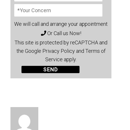
We will call and arrange your appointment
Or Call us Now!
This site is protected by reCAPTCHA and
the Google Privacy Policy and Terms of
Service apply.