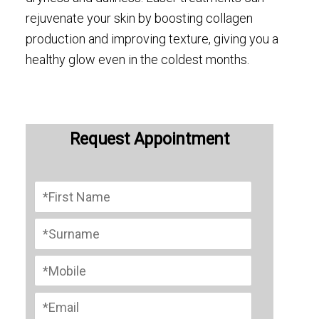
rejuvenate your skin by boosting collagen
production and improving texture, giving you a
healthy glow even in the coldest months.
Request Appointment