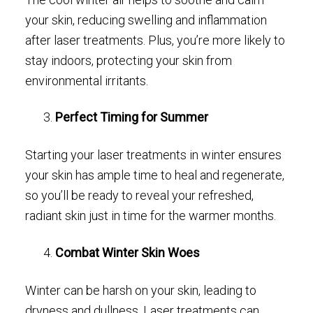
your skin, reducing swelling and inflammation
after laser treatments. Plus, you’re more likely to
stay indoors, protecting your skin from
environmental irritants.
Perfect Timing for Summer
Starting your laser treatments in winter ensures
your skin has ample time to heal and regenerate,
so you’ll be ready to reveal your refreshed,
radiant skin just in time for the warmer months.
Combat Winter Skin Woes
Winter can be harsh on your skin, leading to
dryness and dullness. Laser treatments can