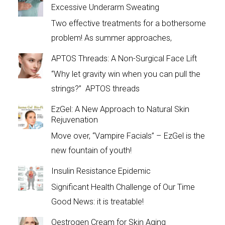
Excessive Underarm Sweating
Two effective treatments for a bothersome
problem! As summer approaches,
APTOS Threads: A Non-Surgical Face Lift
“Why let gravity win when you can pull the
strings?” APTOS threads
EzGel: A New Approach to Natural Skin
Rejuvenation
Move over, “Vampire Facials” – EzGel is the
new fountain of youth!
Insulin Resistance Epidemic
Significant Health Challenge of Our Time
Good News: it is treatable!
Oestrogen Cream for Skin Aging