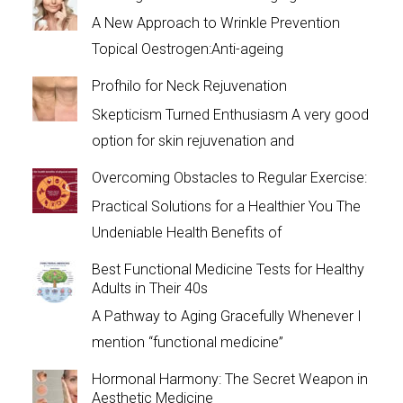
A New Approach to Wrinkle Prevention
Topical Oestrogen:Anti-ageing
Profhilo for Neck Rejuvenation
Skepticism Turned Enthusiasm A very good
option for skin rejuvenation and
Overcoming Obstacles to Regular Exercise:
Practical Solutions for a Healthier You The
Undeniable Health Benefits of
Best Functional Medicine Tests for Healthy
Adults in Their 40s
A Pathway to Aging Gracefully Whenever I
mention “functional medicine”
Hormonal Harmony: The Secret Weapon in
Aesthetic Medicine