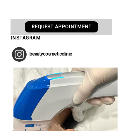
REQUEST APPOINTMENT
INSTAGRAM
beautycosmeticclinic