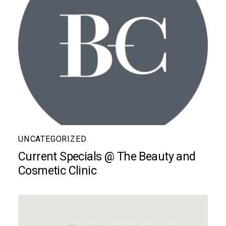
UNCATEGORIZED
Current Specials @ The Beauty and
Cosmetic Clinic