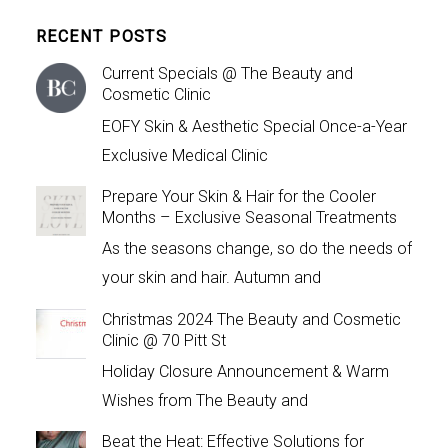
RECENT POSTS
Current Specials @ The Beauty and
Cosmetic Clinic
EOFY Skin & Aesthetic Special Once-a-Year
Exclusive Medical Clinic
Prepare Your Skin & Hair for the Cooler
Months – Exclusive Seasonal Treatments
As the seasons change, so do the needs of
your skin and hair. Autumn and
Christmas 2024 The Beauty and Cosmetic
Clinic @ 70 Pitt St
Holiday Closure Announcement & Warm
Wishes from The Beauty and
Beat the Heat: Effective Solutions for