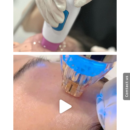
Contact us