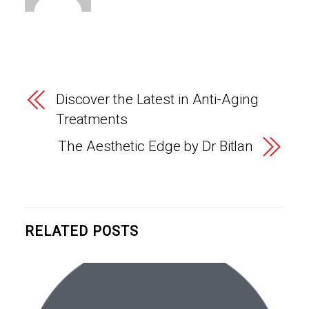
Discover the Latest in Anti-Aging
Treatments
The Aesthetic Edge by Dr Bitlan
RELATED POSTS