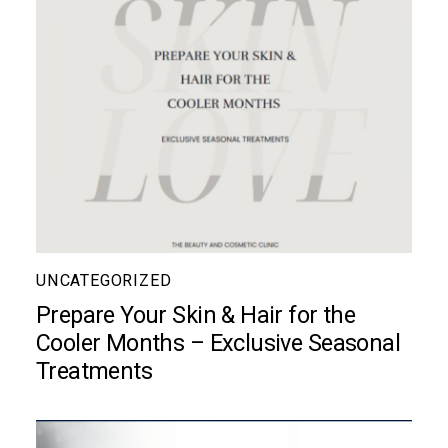
UNCATEGORIZED
Prepare Your Skin & Hair for the
Cooler Months – Exclusive Seasonal
Treatments