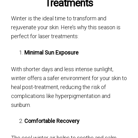
Treatments
Winter is the ideal time to transform and
rejuvenate your skin. Here’s why this season is
perfect for laser treatments:
Minimal Sun Exposure
With shorter days and less intense sunlight,
winter offers a safer environment for your skin to
heal post-treatment, reducing the risk of
complications like hyperpigmentation and
sunburn.
Comfortable Recovery
The cool winter air helps to soothe and calm