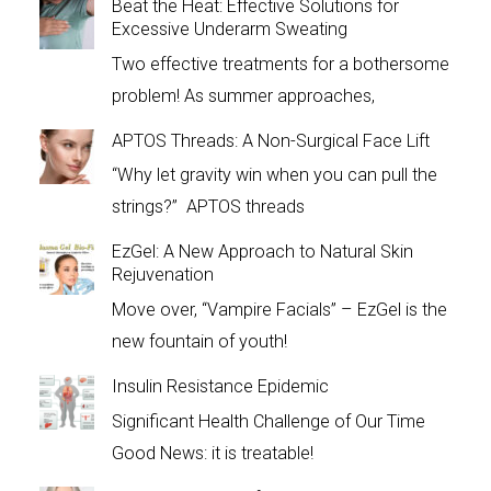
Beat the Heat: Effective Solutions for
Excessive Underarm Sweating
Two effective treatments for a bothersome
problem! As summer approaches,
APTOS Threads: A Non-Surgical Face Lift
“Why let gravity win when you can pull the
strings?” APTOS threads
EzGel: A New Approach to Natural Skin
Rejuvenation
Move over, “Vampire Facials” – EzGel is the
new fountain of youth!
Insulin Resistance Epidemic
Significant Health Challenge of Our Time
Good News: it is treatable!