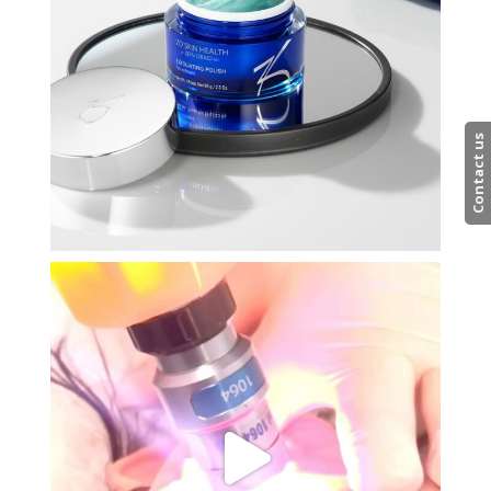
Contact us