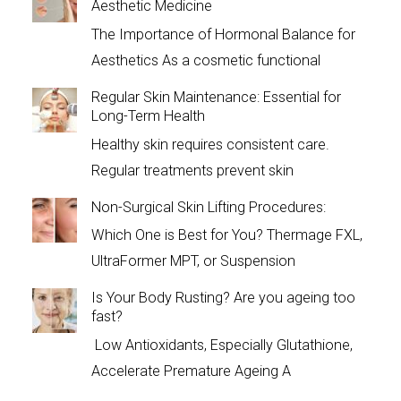
Aesthetic Medicine
The Importance of Hormonal Balance for
Aesthetics As a cosmetic functional
Regular Skin Maintenance: Essential for
Long-Term Health
Healthy skin requires consistent care.
Regular treatments prevent skin
Non-Surgical Skin Lifting Procedures:
Which One is Best for You? Thermage FXL,
UltraFormer MPT, or Suspension
Is Your Body Rusting? Are you ageing too
fast?
Low Antioxidants, Especially Glutathione,
Accelerate Premature Ageing A