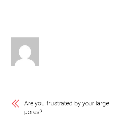
Are you frustrated by your large
pores?