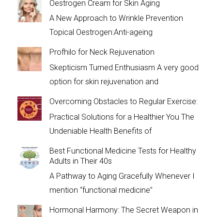
Oestrogen Cream for Skin Aging
A New Approach to Wrinkle Prevention
Topical Oestrogen:Anti-ageing
Profhilo for Neck Rejuvenation
Skepticism Turned Enthusiasm A very good
option for skin rejuvenation and
Overcoming Obstacles to Regular Exercise:
Practical Solutions for a Healthier You The
Undeniable Health Benefits of
Best Functional Medicine Tests for Healthy
Adults in Their 40s
A Pathway to Aging Gracefully Whenever I
mention “functional medicine”
Hormonal Harmony: The Secret Weapon in