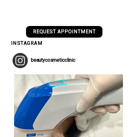
REQUEST APPOINTMENT
INSTAGRAM
beautycosmeticclinic