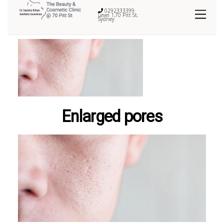
0292333399
Level 1,70 Pitt St,
Sydney
Enlarged pores