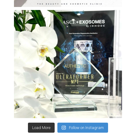
Load More
Follow on Instagram