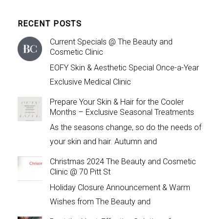
RECENT POSTS
Current Specials @ The Beauty and
Cosmetic Clinic
EOFY Skin & Aesthetic Special Once-a-Year
Exclusive Medical Clinic
Prepare Your Skin & Hair for the Cooler
Months – Exclusive Seasonal Treatments
As the seasons change, so do the needs of
your skin and hair. Autumn and
Christmas 2024 The Beauty and Cosmetic
Clinic @ 70 Pitt St
Holiday Closure Announcement & Warm
Wishes from The Beauty and